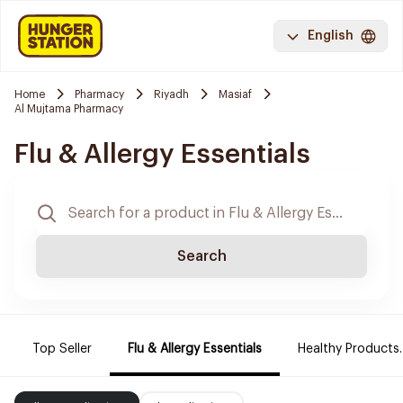
English
Home
Pharmacy
Riyadh
Masiaf
Al Mujtama Pharmacy
Flu & Allergy Essentials
Search
Top Seller
Flu & Allergy Essentials
Healthy Products.