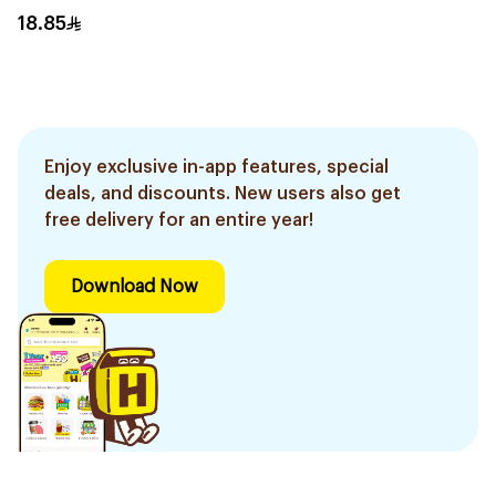
18.85
Enjoy exclusive in-app features, special
deals, and discounts. New users also get
free delivery for an entire year!
Download Now