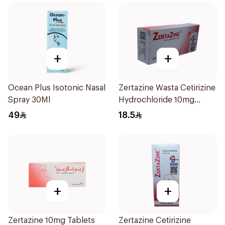
+
+
Ocean Plus Isotonic Nasal
Zertazine Wasta Cetirizine
Spray 30Ml
Hydrochloride 10mg
20Tablets
49
18.5
+
+
Zertazine 10mg Tablets
Zertazine Cetirizine