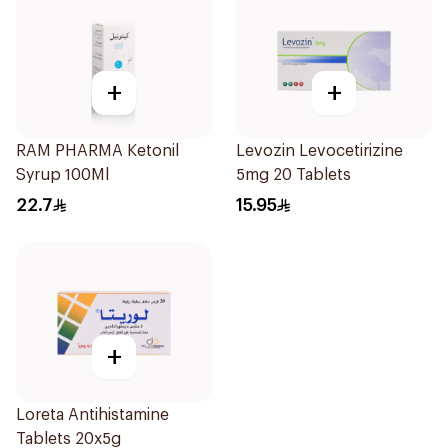
+
+
RAM PHARMA Ketonil
Levozin Levocetirizine
Syrup 100Ml
5mg 20 Tablets
22.7
15.95
+
Loreta Antihistamine
Tablets 20x5g