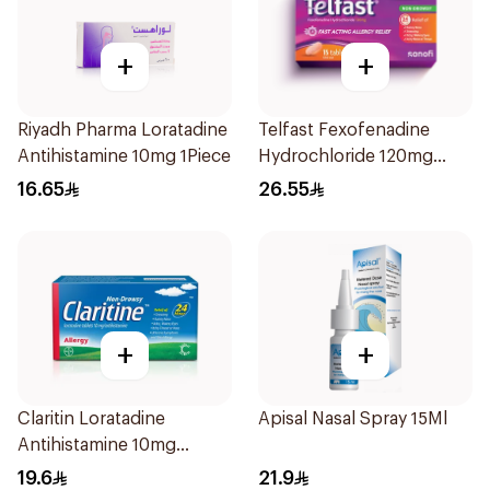
+
+
Riyadh Pharma Loratadine
Telfast Fexofenadine
Antihistamine 10mg 1Piece
Hydrochloride 120mg
15Tablets
16.65
26.55
+
+
Claritin Loratadine
Apisal Nasal Spray 15Ml
Antihistamine 10mg
10Tablets
19.6
21.9