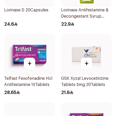
Lorinase D 20Capsules
Lorinase Antihistamine &
Decongestant Syrup
Strawberry 100Ml
24.6
22.9
+
+
Telfast Fexofenadine Hcl
GSK Xyzal Levocetirizine
Antihistamine 15Tablets
Tablets 5mg 20Tablets
28.65
21.6