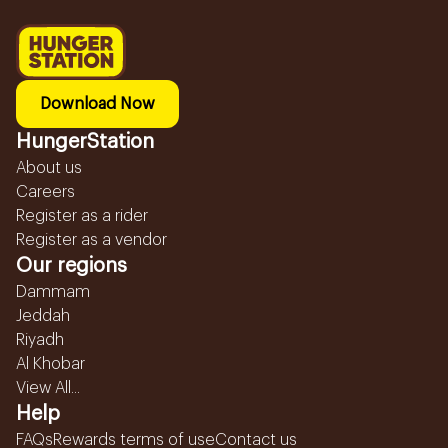
Download Now
HungerStation
About us
Careers
Register as a rider
Register as a vendor
Our regions
Dammam
Jeddah
Riyadh
Al Khobar
View All...
Help
FAQs
Rewards terms of use
Contact us