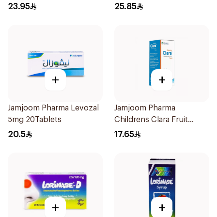
23.95
25.85
+
+
Jamjoom Pharma Levozal
Jamjoom Pharma
5mg 20Tablets
Childrens Clara Fruit
Syrup 100Ml
20.5
17.65
+
+