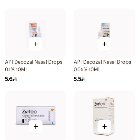
+
+
API Decozal Nasal Drops
API Decozal Nasal Drops
0.1% 10Ml
0.05% 10Ml
5.6
5.5
+
+