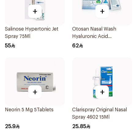
+
+
Salinose Hypertonic Jet
Otosan Nasal Wash
Spray 75Ml
Hyaluronic Acid
30Sachets
55
62
+
+
Neorin 5 Mg 5Tablets
Clarispray Original Nasal
Spray 4602 15Ml
25.9
25.85