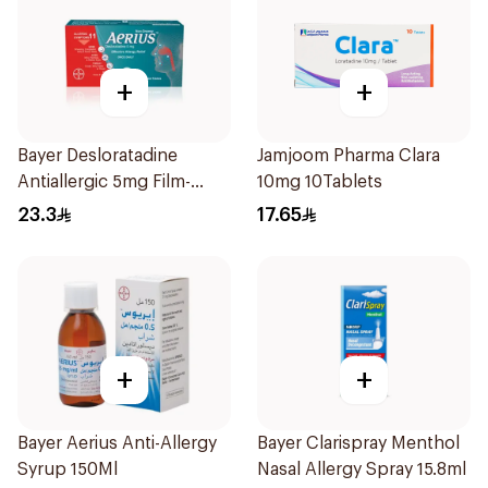
+
+
Bayer Desloratadine
Jamjoom Pharma Clara
Antiallergic 5mg Film-
10mg 10Tablets
Coated 18Tablets
23.3
17.65
+
+
Bayer Aerius Anti-Allergy
Bayer Clarispray Menthol
Syrup 150Ml
Nasal Allergy Spray 15.8ml