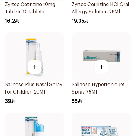
Zyrtec Cetirizine 10mg
Zyrtec Cetirizine HCl Oral
Tablets 10Tablets
Allergy Solution 75Ml
16.2
19.35
+
+
Salinose Plus Nasal Spray
Salinose Hypertonic Jet
for Children 20Ml
Spray 75Ml
39
55