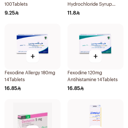
100Tablets
Hydrochloride Syrup
100Ml
9.25
11.8
+
+
Fexodine Allergy 180mg
Fexodine 120mg
14Tablets
Antihistamine 14Tablets
16.85
16.85