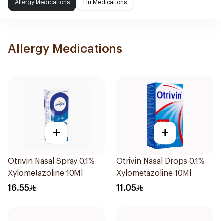
Allergy Medications
Flu Medications
Allergy Medications
+
+
Otrivin Nasal Spray 0.1%
Otrivin Nasal Drops 0.1%
Xylometazoline 10Ml
Xylometazoline 10Ml
16.55
11.05