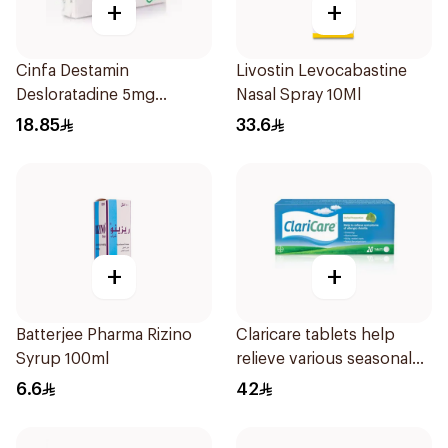
+
+
Cinfa Destamin
Livostin Levocabastine
Desloratadine 5mg
Nasal Spray 10Ml
20Tablets
18.85
33.6
+
+
Batterjee Pharma Rizino
Claricare tablets help
Syrup 100ml
relieve various seasonal
allergy symptoms.
6.6
42
Effective, fast, and
natural. 20 tablets