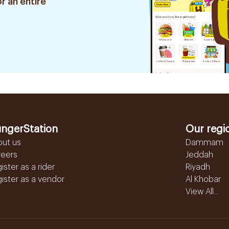
r an entire
ngerStation
Our regi
out us
Dammam
reers
Jeddah
ister as a rider
Riyadh
ister as a vendor
Al Khobar
View All...