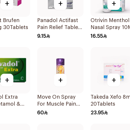
+
+
+
t Brufen
Panadol Actifast
Otrivin Menthol
 30Tablets
Pain Relief Tablets
Nasal Spray 10
20Tablets
9.15
16.55
+
+
+
l Extra
Move On Spray
Takeda Xefo 8
etamol &
For Muscle Pain
20Tablets
ne Pain
200Ml
60
23.95
er 20Tablets