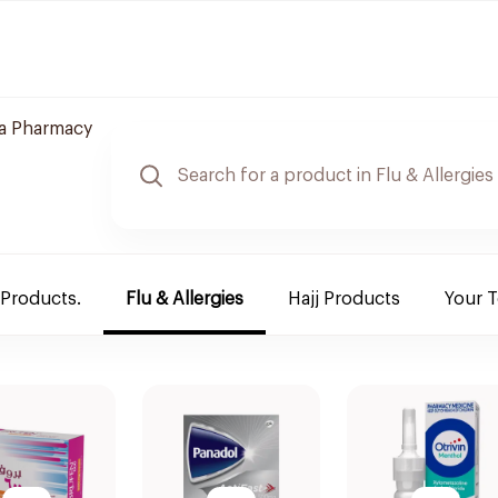
a Pharmacy
 Products.
Flu & Allergies
Hajj Products
Your 