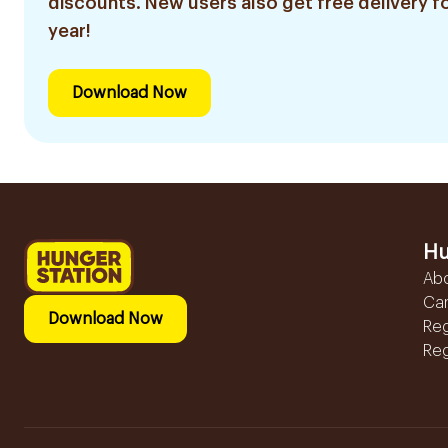
discounts. New users also get free delivery fo
year!
Download Now
Hu
Ab
Ca
Download Now
Reg
Reg