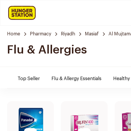
Home
Pharmacy
Riyadh
Masiaf
Al Mujtam
Flu & Allergies
Top Seller
Flu & Allergy Essentials
Healthy