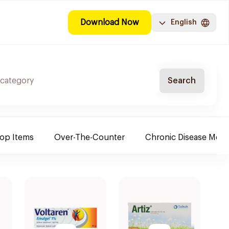
Download Now
English
Search
Top Items
Over-The-Counter
Chronic Disease Medi