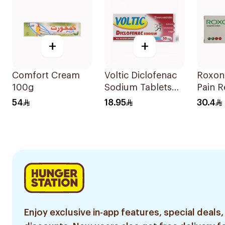
+
+
Comfort Cream
Voltic Diclofenac
Roxon
100g
Sodium Tablets
Pain R
50mg 20Tablets
20Tab
54
18.95
30.4
Enjoy exclusive in-app features, special deals,