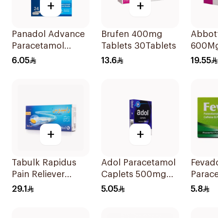
+
+
Panadol Advance
Brufen 400mg
Abbot
Paracetamol
Tablets 30Tablets
600Mg
500mg Film-
6.05
13.6
19.55
Coated 24Tablets
+
+
Tabulk Rapidus
Adol Paracetamol
Fevado
Pain Reliever
Caplets 500mg
Parac
50Mg 20Tablets
24Tablets
Caffei
29.1
5.05
5.8
Reliev