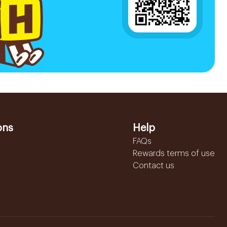
ons
Help
FAQs
Rewards terms of use
Contact us