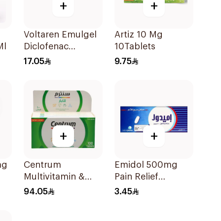
+
+
Voltaren Emulgel
Artiz 10 Mg
Ml
Diclofenac
10Tablets
10mg/g 50g
17.05
9.75
+
+
mg
Centrum
Emidol 500mg
Multivitamin &
Pain Relief
Multimineral
24Tablets
94.05
3.45
100Tablets