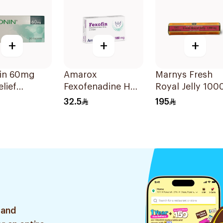
+
+
+
in 60mg
Amarox
Marnys Fresh
elief
Fexofenadine HCl
Royal Jelly 100
lets
180mg 30Tablets
Mg 30Capsules
32.5
195
 and