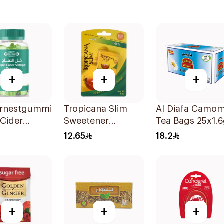
+
+
+
rnestgummies
Tropicana Slim
Al Diafa Camom
Cider
Sweetener
Tea Bags 25x1.
r 60Pieces
100Tablets
12.65
18.2
+
+
+