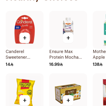
+
+
Canderel
Ensure Max
Mothe
Sweetener
Protein Mocha
Apple 
Capsules
Nutrition Shake
Vinega
14
16.99
138
100Capsules
330ml
+
+