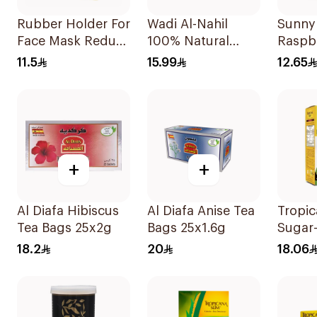
Rubber Holder For
Wadi Al-Nahil
Sunny 
Face Mask Reduce
100% Natural
Raspb
Ear Pain 3Pieces
Chamomile
Candy
11.5
15.99
12.65
30Pieces
45g
+
+
Al Diafa Hibiscus
Al Diafa Anise Tea
Tropic
Tea Bags 25x2g
Bags 25x1.6g
Sugar
Sweet
18.2
20
18.06
50x10