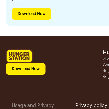
Download Now
Hu
Ab
Ca
Download Now
Reg
Reg
Usage and Privacy
Privacy policy