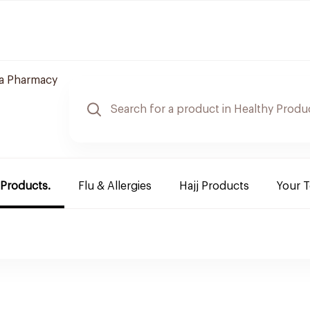
a Pharmacy
 Products.
Flu & Allergies
Hajj Products
Your 