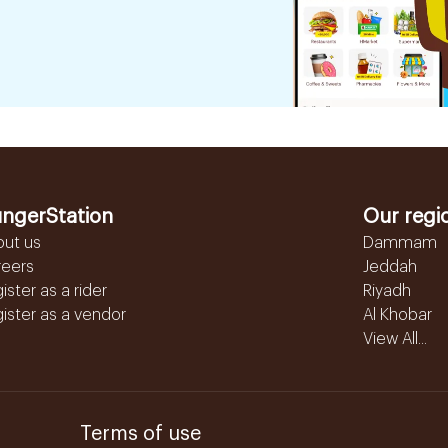
ngerStation
Our regi
out us
Dammam
reers
Jeddah
ister as a rider
Riyadh
ister as a vendor
Al Khobar
View All...
Terms of use