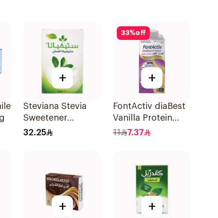
33
%
off
+
+
ile
Steviana Stevia
FontActiv diaBest
6g
Sweetener
Vanilla Protein
100Sachets
Drink 200ml
32.25
11
7.37
+
+