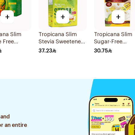
+
+
+
ana Slim
Tropicana Slim
Tropicana Slim
e Free
Stevia Sweetener
Sugar-Free
ner Sticks
Sachets 100x2.5g
Sweetener 100
37.23
30.75
eces
 and
r an entire