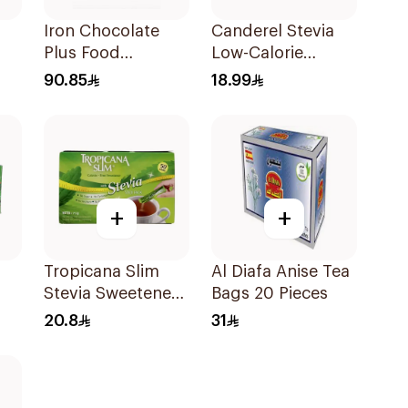
Iron Chocolate
Canderel Stevia
Plus Food
Low-Calorie
ets
Supplement
Sweetener
90.85
18.99
30Pieces
50Pieces
+
+
Tropicana Slim
Al Diafa Anise Tea
Stevia Sweetener
Bags 20 Pieces
50Pieces
20.8
31