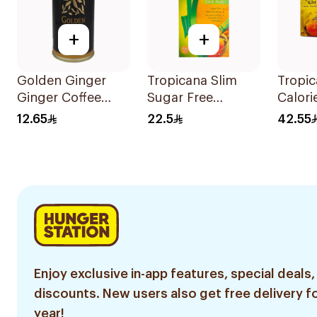
+
+
Golden Ginger
Tropicana Slim
Tropic
Ginger Coffee
Sugar Free
Calori
Herb Drops 150g
Sweetener 75g
Sweete
12.65
22.5
42.55
100Pi
Enjoy exclusive in-app features, special deals,
discounts. New users also get free delivery fo
year!