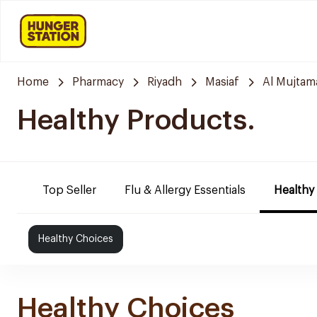
Home
Pharmacy
Riyadh
Masiaf
Al Mujtam
Healthy Products.
Top Seller
Flu & Allergy Essentials
Healthy
Healthy Choices
Healthy Choices