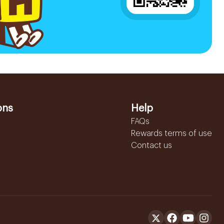
ons
Help
FAQs
Rewards terms of use
Contact us