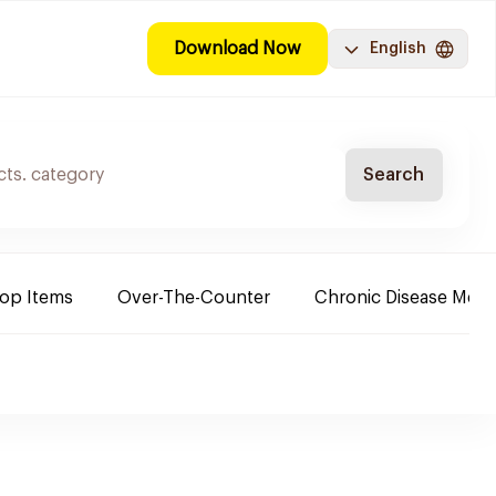
Download Now
English
Search
Top Items
Over-The-Counter
Chronic Disease Medi