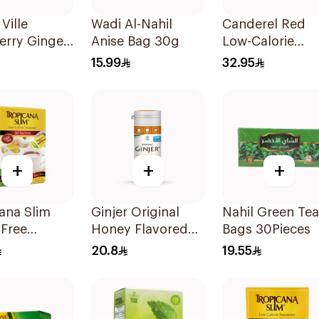
Ville
Wadi Al-Nahil
Canderel Red
erry Ginger
Anise Bag 30g
Low-Calorie
 Sugar Free
Sweetener Tabl
15.99
32.95
300Tablets
+
+
+
ana Slim
Ginjer Original
Nahil Green Tea
-Free
Honey Flavored
Bags 30Pieces
ener
Gum Vegan
20.8
19.55
0g