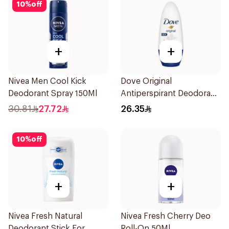
10
%
off
+
+
Nivea Men Cool Kick
Dove Original
Deodorant Spray 150Ml
Antiperspirant Deodorant
Roll-On 50Ml
30.81
27.72
26.35
10
%
off
+
+
Nivea Fresh Natural
Nivea Fresh Cherry Deo
Deodorant Stick For
Roll-On 50Ml