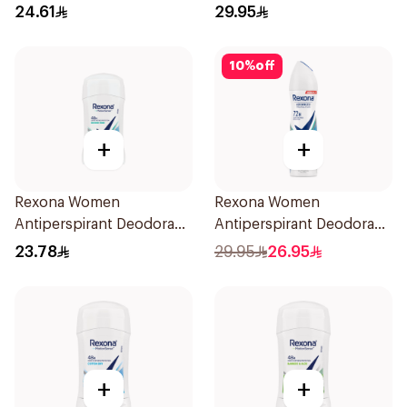
70Ml
Spray Powder Dry 150Ml
24.61
29.95
10
%
off
+
+
Rexona Women
Rexona Women
Antiperspirant Deodorant
Antiperspirant Deodorant
Stick Shower Fresh 40g
Spray Shower Fresh
23.78
29.95
26.95
150Ml
+
+