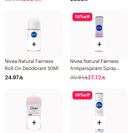
10
%
off
+
+
Nivea Natural Fairness
Nivea Natural Fairness
Roll-On Deodorant 50Ml
Antiperspirant Spray
150Ml
24.97
30.81
27.72
10
%
off
+
+