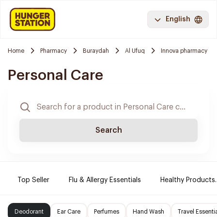
English
Home
Pharmacy
Buraydah
Al Ufuq
Innova pharmacy
Personal Care
Search
Top Seller
Flu & Allergy Essentials
Healthy Products.
Deodorant
Ear Care
Perfumes
Hand Wash
Travel Essenti