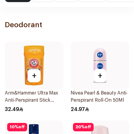
Deodorant
+
+
Arm&Hammer Ultra Max
Nivea Pearl & Beauty Anti-
Anti-Perspirant Stick
Perspirant Roll-On 50Ml
Fresh 73g
32.49
24.97
10
%
off
20
%
off