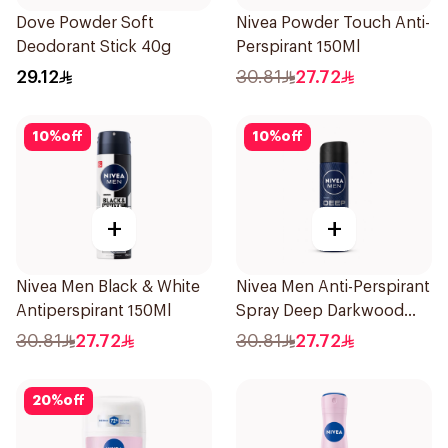
Dove Powder Soft
Nivea Powder Touch Anti-
Deodorant Stick 40g
Perspirant 150Ml
29.12
30.81
27.72
10
%
off
10
%
off
+
+
Nivea Men Black & White
Nivea Men Anti-Perspirant
Antiperspirant 150Ml
Spray Deep Darkwood
150Ml
30.81
27.72
30.81
27.72
20
%
off