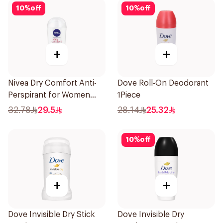
10
%
off
10
%
off
+
+
Nivea Dry Comfort Anti-
Dove Roll-On Deodorant
Perspirant for Women
1Piece
40Ml
32.78
29.5
28.14
25.32
10
%
off
+
+
Dove Invisible Dry Stick
Dove Invisible Dry