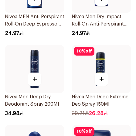
Nivea MEN Anti-Perspirant
Nivea Men Dry Impact
Roll-On Deep Espresso
Roll-On Anti-Perspirant
Anti-Bacterial 50Ml
50Ml
24.97
24.97
10
%
off
+
+
Nivea Men Deep Dry
Nivea Men Deep Extreme
Deodorant Spray 200Ml
Deo Spray 150Ml
34.98
29.21
26.28
10
%
off