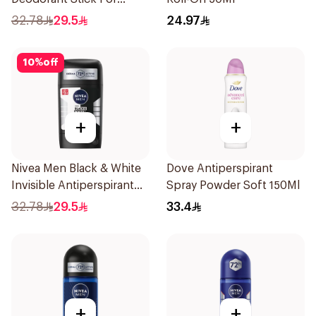
Women 50Ml
32.78
29.5
24.97
10
%
off
+
+
Nivea Men Black & White
Dove Antiperspirant
Invisible Antiperspirant
Spray Powder Soft 150Ml
50Ml
32.78
29.5
33.4
+
+