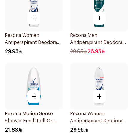
+
+
Rexona Women
Rexona Men
Antiperspirant Deodorant
Antiperspirant Deodorant
Spray Invisible 150Ml
Spray Antibacterial With
29.95
29.95
26.95
Invisible 150Ml
+
+
Rexona Motion Sense
Rexona Women
Shower Fresh Roll-On
Antiperspirant Deodorant
50ml
Spray Bamboo & Aloe
21.83
29.95