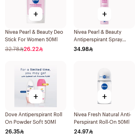
+
+
Nivea Pearl & Beauty Deo
Nivea Pearl & Beauty
Stick For Women 50Ml
Antiperspirant Spray
200Ml
32.78
26.22
34.98
+
+
Dove Antiperspirant Roll
Nivea Fresh Natural Anti-
On Powder Soft 50Ml
Perspirant Roll-On 50Ml
26.35
24.97