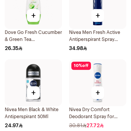
+
+
Dove Go Fresh Cucumber
Nivea Men Fresh Active
& Green Tea
Antiperspirant Spray
Antiperspirant Roll On
200Ml
26.35
34.98
50Ml
10
%
off
+
+
Nivea Men Black & White
Nivea Dry Comfort
Antiperspirant 50Ml
Deodorant Spray for
Women 150Ml
24.97
30.81
27.72