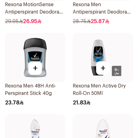
Rexona MotionSense
Rexona Men
Antiperspirant Deodorant
Antiperspirant Deodorant
Spray 150ml
Spray HI Impact Workout
29.95
26.95
28.75
25.87
150Ml
+
+
Rexona Men 48H Anti-
Rexona Men Active Dry
Perspirant Stick 40g
Roll-On 50Ml
23.78
21.83