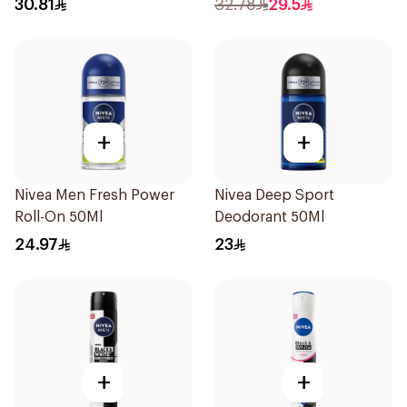
30.81
32.78
29.5
+
+
Nivea Men Fresh Power
Nivea Deep Sport
Roll-On 50Ml
Deodorant 50Ml
24.97
23
+
+