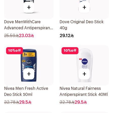
+
+
Dove MenWithCare
Dove Original Deo Stick
Advanced Antiperspirant
40g
Roll On Deodorant
25.59
23.03
29.12
Invisible Dry 50Ml
10
%
off
10
%
off
+
+
Nivea Men Fresh Active
Nivea Natural Fairness
Deo Stick 50ml
Antiperspirant Stick 40Ml
32.78
29.5
32.78
29.5