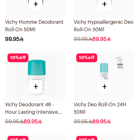
+
+
Vichy Homme Deodorant
Vichy Hypoallergenic Deo
Roll-On 50Ml
Roll-On 50Ml
99.95
99.95
89.95
10
%
off
10
%
off
+
+
Vichy Deodorant 48 -
Vichy Deo Roll-On 24H
Hour Lasting Intensive
50Ml
Antiperspirant 50Ml
99.95
89.95
99.95
89.95