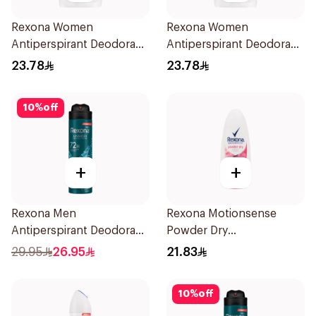
Rexona Women
Rexona Women
Antiperspirant Deodorant
Antiperspirant Deodorant
Stick Cotton Dry 40g
Stick Bamboo & Aloe 40g
23.78
23.78
10
%
off
+
+
Rexona Men
Rexona Motionsense
Antiperspirant Deodorant
Powder Dry
Spray Xtra Cool 150Ml
Antiperspirant Roll On
29.95
26.95
21.83
50Ml
10
%
off