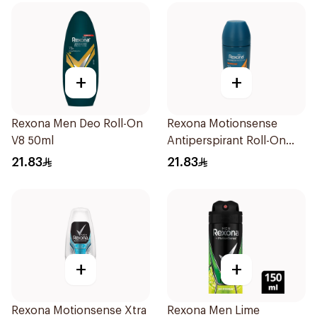
+
+
Rexona Men Deo Roll-On
Rexona Motionsense
V8 50ml
Antiperspirant Roll-On
50Ml
21.83
21.83
+
+
Rexona Motionsense Xtra
Rexona Men Lime