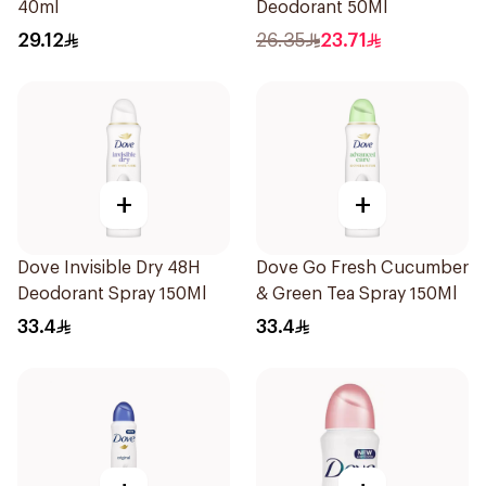
40ml
Deodorant 50Ml
29.12
26.35
23.71
+
+
Dove Invisible Dry 48H
Dove Go Fresh Cucumber
Deodorant Spray 150Ml
& Green Tea Spray 150Ml
33.4
33.4