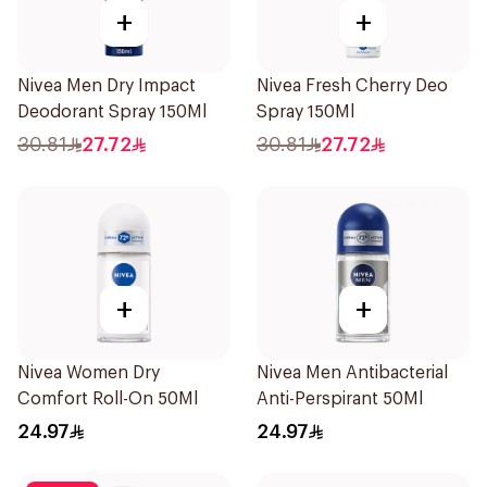
+
+
Nivea Men Dry Impact
Nivea Fresh Cherry Deo
Deodorant Spray 150Ml
Spray 150Ml
30.81
27.72
30.81
27.72
+
+
Nivea Women Dry
Nivea Men Antibacterial
Comfort Roll-On 50Ml
Anti-Perspirant 50Ml
24.97
24.97