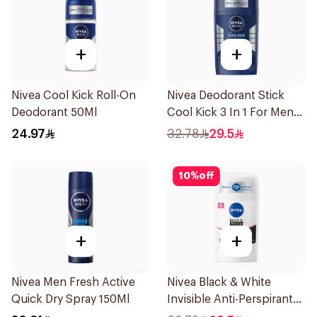
+
+
Nivea Cool Kick Roll-On
Nivea Deodorant Stick
Deodorant 50Ml
Cool Kick 3 In 1 For Men
50Ml
24.97
32.78
29.5
10
%
off
+
+
Nivea Men Fresh Active
Nivea Black & White
Quick Dry Spray 150Ml
Invisible Anti-Perspirant
Stick 50Ml