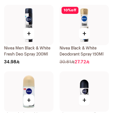
10
%
off
+
+
Nivea Men Black & White
Nivea Black & White
Fresh Deo Spray 200Ml
Deodorant Spray 150Ml
34.98
30.81
27.72
+
+