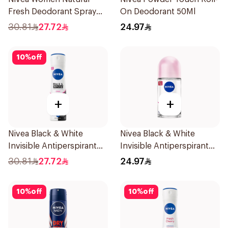
Fresh Deodorant Spray
On Deodorant 50Ml
150Ml
30.81
27.72
24.97
10
%
off
+
+
Nivea Black & White
Nivea Black & White
Invisible Antiperspirant
Invisible Antiperspirant
150Ml
50Ml
30.81
27.72
24.97
10
%
off
10
%
off