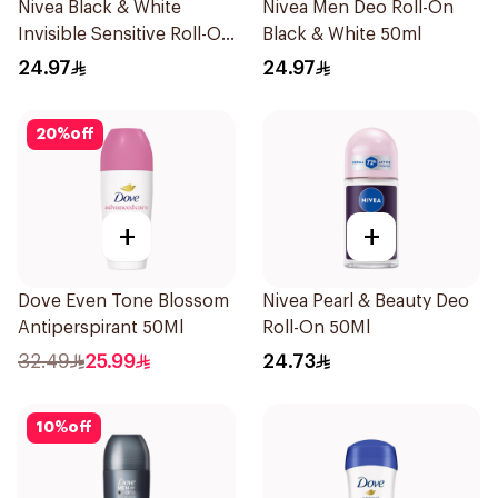
Nivea Black & White
Nivea Men Deo Roll-On
Invisible Sensitive Roll-On
Black & White 50ml
50Ml
24.97
24.97
20
%
off
+
+
Dove Even Tone Blossom
Nivea Pearl & Beauty Deo
Antiperspirant 50Ml
Roll-On 50Ml
32.49
25.99
24.73
10
%
off