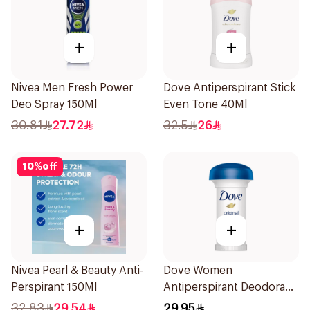
+
+
Nivea Men Fresh Power
Dove Antiperspirant Stick
Deo Spray 150Ml
Even Tone 40Ml
30.81
27.72
32.5
26
10
%
off
+
+
Nivea Pearl & Beauty Anti-
Dove Women
Perspirant 150Ml
Antiperspirant Deodorant
Roll On Original 50Ml
32.83
29.54
29.95