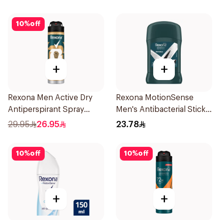
150Ml
10
%
off
+
+
Rexona Men Active Dry
Rexona MotionSense
Antiperspirant Spray
Men's Antibacterial Stick
150Ml
40g
29.95
26.95
23.78
10
%
off
10
%
off
+
+