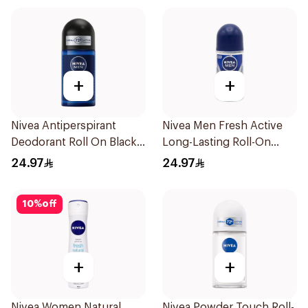
+
+
Nivea Antiperspirant
Nivea Men Fresh Active
Deodorant Roll On Black
Long-Lasting Roll-On
Carbon Dark Wood For
50Ml
24.97
24.97
Men 50Ml
10
%
off
+
+
Nivea Women Natural
Nivea Powder Touch Roll-