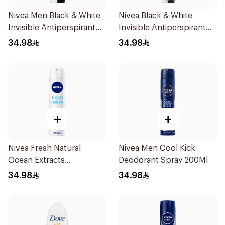
Nivea Men Black & White
Nivea Black & White
Invisible Antiperspirant
Invisible Antiperspirant
200Ml
Spray 200Ml
34.98
34.98
+
+
Nivea Fresh Natural
Nivea Men Cool Kick
Ocean Extracts
Deodorant Spray 200Ml
Deodorant 200Ml
34.98
34.98