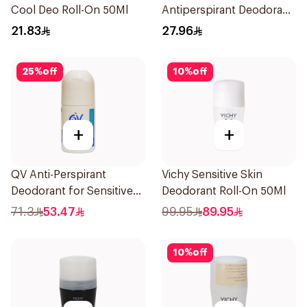
Cool Deo Roll-On 50Ml
Antiperspirant Deodorant
150ml
21.83
27.96
25
%
off
10
%
off
+
+
QV Anti-Perspirant
Vichy Sensitive Skin
Deodorant for Sensitive
Deodorant Roll-On 50Ml
Skin 80g
71.3
53.47
99.95
89.95
10
%
off