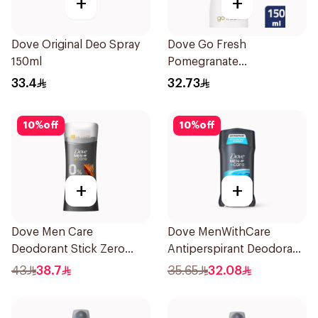
+
+
Dove Original Deo Spray
Dove Go Fresh
150ml
Pomegranate
Antiperspirant Spray
33.4
32.73
150ml
10
%
off
10
%
off
+
+
Dove Men Care
Dove MenWithCare
Deodorant Stick Zero
Antiperspirant Deodorant
Aluminum Sandalwood
Stick Clean Comfort 76g
43
38.7
35.65
32.08
74g