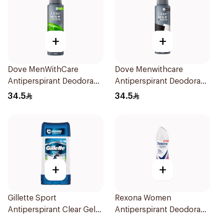
+
+
Dove MenWithCare
Dove Menwithcare
Antiperspirant Deodorant
Antiperspirant Deodorant
Body Spray Extra Fresh
Spray Stain Defense
34.5
34.5
150Ml
150Ml
+
+
Gillette Sport
Rexona Women
Antiperspirant Clear Gel
Antiperspirant Deodorant