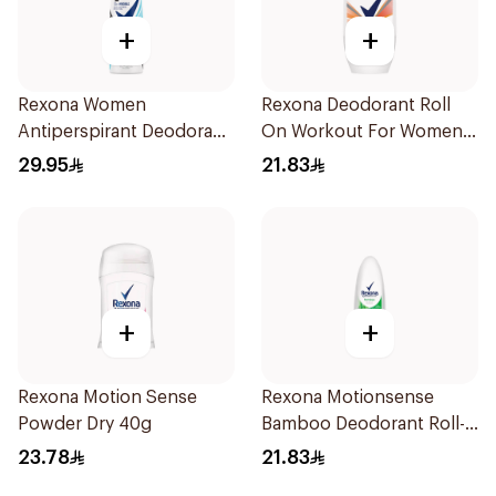
+
+
Rexona Women
Rexona Deodorant Roll
Antiperspirant Deodorant
On Workout For Women
Spray Invisible Fresh
50Ml
29.95
21.83
150Ml
+
+
Rexona Motion Sense
Rexona Motionsense
Powder Dry 40g
Bamboo Deodorant Roll-
On 50Ml
23.78
21.83