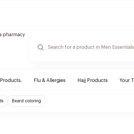
a pharmacy
 Products.
Flu & Allergies
Hajj Products
Your 
ds
Beard coloring