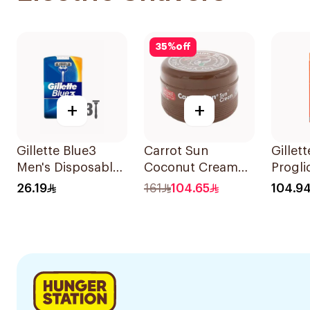
35
%
off
+
+
Gillette Blue3
Carrot Sun
Gillet
Men's Disposable
Coconut Cream
Progli
Razors 3 Pieces
350ml
Razor 
26.19
161
104.65
104.9
Ball 1