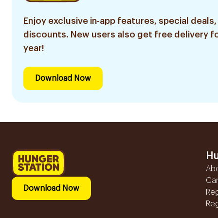
Enjoy exclusive in-app features, special deals,
discounts. New users also get free delivery fo
year!
Download Now
Hu
Ab
Ca
Download Now
Reg
Reg