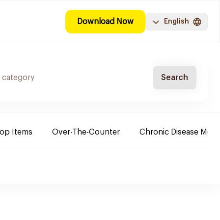
Download Now
English
Search
Top Items
Over-The-Counter
Chronic Disease Medi