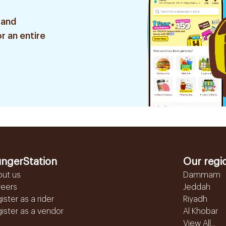
 and
r an entire
ngerStation
Our regi
out us
Dammam
reers
Jeddah
ister as a rider
Riyadh
ister as a vendor
Al Khobar
View All...