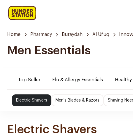
Home
Pharmacy
Buraydah
Al Ufuq
Innov
Men Essentials
Top Seller
Flu & Allergy Essentials
Healthy
Electric Shavers
Men's Blades & Razors
Shaving Nee
Electric Shavers