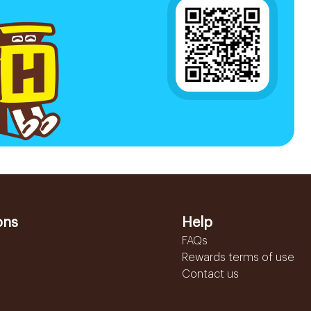
ons
Help
FAQs
Rewards terms of use
Contact us