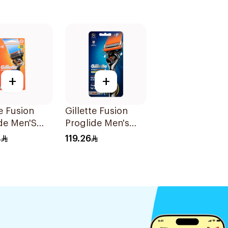
+
+
te Fusion
Gillette Fusion
de Men'S
Proglide Men's
With Flex
Razor 1Piece
4
119.26
Pieces