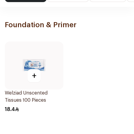
Foundation & Primer
+
Welziad Unscented
Tissues 100 Pieces
18.4