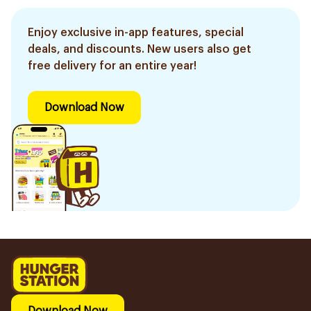
Enjoy exclusive in-app features, special
deals, and discounts. New users also get
free delivery for an entire year!
Download Now