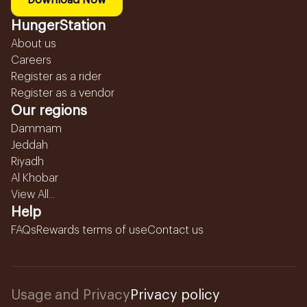
Download Now
HungerStation
About us
Careers
Register as a rider
Register as a vendor
Our regions
Dammam
Jeddah
Riyadh
Al Khobar
View All...
Help
FAQs
Rewards terms of use
Contact us
Usage and Privacy
Privacy policy