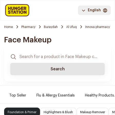
English
Home
Pharmacy
Buraydah
Al Ufuq
Innova pharmacy
Face Makeup
Search
Top Seller
Flu & Allergy Essentials
Healthy Products.
Foundation & Primer
Highlighters & Blush
Makeup Remover
M