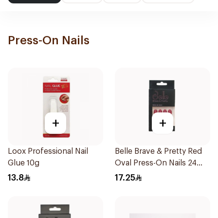
Press-On Nails
+
+
Loox Professional Nail
Belle Brave & Pretty Red
Glue 10g
Oval Press-On Nails 24
Pieces
13.8
17.25