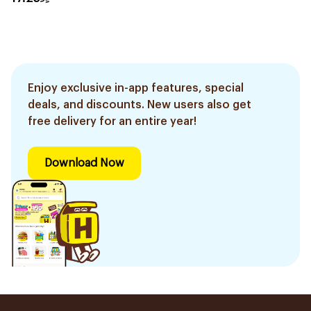
Enjoy exclusive in-app features, special
deals, and discounts. New users also get
free delivery for an entire year!
Download Now