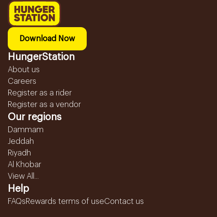
Download Now
HungerStation
About us
Careers
Register as a rider
Register as a vendor
Our regions
Dammam
Jeddah
Riyadh
Al Khobar
View All...
Help
FAQs
Rewards terms of use
Contact us