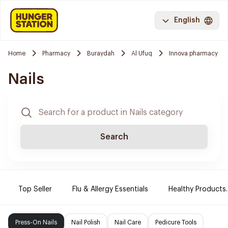
English
Home
Pharmacy
Buraydah
Al Ufuq
Innova pharmacy
Nails
Search
Top Seller
Flu & Allergy Essentials
Healthy Products.
Press-On Nails
Nail Polish
Nail Care
Pedicure Tools