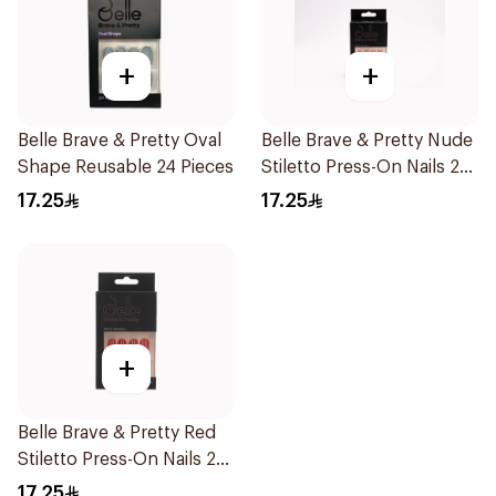
+
+
Belle Brave & Pretty Oval
Belle Brave & Pretty Nude
Shape Reusable 24 Pieces
Stiletto Press-On Nails 24
Pieces
17.25
17.25
+
Belle Brave & Pretty Red
Stiletto Press-On Nails 24
Pieces
17.25