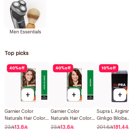
Men Essentials
Top picks
40
%
off
40
%
off
10
%
off
+
+
+
Garnier Color
Garnier Color
Supra L Argini
Naturals Hair Color
Naturals Hair Color
Ginkgo Biloba
Dark Blonde 0.6
Brown No 4 1Pieces
120Capsules
23
13.8
23
13.8
201.6
181.44