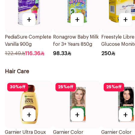
+
+
+
PediaSure Complete
Ronagrow Baby Milk
Freestyle Libre
Vanilla 900g
for 3+ Years 850g
Glucose Monit
Sensor 1Packe
122.49
116.36
98.33
250
Hair Care
30
%
off
25
%
off
25
%
off
+
+
+
Garnier Ultra Doux
Garnier Color
Garnier Color