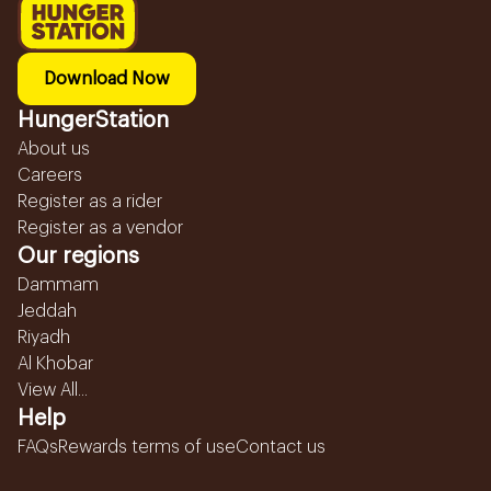
Download Now
HungerStation
About us
Careers
Register as a rider
Register as a vendor
Our regions
Dammam
Jeddah
Riyadh
Al Khobar
View All...
Help
FAQs
Rewards terms of use
Contact us