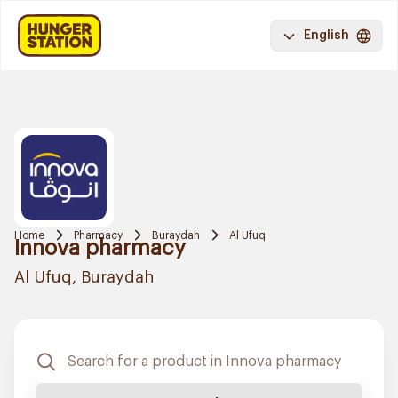
English
Home
Pharmacy
Buraydah
Al Ufuq
Innova pharmacy
Al Ufuq, Buraydah