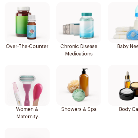
Over-The-Counter
Chronic Disease
Baby Ne
Medications
Women &
Showers & Spa
Body Ca
Maternity
Essentials