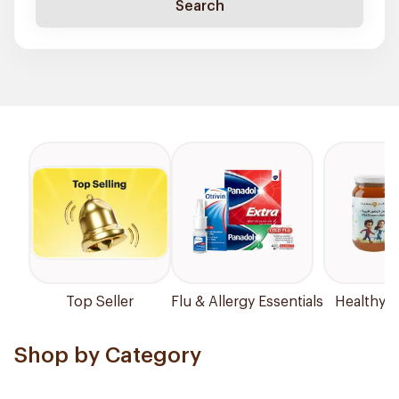
Search
Top Seller
Flu & Allergy Essentials
Healthy P
Shop by Category