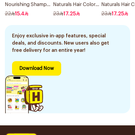
Nourishing Shampoo
Naturals Hair Color
Naturals Hair C
400Ml
Light Ash Blonde
Black No 0.1 1P
22
15.4
23
17.25
23
17.25
No.8.1 1Pieces
Enjoy exclusive in-app features, special
deals, and discounts. New users also get
free delivery for an entire year!
Download Now