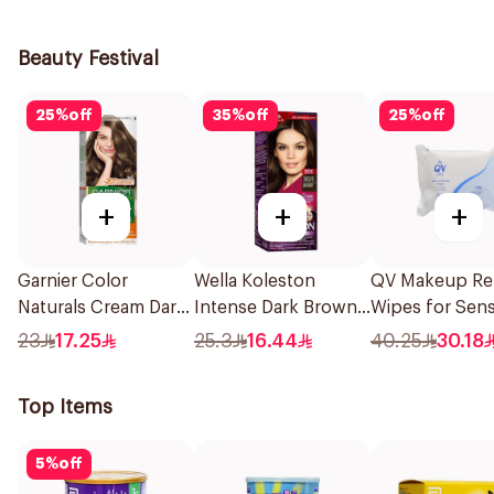
1Pieces
Beauty Festival
25
%
off
35
%
off
25
%
off
+
+
+
Garnier Color
Wella Koleston
QV Makeup R
Naturals Cream Dark
Intense Dark Brown
Wipes for Sens
Ash Blonde 6.1
Hair Color 50Ml
Skin 25Pieces
23
17.25
25.3
16.44
40.25
30.18
1Pieces
Top Items
5
%
off