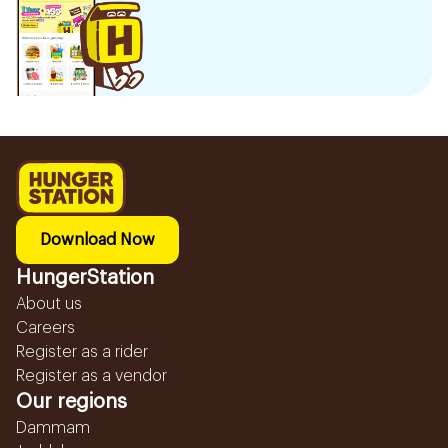
Download Now
HungerStation
About us
Careers
Register as a rider
Register as a vendor
Our regions
Dammam