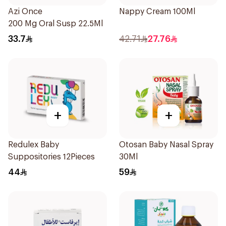
Azi Once
Nappy Cream 100Ml
200 Mg Oral Susp 22.5Ml
33.7
42.71
27.76
+
+
Redulex Baby
Otosan Baby Nasal Spray
Suppositories 12Pieces
30Ml
44
59