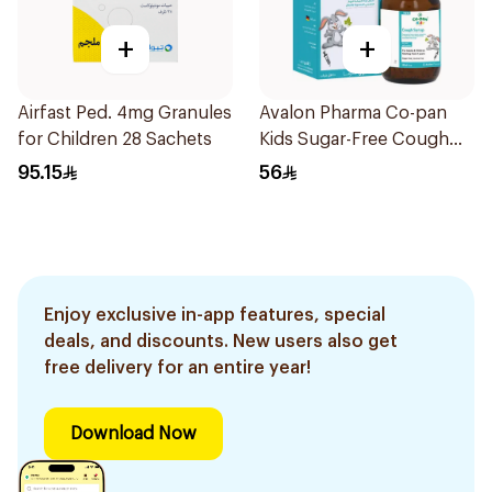
+
+
Airfast Ped. 4mg Granules
Avalon Pharma Co-pan
for Children 28 Sachets
Kids Sugar-Free Cough
Syrup 100Ml
95.15
56
Enjoy exclusive in-app features, special
deals, and discounts. New users also get
free delivery for an entire year!
Download Now