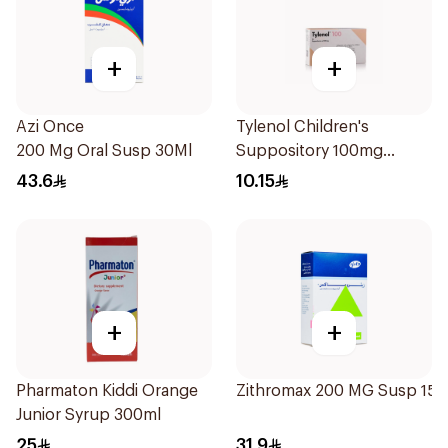
+
+
Azi Once
Tylenol Children's
200 Mg Oral Susp 30Ml
Suppository 100mg
10Pieces
43.6
10.15
+
+
Pharmaton Kiddi Orange
Zithromax 200 MG Susp 15M
Junior Syrup 300ml
25
31.9