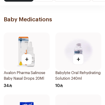
Baby Medications
+
+
Avalon Pharma Salinose
Babylyte Oral Rehydrating
Baby Nasal Drops 20Ml
Solution 240ml
34
10