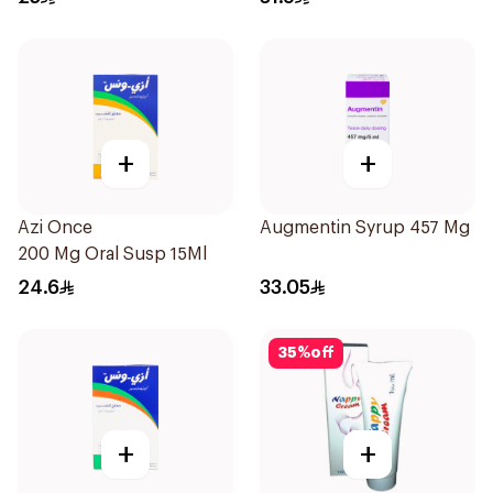
+
+
Azi Once
Augmentin Syrup 457 Mg 7
200 Mg Oral Susp 15Ml
24.6
33.05
35
%
off
+
+