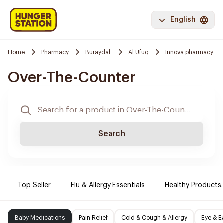
English
Home
Pharmacy
Buraydah
Al Ufuq
Innova pharmacy
Over-The-Counter
Search
Top Seller
Flu & Allergy Essentials
Healthy Products.
Baby Medications
Pain Relief
Cold & Cough & Allergy
Eye & E