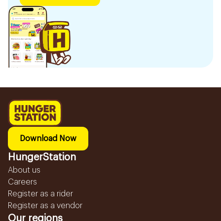
Download Now
HungerStation
About us
Careers
Register as a rider
Register as a vendor
Our regions