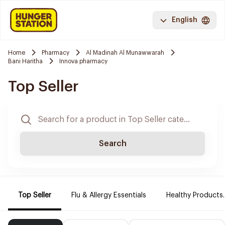
English
Home
Pharmacy
Al Madinah Al Munawwarah
Bani Haritha
Innova pharmacy
Top Seller
Search
Top Seller
Flu & Allergy Essentials
Healthy Products.