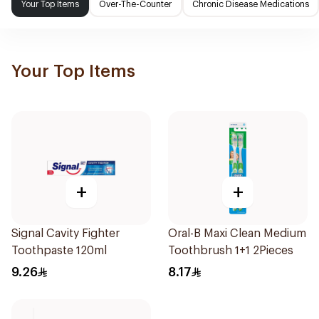
Your Top Items
Over-The-Counter
Chronic Disease Medications
Your Top Items
+
+
Signal Cavity Fighter
Oral-B Maxi Clean Medium
Toothpaste 120ml
Toothbrush 1+1 2Pieces
9.26
8.17