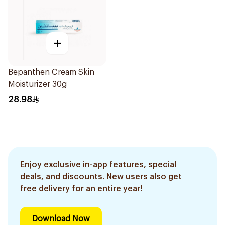
+
Bepanthen Cream Skin
Moisturizer 30g
28.98
Enjoy exclusive in-app features, special
deals, and discounts. New users also get
free delivery for an entire year!
Download Now