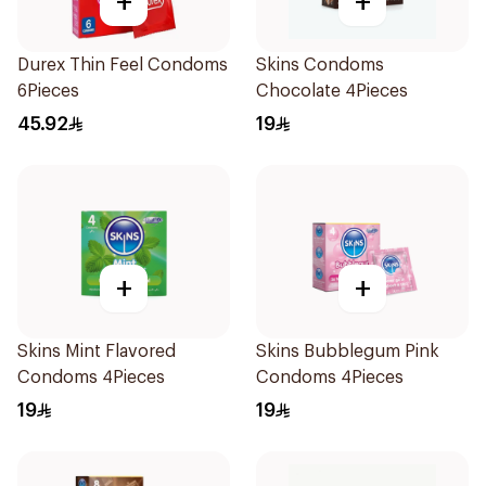
+
+
Durex Thin Feel Condoms
Skins Condoms
6Pieces
Chocolate 4Pieces
45.92
19
+
+
Skins Mint Flavored
Skins Bubblegum Pink
Condoms 4Pieces
Condoms 4Pieces
19
19