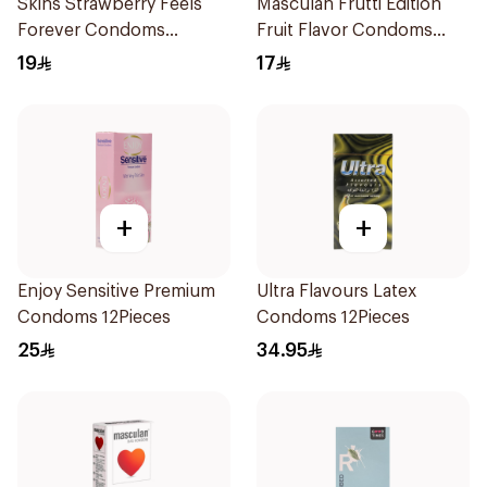
Skins Strawberry Feels
Masculan Frutti Edition
Forever Condoms
Fruit Flavor Condoms
4Pieces
3Pieces
19
17
+
+
Enjoy Sensitive Premium
Ultra Flavours Latex
Condoms 12Pieces
Condoms 12Pieces
25
34.95