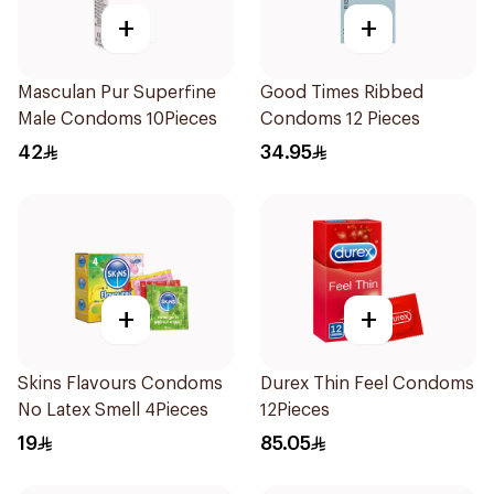
+
+
Masculan Pur Superfine
Good Times Ribbed
Male Condoms 10Pieces
Condoms 12 Pieces
42
34.95
+
+
Skins Flavours Condoms
Durex Thin Feel Condoms
No Latex Smell 4Pieces
12Pieces
19
85.05