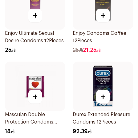
+
+
Enjoy Ultimate Sexual
Enjoy Condoms Coffee
Desire Condoms 12Pieces
12Pieces
25
25
21.25
+
+
Masculan Double
Durex Extended Pleasure
Protection Condoms
Condoms 12Pieces
3Pieces
18
92.39