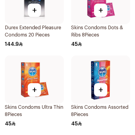
+
+
Durex Extended Pleasure
Skins Condoms Dots &
Condoms 20 Pieces
Ribs 8Pieces
144.9
45
+
+
Skins Condoms Ultra Thin
Skins Condoms Assorted
8Pieces
8Pieces
45
45