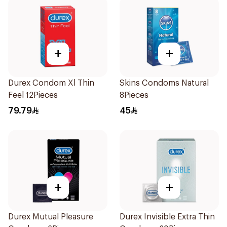
+
+
Durex Condom Xl Thin
Skins Condoms Natural
Feel 12Pieces
8Pieces
79.79
45
+
+
Durex Mutual Pleasure
Durex Invisible Extra Thin