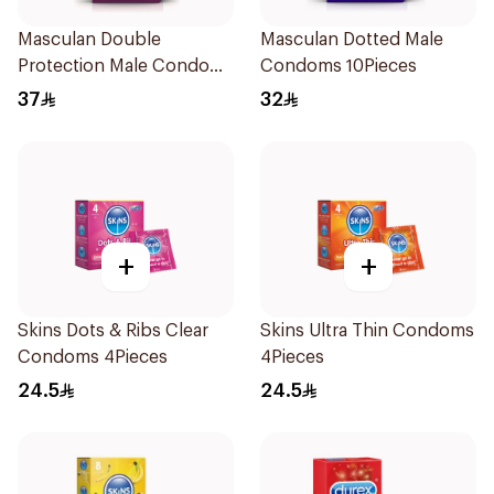
Masculan Double
Masculan Dotted Male
Protection Male Condoms
Condoms 10Pieces
10Pieces
37
32
+
+
Skins Dots & Ribs Clear
Skins Ultra Thin Condoms
Condoms 4Pieces
4Pieces
24.5
24.5