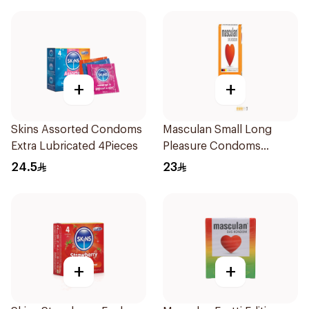
+
+
Skins Assorted Condoms
Masculan Small Long
Extra Lubricated 4Pieces
Pleasure Condoms
3Pieces
24.5
23
+
+