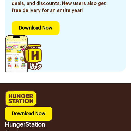
deals, and discounts. New users also get
free delivery for an entire year!
Download Now
Download Now
HungerStation