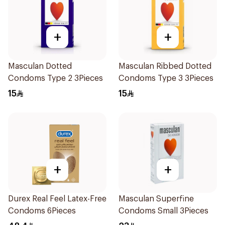
+
+
Masculan Dotted
Masculan Ribbed Dotted
Condoms Type 2 3Pieces
Condoms Type 3 3Pieces
15
15
+
+
Durex Real Feel Latex-Free
Masculan Superfine
Condoms 6Pieces
Condoms Small 3Pieces