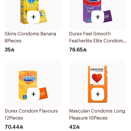
+
+
Skins Condoms Banana
Durex Feel Smooth
8Pieces
Featherlite Elite Condoms
12Pieces
35
76.65
+
+
Durex Condom Flavours
Masculan Condoms Long
12Pieces
Pleasure 10Pieces
70.44
42