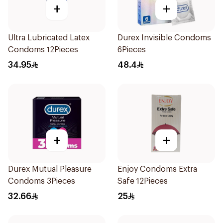
+
+
Ultra Lubricated Latex
Durex Invisible Condoms
Condoms 12Pieces
6Pieces
34.95
48.4
+
+
Durex Mutual Pleasure
Enjoy Condoms Extra
Condoms 3Pieces
Safe 12Pieces
32.66
25