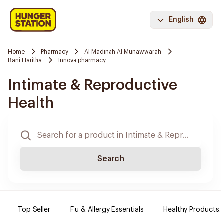
English
Home
Pharmacy
Al Madinah Al Munawwarah
Bani Haritha
Innova pharmacy
Intimate & Reproductive
Health
Search
Top Seller
Flu & Allergy Essentials
Healthy Products.