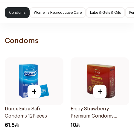
Condoms
Women's Reproductive Care
Lube & Gels & Oils
Pe
Condoms
+
+
Durex Extra Safe
Enjoy Strawberry
Condoms 12Pieces
Premium Condoms
3Pieces
61.5
10