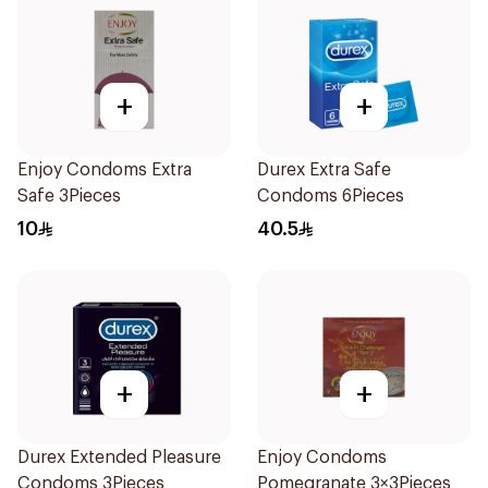
+
+
Enjoy Condoms Extra
Durex Extra Safe
Safe 3Pieces
Condoms 6Pieces
10
40.5
+
+
Durex Extended Pleasure
Enjoy Condoms
Condoms 3Pieces
Pomegranate 3×3Pieces