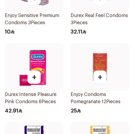
Enjoy Sensitive Premium
Durex Real Feel Condoms
Condoms 3Pieces
3Pieces
10
32.11
+
+
Durex Intense Pleasure
Enjoy Condoms
Pink Condoms 6Pieces
Pomegranate 12Pieces
42.91
25