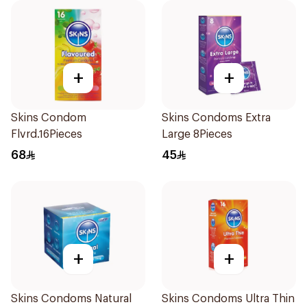
+
+
Skins Condom
Skins Condoms Extra
Flvrd.16Pieces
Large 8Pieces
68
45
+
+
Skins Condoms Natural
Skins Condoms Ultra Thin