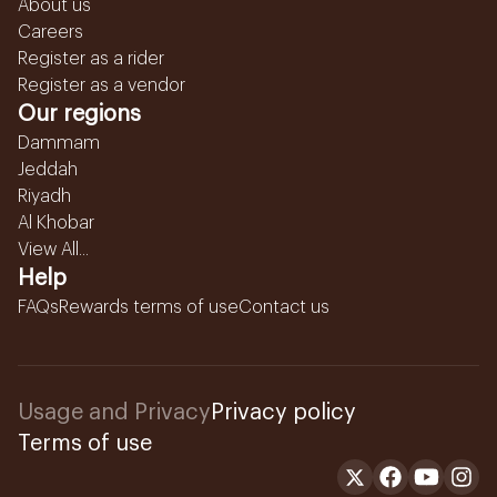
About us
Careers
Register as a rider
Register as a vendor
Our regions
Dammam
Jeddah
Riyadh
Al Khobar
View All...
Help
FAQs
Rewards terms of use
Contact us
Usage and Privacy
Privacy policy
Terms of use