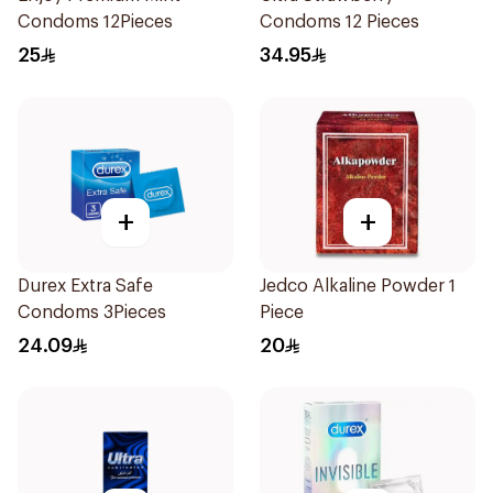
Condoms 12Pieces
Condoms 12 Pieces
25
34.95
+
+
Durex Extra Safe
Jedco Alkaline Powder 1
Condoms 3Pieces
Piece
24.09
20