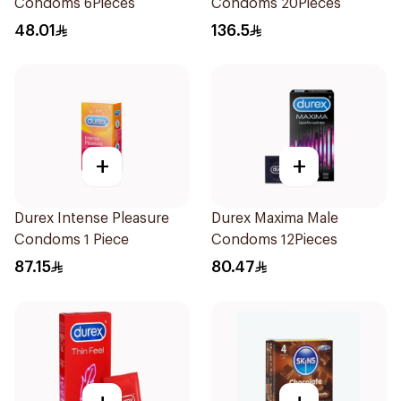
Condoms 6Pieces
Condoms 20Pieces
48.01
136.5
+
+
Durex Intense Pleasure
Durex Maxima Male
Condoms 1 Piece
Condoms 12Pieces
87.15
80.47