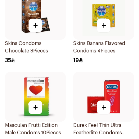
+
+
Skins Condoms
Skins Banana Flavored
Chocolate 8Pieces
Condoms 4Pieces
35
19
+
+
Masculan Frutti Edition
Durex Feel Thin Ultra
Male Condoms 10Pieces
Featherlite Condoms