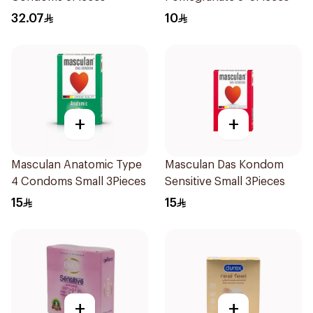
32.07
10
+
+
Masculan Anatomic Type
Masculan Das Kondom
4 Condoms Small 3Pieces
Sensitive Small 3Pieces
15
15
+
+