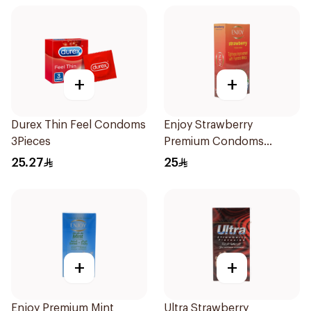
+
+
Durex Thin Feel Condoms
Enjoy Strawberry
3Pieces
Premium Condoms
12Pieces
25.27
25
+
+
Enjoy Premium Mint
Ultra Strawberry