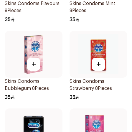
Skins Condoms Flavours
Skins Condoms Mint
8Pieces
8Pieces
35
35
+
+
Skins Condoms
Skins Condoms
Bubblegum 8Pieces
Strawberry 8Pieces
35
35