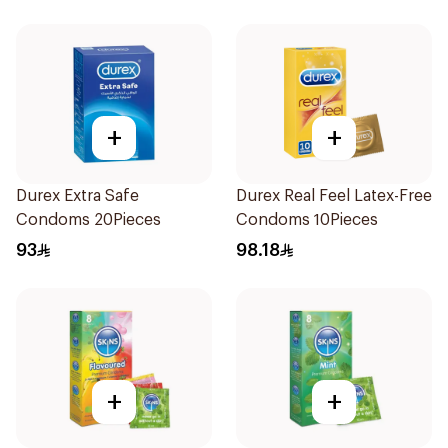
+
+
Durex Extra Safe
Durex Real Feel Latex-Free
Condoms 20Pieces
Condoms 10Pieces
93
98.18
+
+