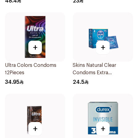
48.4
23
+
+
Ultra Colors Condoms
Skins Natural Clear
12Pieces
Condoms Extra
Lubricated 4Pieces
34.95
24.5
+
+