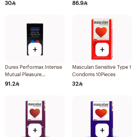
12Pieces
30
86.9
+
+
Durex Performax Intense
Masculan Sensitive Type 1
Mutual Pleasure
Condoms 10Pieces
Condoms 10Pieces
91.2
32
+
+