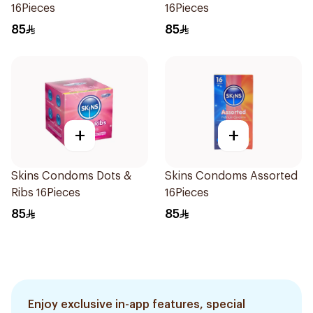
16Pieces
16Pieces
85
85
+
+
Skins Condoms Dots &
Skins Condoms Assorted
Ribs 16Pieces
16Pieces
85
85
Enjoy exclusive in-app features, special