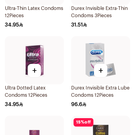
Ultra-Thin Latex Condoms
Durex Invisible Extra-Thin
12Pieces
Condoms 3Pieces
34.95
31.51
+
+
Ultra Dotted Latex
Durex Invisible Extra Lube
Condoms 12Pieces
Condoms 12Pieces
34.95
96.6
15
%
off