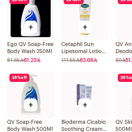
25
%
off
25
%
off
25
%
o
+
+
Ego QV Soap-Free
Cetaphil Sun
QV Ant
Body Wash 250Ml
Liposomal Lotion
Deodo
SPF50+ 50Ml
Sensit
81.65
61.23
111.55
83.66
69
51
25
%
off
25
%
o
+
+
QV Soap-Free
Bioderma Cicabio
QV Ski
Body Wash 500Ml
Soothing Cream
500Ml