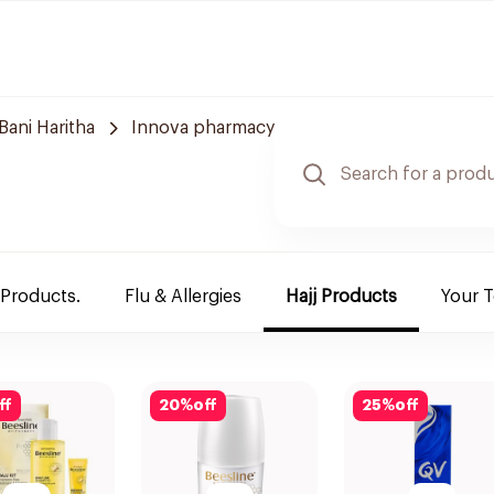
Bani Haritha
Innova pharmacy
 Products.
Flu & Allergies
Hajj Products
Your 
ff
20
%
off
25
%
off