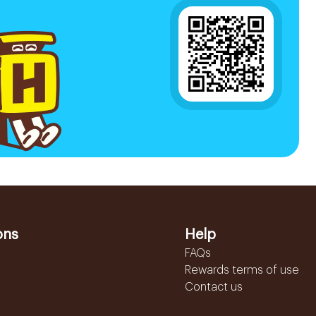
ons
Help
FAQs
Rewards terms of use
Contact us