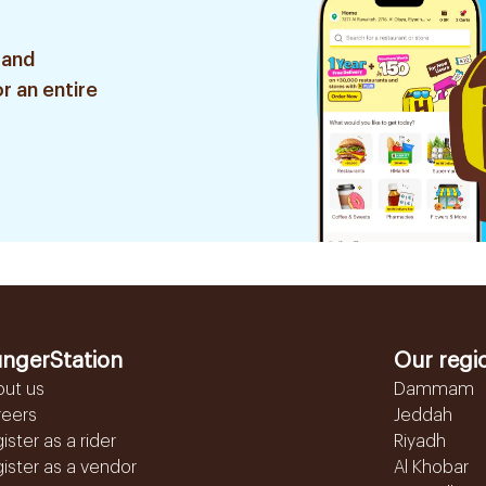
 and
r an entire
ngerStation
Our regi
out us
Dammam
reers
Jeddah
ister as a rider
Riyadh
ister as a vendor
Al Khobar