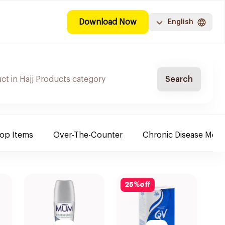
Download Now
English
Search
Top Items
Over-The-Counter
Chronic Disease Medi
25
%
off