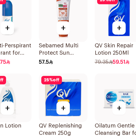
ff
25
%
off
+
+
+
i-Perspirant
Sebamed Multi
QV Skin Repair
rant for
Protect Sun
Lotion 250Ml
ive Skin 80g
Cream Spf50+
.75
57.5
79.35
59.51
75Ml
ff
25
%
off
+
+
+
n Lotion
QV Replenishing
Oilatum Gentle
Cream 250g
Cleansing Bar f