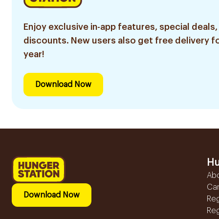
Enjoy exclusive in-app features, special deals,
discounts. New users also get free delivery fo
year!
Download Now
Hu
Ab
Ca
Download Now
Reg
Reg