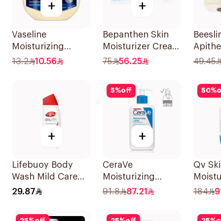
+
+
Vaseline
Bepanthen Skin
Beesli
Moisturizing
Moisturizer Cream
Apithe
Petroleum Jelly
100g
Kit 3P
13.2
10.56
75
56.25
49.45
Original 100Ml
5
%
off
50
%
o
+
+
Lifebuoy Body
CeraVe
Qv Sk
Wash Mild Care
Moisturizing
Moistu
Hajj Edition 300Ml
Lotion 236Ml
Cream
29.87
91.8
87.21
184
9