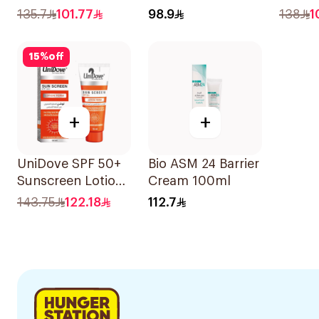
40Ml
135.7
101.77
98.9
138
1
15
%
off
+
+
UniDove SPF 50+
Bio ASM 24 Barrier
Sunscreen Lotion
Cream 100ml
for Oily Skin 50ml
143.75
122.18
112.7