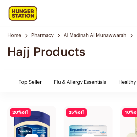
Home
Pharmacy
Al Madinah Al Munawwarah
Hajj Products
Top Seller
Flu & Allergy Essentials
Healthy
20
%
off
25
%
off
10
%
o