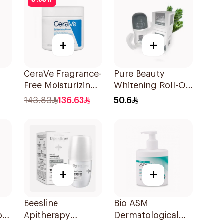
5
%
off
+
+
CeraVe Fragrance-
Pure Beauty
Free Moisturizing
Whitening Roll-On
Cream 454g
Deodorant 60Ml
143.83
136.63
50.6
+
+
Beesline
Bio ASM
or
Apitherapy
Dermatological