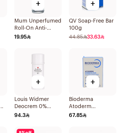
+
+
Mum Unperfumed
QV Soap-Free Bar
Roll-On Anti-
100g
Perspirant 75Ml
19.95
44.85
33.63
+
+
Louis Widmer
Bioderma
Deocrem 0%
Atoderm
Perfume 40Ml
Concentrated
94.3
67.85
Cleansing Soap
150g