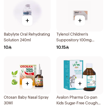
+
+
Babylyte Oral Rehydrating
Tylenol Children's
Solution 240ml
Suppository 100mg
10Pieces
10
10.15
+
+
Otosan Baby Nasal Spray
Avalon Pharma Co-pan
30Ml
Kids Sugar-Free Cough