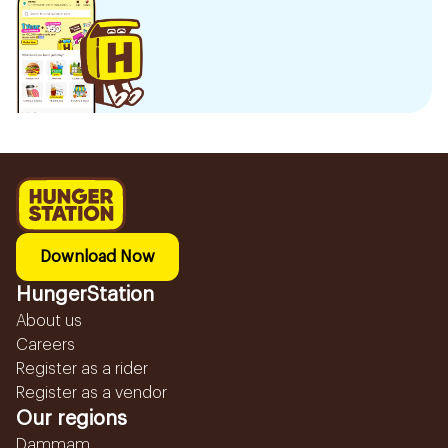
Download Now
HungerStation
About us
Careers
Register as a rider
Register as a vendor
Our regions
Dammam