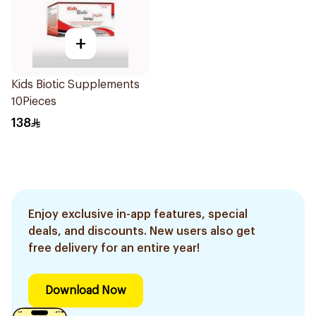
+
Kids Biotic Supplements
10Pieces
138
Enjoy exclusive in-app features, special
deals, and discounts. New users also get
free delivery for an entire year!
Download Now