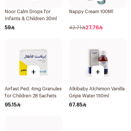
Noor Calm Drops for
Nappy Cream 100Ml
Infants & Children 30ml
59
42.71
27.76
+
+
Airfast Ped. 4mg Granules
Alkibaby Alchimon Vanilla
for Children 28 Sachets
Gripe Water 150ml
95.15
67.85