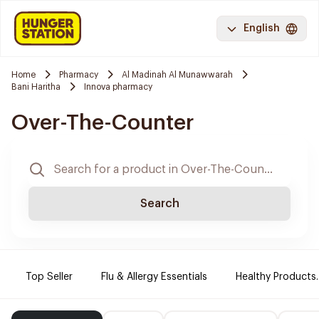
English
Home
Pharmacy
Al Madinah Al Munawwarah
Bani Haritha
Innova pharmacy
Over-The-Counter
Search
Top Seller
Flu & Allergy Essentials
Healthy Products.