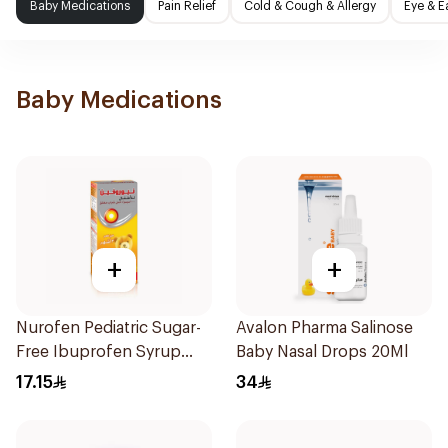
Baby Medications
Pain Relief
Cold & Cough & Allergy
Eye & E
Baby Medications
+
+
Nurofen Pediatric Sugar-
Avalon Pharma Salinose
Free Ibuprofen Syrup
Baby Nasal Drops 20Ml
150Ml
17.15
34