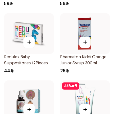
Syrup 100Ml
59
56
+
+
Redulex Baby
Pharmaton Kiddi Orange
Suppositories 12Pieces
Junior Syrup 300ml
44
25
35
%
off
+
+