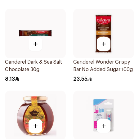
+
+
Canderel Dark & Sea Salt
Canderel Wonder Crispy
Chocolate 30g
Bar No Added Sugar 100g
8.13
23.55
+
+