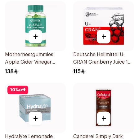
+
+
Mothernestgummies
Deutsche Heilmittel U-
Apple Cider Vinegar
CRAN Cranberry Juice 10
60Pieces
Pieces
138
115
10
%
off
+
+
Hydralyte Lemonade
Canderel Simply Dark