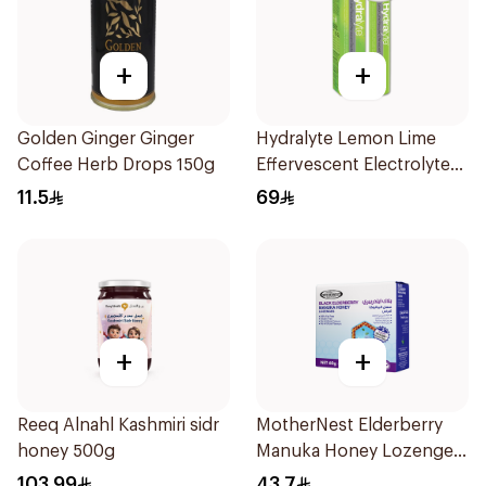
+
+
Golden Ginger Ginger
Hydralyte Lemon Lime
Coffee Herb Drops 150g
Effervescent Electrolyte
Tablets 20Pieces
11.5
69
+
+
Reeq Alnahl Kashmiri sidr
MotherNest Elderberry
honey 500g
Manuka Honey Lozenges
60g
103.99
43.7