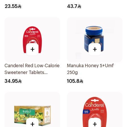
Lozenges 60g
23.55
43.7
+
+
Canderel Red Low-Calorie
Manuka Honey 5+Umf
Sweetener Tablets
250g
300Tablets
34.95
105.8
+
+