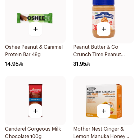
+
+
Oshee Peanut & Caramel
Peanut Butter & Co
Protein Bar 48g
Crunch Time Peanut
Butter 454g
14.95
31.95
+
+
Canderel Gorgeous Milk
Mother Nest Ginger &
Chocolate 100g
Lemon Manuka Honey