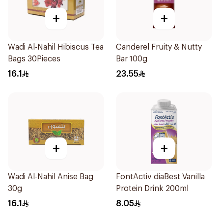
+
+
Wadi Al-Nahil Hibiscus Tea
Canderel Fruity & Nutty
Bags 30Pieces
Bar 100g
16.1
23.55
+
+
Wadi Al-Nahil Anise Bag
FontActiv diaBest Vanilla
30g
Protein Drink 200ml
16.1
8.05