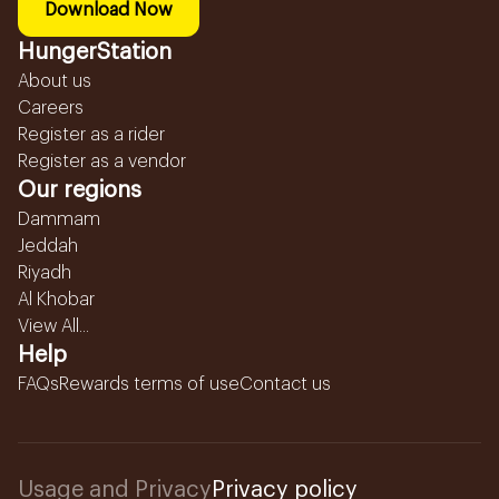
Download Now
HungerStation
About us
Careers
Register as a rider
Register as a vendor
Our regions
Dammam
Jeddah
Riyadh
Al Khobar
View All...
Help
FAQs
Rewards terms of use
Contact us
Usage and Privacy
Privacy policy