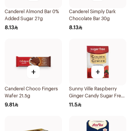
Canderel Almond Bar 0%
Canderel Simply Dark
Added Sugar 27g
Chocolate Bar 30g
8.13
8.13
+
+
Canderel Choco Fingers
Sunny Ville Raspberry
Wafer 21.5g
Ginger Candy Sugar Free
45g
9.81
11.5