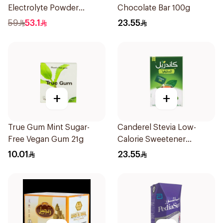
Electrolyte Powder
Chocolate Bar 100g
Sachets 10Bags
59
53.1
23.55
+
+
True Gum Mint Sugar-
Canderel Stevia Low-
Free Vegan Gum 21g
Calorie Sweetener
50Pieces
10.01
23.55