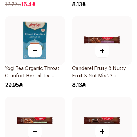
17.27
16.4
8.13
+
+
Yogi Tea Organic Throat
Canderel Fruity & Nutty
Comfort Herbal Tea
Fruit & Nut Mix 27g
17X1.9g
29.95
8.13
+
+