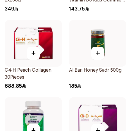
2x250g
Vitamin D3 Kids Gummies
74 Pieces
349
143.75
+
+
C4-H Peach Collagen
Al Bari Honey Sadr 500g
30Pieces
688.85
185
+
+