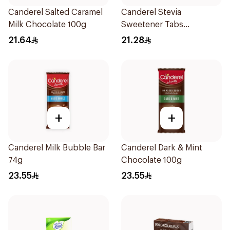
Canderel Salted Caramel
Canderel Stevia
Milk Chocolate 100g
Sweetener Tabs
100Tablets
21.64
21.28
+
+
Canderel Milk Bubble Bar
Canderel Dark & Mint
74g
Chocolate 100g
23.55
23.55