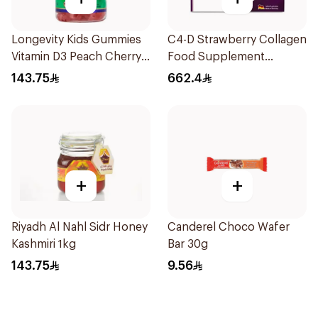
Longevity Kids Gummies
C4-D Strawberry Collagen
Vitamin D3 Peach Cherry
Food Supplement
74 Pieces
30Bottles
143.75
662.4
+
+
Riyadh Al Nahl Sidr Honey
Canderel Choco Wafer
Kashmiri 1kg
Bar 30g
143.75
9.56