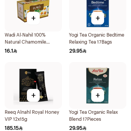
+
+
Wadi Al-Nahil 100%
Yogi Tea Organic Bedtime
Natural Chamomile
Relaxing Tea 17Bags
30Pieces
16.1
29.95
+
+
Reeq Alnahl Royal Honey
Yogi Tea Organic Relax
VIP 12x15g
Blend 17Pieces
185.15
29.95