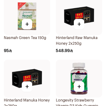
+
+
Nasmah Green Tea 150g
Hinterland Raw Manuka
Honey 2x250g
95
548.99
+
+
Hinterland Manuka Honey
Longevity Strawberry