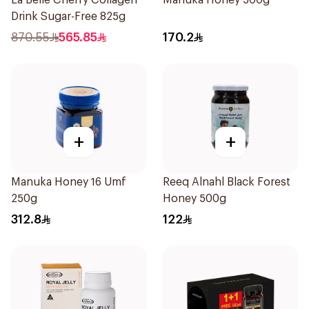
La Belle Cherry Collagen
Manuka Honey 500g
Drink Sugar-Free 825g
870.55
565.85
170.2
+
+
Manuka Honey 16 Umf
Reeq Alnahl Black Forest
250g
Honey 500g
312.8
122