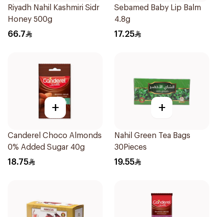
Riyadh Nahil Kashmiri Sidr
Sebamed Baby Lip Balm
Honey 500g
4.8g
66.7
17.25
+
+
Canderel Choco Almonds
Nahil Green Tea Bags
0% Added Sugar 40g
30Pieces
18.75
19.55