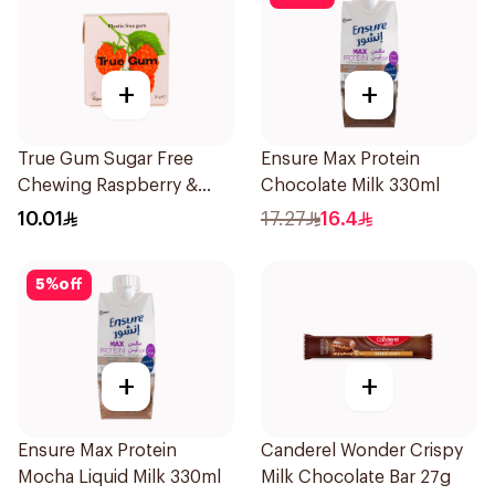
+
+
True Gum Sugar Free
Ensure Max Protein
Chewing Raspberry &
Chocolate Milk 330ml
Vanilla 21g
10.01
17.27
16.4
5
%
off
+
+
Ensure Max Protein
Canderel Wonder Crispy
Mocha Liquid Milk 330ml
Milk Chocolate Bar 27g