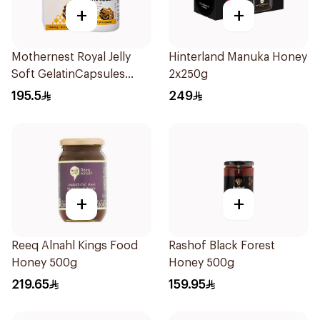
+
+
Mothernest Royal Jelly
Hinterland Manuka Honey
Soft GelatinCapsules
2x250g
60Capsules
195.5
249
+
+
Reeq Alnahl Kings Food
Rashof Black Forest
Honey 500g
Honey 500g
219.65
159.95