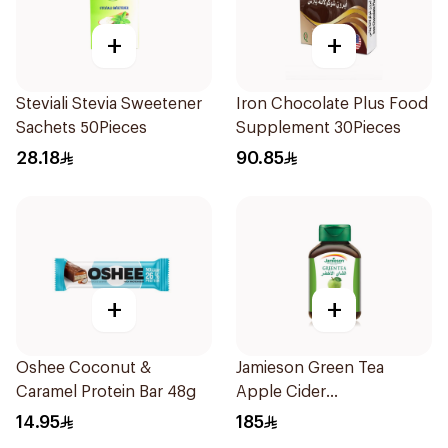
+
+
Steviali Stevia Sweetener
Iron Chocolate Plus Food
Sachets 50Pieces
Supplement 30Pieces
28.18
90.85
+
+
Oshee Coconut &
Jamieson Green Tea
Caramel Protein Bar 48g
Apple Cider
VinegarCapsules
14.95
185
30Capsules