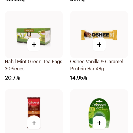
+
+
Nahil Mint Green Tea Bags
Oshee Vanilla & Caramel
30Pieces
Protein Bar 48g
20.7
14.95
+
+