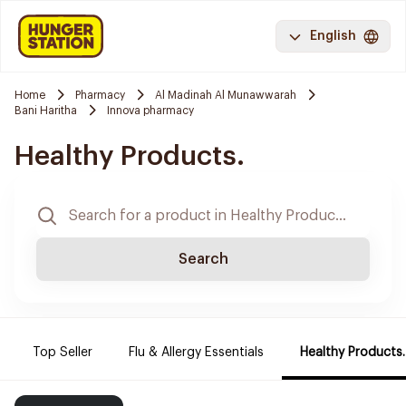
English
Home
Pharmacy
Al Madinah Al Munawwarah
Bani Haritha
Innova pharmacy
Healthy Products.
Search
Top Seller
Flu & Allergy Essentials
Healthy Products.