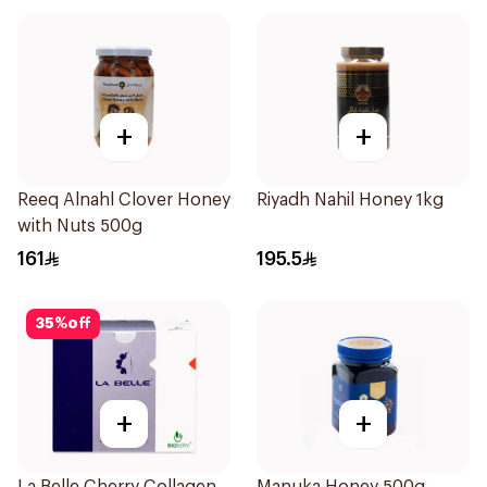
+
+
Reeq Alnahl Clover Honey
Riyadh Nahil Honey 1kg
with Nuts 500g
161
195.5
35
%
off
+
+