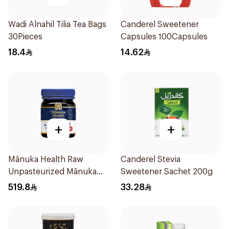
Wadi Alnahil Tilia Tea Bags
Canderel Sweetener
30Pieces
Capsules 100Capsules
18.4
14.62
+
+
Mānuka Health Raw
Canderel Stevia
Unpasteurized Mānuka
Sweetener Sachet 200g
Honey 250g
519.8
33.28