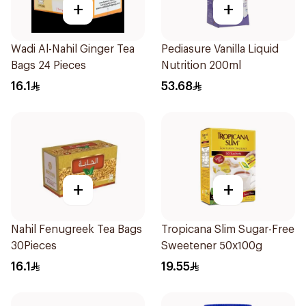
+
+
Wadi Al-Nahil Ginger Tea
Pediasure Vanilla Liquid
Bags 24 Pieces
Nutrition 200ml
16.1
53.68
+
+
Nahil Fenugreek Tea Bags
Tropicana Slim Sugar-Free
30Pieces
Sweetener 50x100g
16.1
19.55