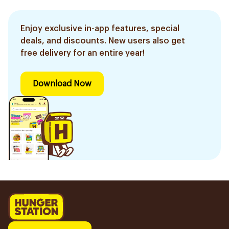
Enjoy exclusive in-app features, special
deals, and discounts. New users also get
free delivery for an entire year!
Download Now