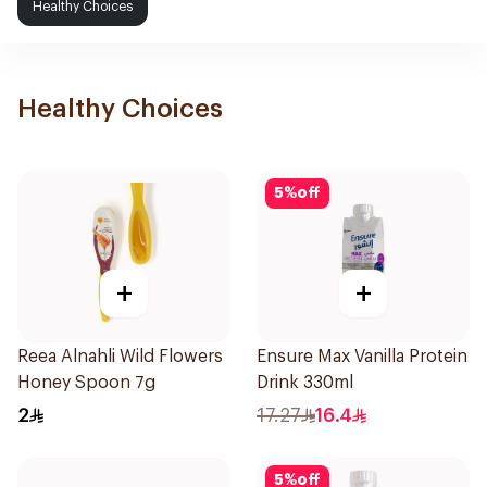
Healthy Choices
Healthy Choices
5
%
off
+
+
Reea Alnahli Wild Flowers
Ensure Max Vanilla Protein
Honey Spoon 7g
Drink 330ml
2
17.27
16.4
5
%
off