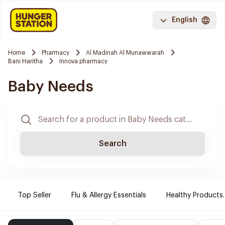
English
Home
Pharmacy
Al Madinah Al Munawwarah
Bani Haritha
Innova pharmacy
Baby Needs
Search
Top Seller
Flu & Allergy Essentials
Healthy Products.