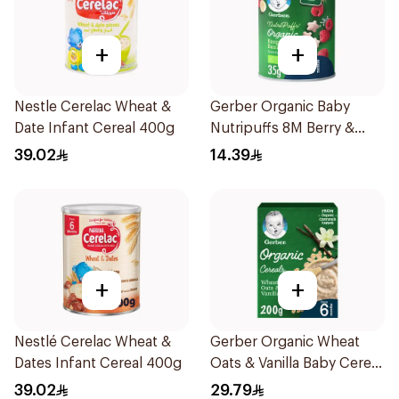
+
+
Nestle Cerelac Wheat &
Gerber Organic Baby
Date Infant Cereal 400g
Nutripuffs 8M Berry &
Banana 35g
39.02
14.39
+
+
Nestlé Cerelac Wheat &
Gerber Organic Wheat
Dates Infant Cereal 400g
Oats & Vanilla Baby Cereal
200g
39.02
29.79