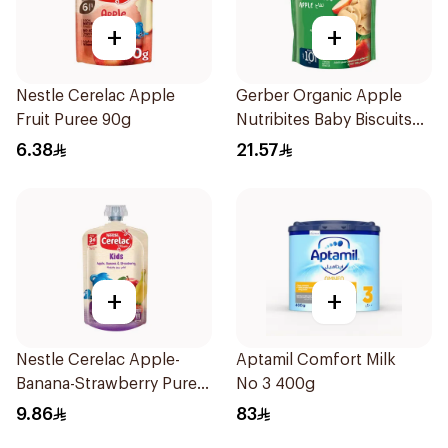
+
+
Nestle Cerelac Apple
Gerber Organic Apple
Fruit Puree 90g
Nutribites Baby Biscuits
150g
6.38
21.57
+
+
Nestle Cerelac Apple-
Aptamil Comfort Milk
Banana-Strawberry Puree
No 3 400g
110g
9.86
83