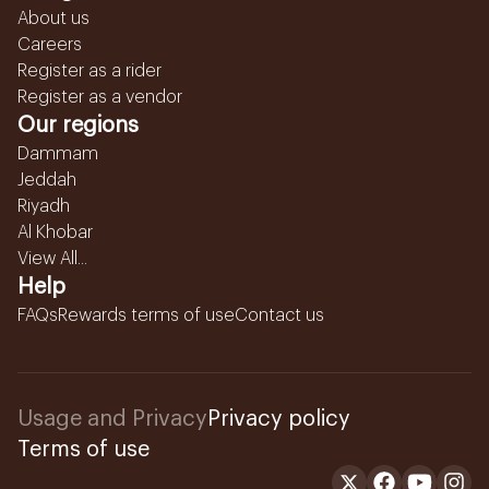
About us
Careers
Register as a rider
Register as a vendor
Our regions
Dammam
Jeddah
Riyadh
Al Khobar
View All...
Help
FAQs
Rewards terms of use
Contact us
Usage and Privacy
Privacy policy
Terms of use