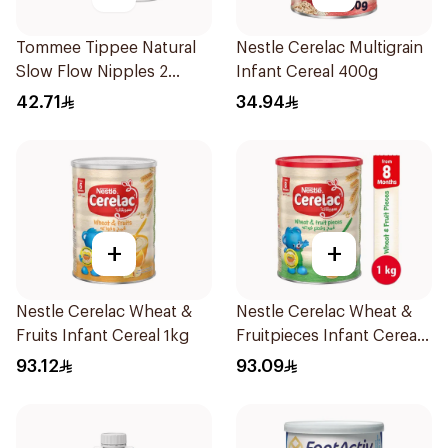
Tommee Tippee Natural
Nestle Cerelac Multigrain
Slow Flow Nipples 2
Infant Cereal 400g
Pieces
42.71
34.94
+
+
Nestle Cerelac Wheat &
Nestle Cerelac Wheat &
Fruits Infant Cereal 1kg
Fruitpieces Infant Cereal
1kg
93.12
93.09