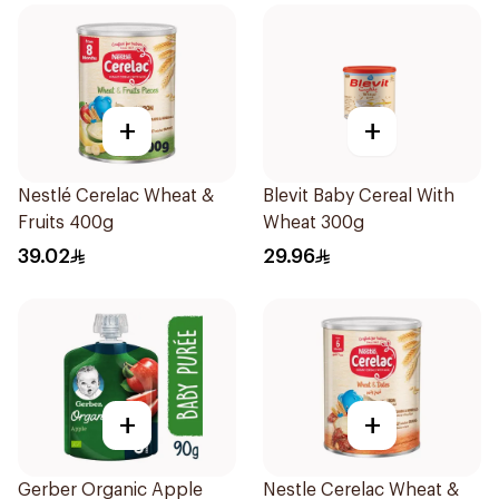
+
+
Nestlé Cerelac Wheat &
Blevit Baby Cereal With
Fruits 400g
Wheat 300g
39.02
29.96
+
+
Gerber Organic Apple
Nestle Cerelac Wheat &