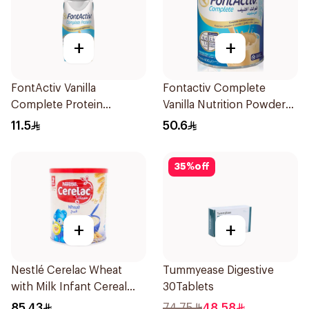
+
+
FontActiv Vanilla
Fontactiv Complete
Complete Protein
Vanilla Nutrition Powder
Supplement 200ml
400g
11.5
50.6
35
%
off
+
+
Nestlé Cerelac Wheat
Tummyease Digestive
with Milk Infant Cereal
30Tablets
1kg
85.43
74.75
48.58