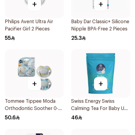
+
+
Philips Avent Ultra Air
Baby Dar Classic+ Silicone
Pacifier Girl 2 Pieces
Nipple BPA-Free 2 Pieces
55
25.3
+
+
Tommee Tippee Moda
Swiss Energy Swiss
Orthodontic Soother 0-
Calming Tea For Baby Up
6M 2 Pieces
To 40 Cups 57g
50.6
46