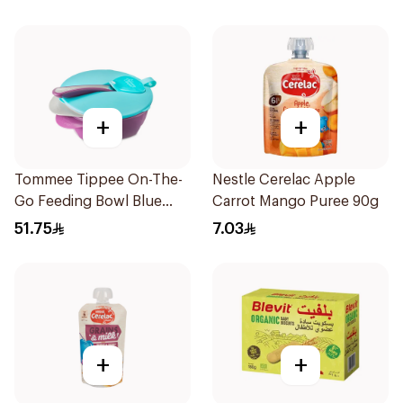
+
+
Tommee Tippee On-The-
Nestle Cerelac Apple
Go Feeding Bowl Blue
Carrot Mango Puree 90g
With Spoon And Lid
51.75
7.03
2Pieces
+
+