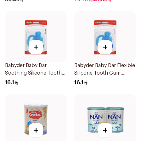
+
+
Babyder Baby Dar
Babyder Baby Dar Flexible
Soothing Silicone Tooth
Silicone Tooth Gum
Gum Teether 1Piece
Teether 1Piece
16.1
16.1
+
+