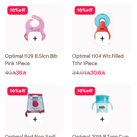
10
%
off
10
%
off
+
+
Optimal 1129 B.Slcn.Bib
Optimal 1104 Wtr.Filled
Pink 1Piece
Tthr 1Piece
40
36
34.01
30.6
10
%
off
10
%
off
+
+