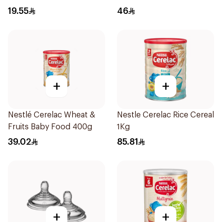
Pieces
19.55
46
+
+
Nestlé Cerelac Wheat &
Nestle Cerelac Rice Cereal
Fruits Baby Food 400g
1Kg
39.02
85.81
+
+