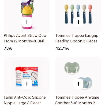
+
+
Philips Avent Straw Cup
Tommee Tippee Easigrip
From 12 Months-300Ml
Feeding Spoon 5 Pieces
73
42.71
+
+
Farlin Anti-Colic Silicone
Tommee Tippee Anytime
Nipple Large 3 Pieces
Soother 6-18 Months 2