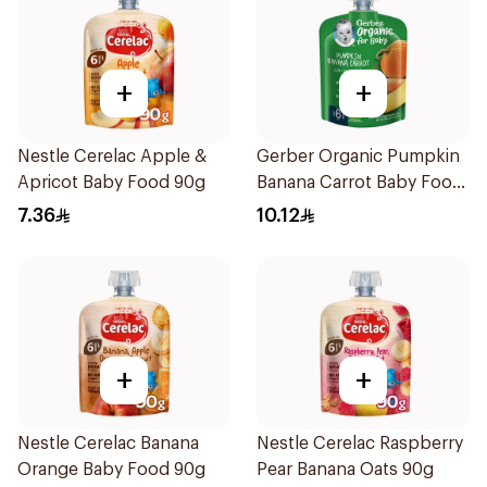
+
+
Nestle Cerelac Apple &
Gerber Organic Pumpkin
Apricot Baby Food 90g
Banana Carrot Baby Food
90g
7.36
10.12
+
+
Nestle Cerelac Banana
Nestle Cerelac Raspberry
Orange Baby Food 90g
Pear Banana Oats 90g