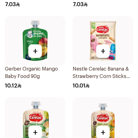
7.03
7.03
+
+
Gerber Organic Mango
Nestle Cerelac Banana &
Baby Food 90g
Strawberry Corn Sticks
28g
10.12
10.01
+
+