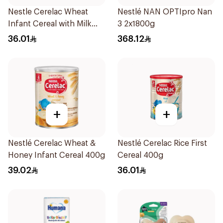
Nestle Cerelac Wheat
Nestlé NAN OPTIpro Nan
Infant Cereal with Milk
3 2x1800g
400g
36.01
368.12
+
+
Nestlé Cerelac Wheat &
Nestlé Cerelac Rice First
Honey Infant Cereal 400g
Cereal 400g
39.02
36.01