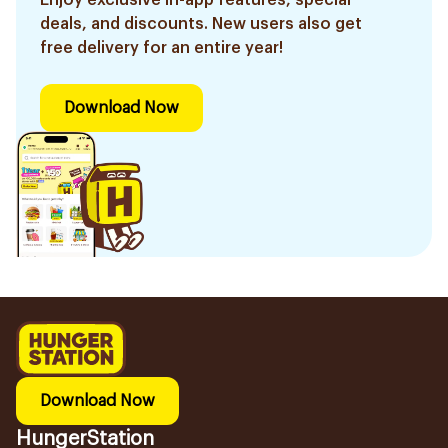
Enjoy exclusive in-app features, special
deals, and discounts. New users also get
free delivery for an entire year!
Download Now
Download Now
HungerStation