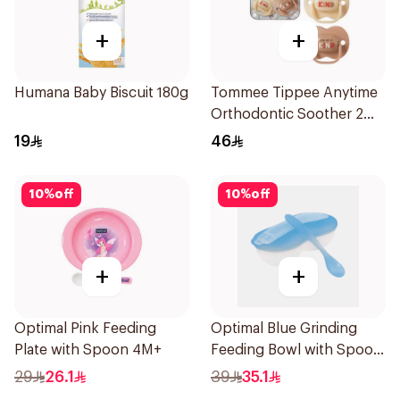
+
+
Humana Baby Biscuit 180g
Tommee Tippee Anytime
Orthodontic Soother 2
Pieces
19
46
10
%
off
10
%
off
+
+
Optimal Pink Feeding
Optimal Blue Grinding
Plate with Spoon 4M+
Feeding Bowl with Spoon
2Pieces
29
26.1
39
35.1