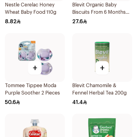
Nestle Cerelac Honey
Blevit Organic Baby
Wheat Baby Food 110g
Biscuits From 6 Months
180g
8.82
27.6
+
+
Tommee Tippee Moda
Blevit Chamomile &
Purple Soother 2 Pieces
Fennel Herbal Tea 200g
50.6
41.4