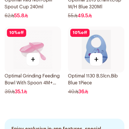
Optimal Red Non-Spill
Optimal 2015 B.Tarin.Cup
Spout Cup 240ml
W/H Blue 320Ml
62
55.8
55
49.5
10
%
off
10
%
off
+
+
Optimal Grinding Feeding
Optimal 1130 B.Slcn.Bib
Bowl With Spoon 4M+
Blue 1Piece
Pink 1Packet
39
35.1
40
36