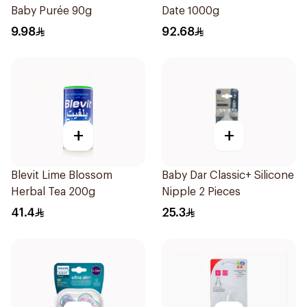
Baby Purée 90g
Date 1000g
9.98
92.68
+
+
Blevit Lime Blossom
Baby Dar Classic+ Silicone
Herbal Tea 200g
Nipple 2 Pieces
41.4
25.3