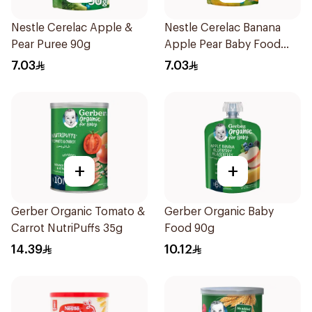
Nestle Cerelac Apple &
Nestle Cerelac Banana
Pear Puree 90g
Apple Pear Baby Food
90g
7.03
7.03
+
+
Gerber Organic Tomato &
Gerber Organic Baby
Carrot NutriPuffs 35g
Food 90g
14.39
10.12