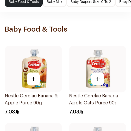
Baby Food & Tools
Baby Milk
Baby Diapers Size 0 To 2
Baby D
Baby Food & Tools
+
+
Nestle Cerelac Banana &
Nestle Cerelac Banana
Apple Puree 90g
Apple Oats Puree 90g
7.03
7.03