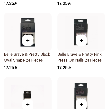
Pieces
17.25
17.25
+
+
Belle Brave & Pretty Black
Belle Brave & Pretty Pink
Oval Shape 24 Pieces
Press-On Nails 24 Pieces
17.25
17.25
+
+