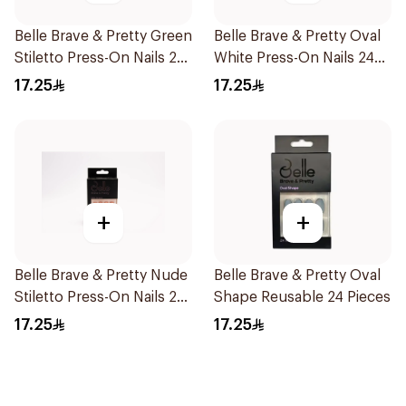
Belle Brave & Pretty Green
Belle Brave & Pretty Oval
Stiletto Press-On Nails 24
White Press-On Nails 24
Pieces
Pieces
17.25
17.25
+
+
Belle Brave & Pretty Nude
Belle Brave & Pretty Oval
Stiletto Press-On Nails 24
Shape Reusable 24 Pieces
Pieces
17.25
17.25