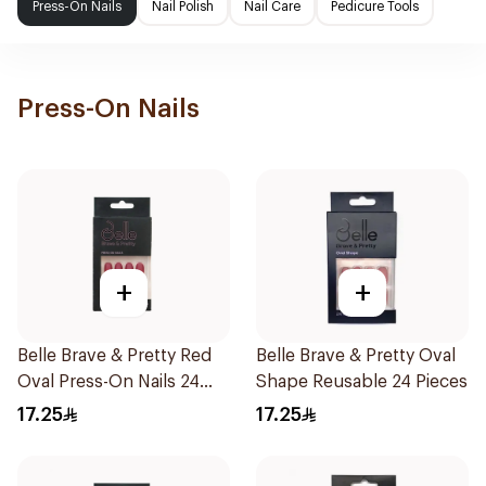
Press-On Nails
Nail Polish
Nail Care
Pedicure Tools
Press-On Nails
+
+
Belle Brave & Pretty Red
Belle Brave & Pretty Oval
Oval Press-On Nails 24
Shape Reusable 24 Pieces
Pieces
17.25
17.25