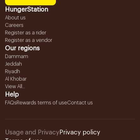
HungerStation
About us
Careers
Register as a rider
Register as a vendor
Our regions
Dammam
Jeddah
Riyadh
Al Khobar
View All...
Help
FAQs
Rewards terms of use
Contact us
Usage and Privacy
Privacy policy