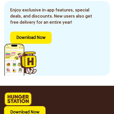
Enjoy exclusive in-app features, special
deals, and discounts. New users also get
free delivery for an entire year!
Download Now
Download Now