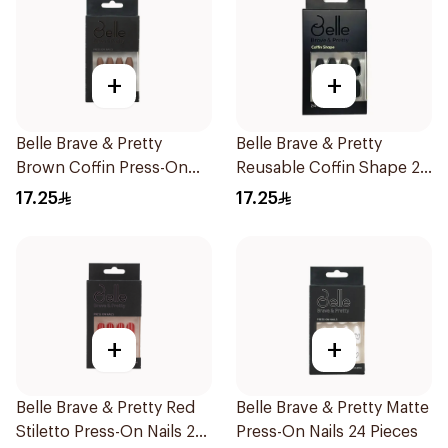
+
+
Belle Brave & Pretty
Belle Brave & Pretty
Brown Coffin Press-On
Reusable Coffin Shape 24
Nails 24 Pieces
Pieces
17.25
17.25
+
+
Belle Brave & Pretty Red
Belle Brave & Pretty Matte
Stiletto Press-On Nails 24
Press-On Nails 24 Pieces