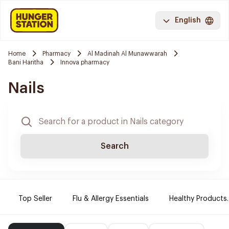
English
Home
Pharmacy
Al Madinah Al Munawwarah
Bani Haritha
Innova pharmacy
Nails
Search
Top Seller
Flu & Allergy Essentials
Healthy Products.