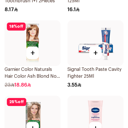
Toothbrush 1+1 2Pieces
125Ml
8.17
16.1
18
%
off
+
+
Garnier Color Naturals
Signal Tooth Paste Cavity
Hair Color Ash Blond No
Fighter 25Ml
7.1. 1Pieces
23
18.86
3.55
25
%
off