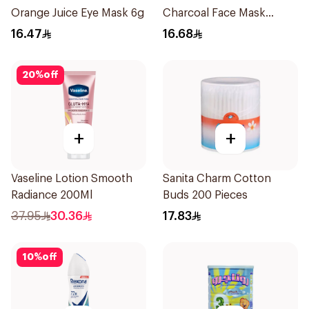
Orange Juice Eye Mask 6g
Charcoal Face Mask
1Pieces
16.47
16.68
20
%
off
+
+
Vaseline Lotion Smooth
Sanita Charm Cotton
Radiance 200Ml
Buds 200 Pieces
37.95
30.36
17.83
10
%
off