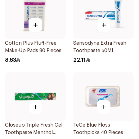
+
+
Cotton Plus Fluff-Free
Sensodyne Extra Fresh
Make-Up Pads 80 Pieces
Toothpaste 50Ml
8.63
22.11
+
+
Closeup Triple Fresh Gel
TeCe Blue Floss
Toothpaste Menthol
Toothpicks 40 Pieces