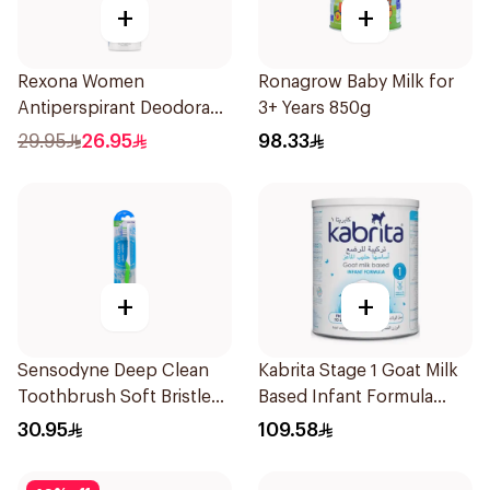
+
+
Rexona Women
Ronagrow Baby Milk for
Antiperspirant Deodorant
3+ Years 850g
Spray Shower Fresh
29.95
26.95
98.33
150Ml
+
+
Sensodyne Deep Clean
Kabrita Stage 1 Goat Milk
Toothbrush Soft Bristles
Based Infant Formula
1Pieces
400g
30.95
109.58