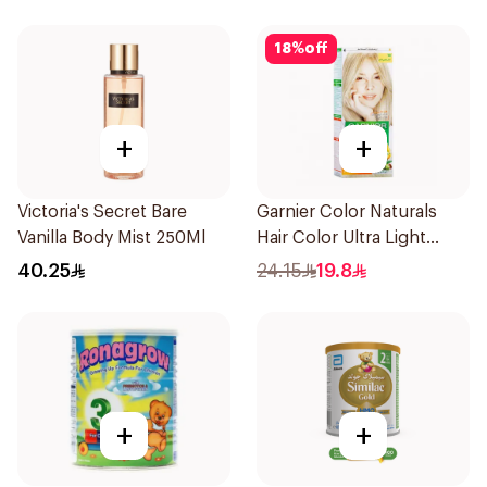
18
%
off
+
+
Victoria's Secret Bare
Garnier Color Naturals
Vanilla Body Mist 250Ml
Hair Color Ultra Light
Blonde No 10 1Pieces
40.25
24.15
19.8
+
+