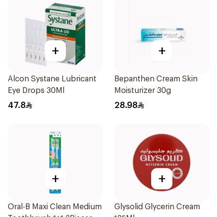
+
+
Alcon Systane Lubricant
Bepanthen Cream Skin
Eye Drops 30Ml
Moisturizer 30g
47.8
28.98
+
+
Oral-B Maxi Clean Medium
Glysolid Glycerin Cream