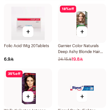
18
%
off
+
+
Folic Acid 1Mg 20Tablets
Garnier Color Naturals
Deep Ashy Blonde Hair
Dye 1Pieces
6.9
24.15
19.8
35
%
off
+
+