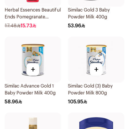
Herbal Essences Beautiful
Similac Gold 3 Baby
Ends Pomegranate
Powder Milk 400g
Shampoo 400Ml
17.48
15.73
53.96
+
+
Similac Advance Gold 1
Similac Gold (3) Baby
Baby Powder Milk 400g
Powder Milk 800g
58.96
105.95