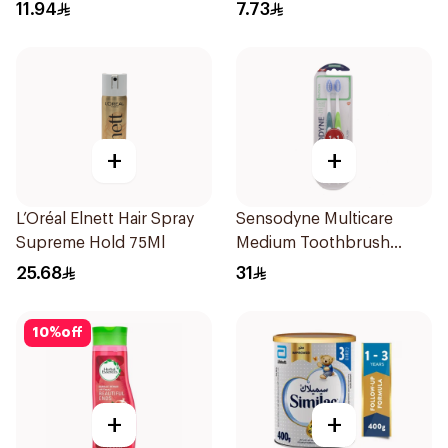
Fresh 120Ml
11.94
7.73
+
+
L’Oréal Elnett Hair Spray
Sensodyne Multicare
Supreme Hold 75Ml
Medium Toothbrush
2Pieces
25.68
31
10
%
off
+
+