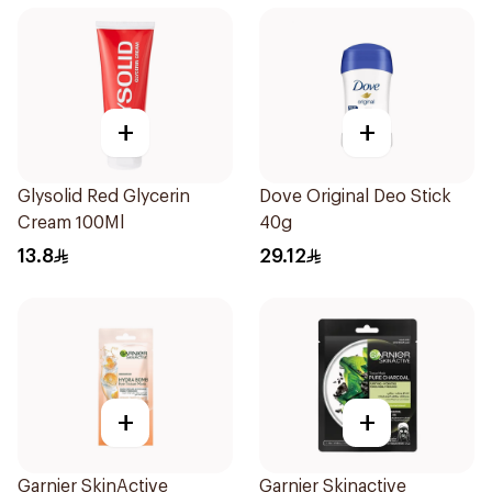
+
+
Glysolid Red Glycerin
Dove Original Deo Stick
Cream 100Ml
40g
13.8
29.12
+
+
Garnier SkinActive
Garnier Skinactive