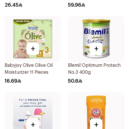
26.45
59.96
+
+
Babyjoy Olive Olive Oil
Blemil Optimum Protech
Moisturizer 11 Pieces
No.3 400g
16.69
50.6
+
+