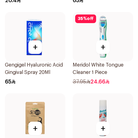
20.4
65
35
%
off
+
+
Gengigel Hyaluronic Acid
Meridol White Tongue
Gingival Spray 20Ml
Cleaner 1 Piece
65
37.95
24.66
+
+