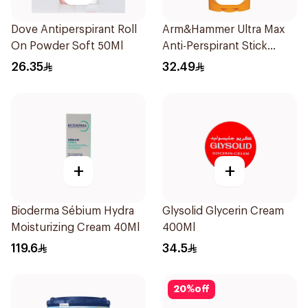
Dove Antiperspirant Roll
Arm&Hammer Ultra Max
On Powder Soft 50Ml
Anti-Perspirant Stick
Fresh 73g
26.35
32.49
+
+
Bioderma Sébium Hydra
Glysolid Glycerin Cream
Moisturizing Cream 40Ml
400Ml
119.6
34.5
20
%
off