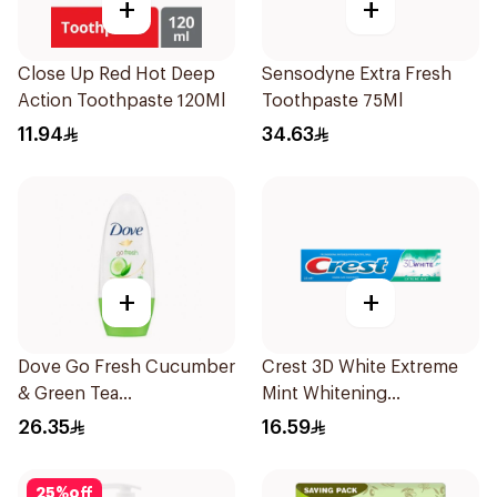
+
+
Close Up Red Hot Deep
Sensodyne Extra Fresh
Action Toothpaste 120Ml
Toothpaste 75Ml
11.94
34.63
+
+
Dove Go Fresh Cucumber
Crest 3D White Extreme
& Green Tea
Mint Whitening
Antiperspirant Roll On
Toothpaste 125Ml
26.35
16.59
50Ml
25
%
off