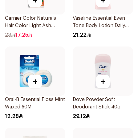
+
+
Garnier Color Naturals
Vaseline Essential Even
Hair Color Light Ash
Tone Body Lotion Daily
Blonde No.8.1 1Pieces
Brightening 200Ml
23
17.25
21.22
+
+
Oral-B Essential Floss Mint
Dove Powder Soft
Waxed 50M
Deodorant Stick 40g
12.28
29.12