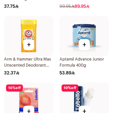
250Ml
37.75
99.95
89.95
+
+
Arm & Hammer Ultra Max
Aptamil Advance Junior
Unscented Deodorant
Formula 400g
73g
32.37
53.89
10
%
off
10
%
off
+
+