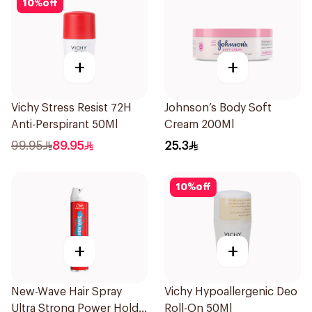
10
%
off
+
+
Vichy Stress Resist 72H
Johnson’s Body Soft
Anti-Perspirant 50Ml
Cream 200Ml
99.95
89.95
25.3
10
%
off
+
+
New-Wave Hair Spray
Vichy Hypoallergenic Deo
Ultra Strong Power Hold
Roll-On 50Ml