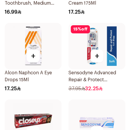
Toothbrush, Medium
Cream 175Ml
4Pieces
16.99
17.25
15
%
off
+
+
Alcon Naphcon A Eye
Sensodyne Advanced
Drops 15Ml
Repair & Protect
Toothbrush 2Pieces
17.25
37.95
32.25