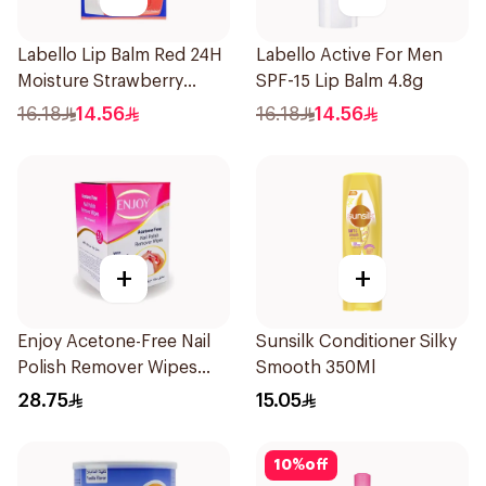
Labello Lip Balm Red 24H
Labello Active For Men
Moisture Strawberry
SPF-15 Lip Balm 4.8g
Aroma 4.8g
16.18
14.56
16.18
14.56
+
+
Enjoy Acetone-Free Nail
Sunsilk Conditioner Silky
Polish Remover Wipes
Smooth 350Ml
25Pieces
28.75
15.05
10
%
off