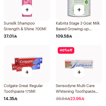
+
+
Sunsilk Shampoo
Kabrita Stage 3 Goat Milk
Strength & Shine 700Ml
Based Growing-up
Formula 400g
37.01
109.58
40
%
off
+
+
Colgate Great Regular
Sensodyne Multi Care
Toothpaste 175Ml
Whitening Toothpaste
75Ml
14.35
39.94
23.96