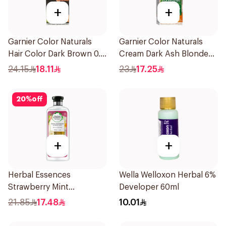
+
+
Garnier Color Naturals
Garnier Color Naturals
Hair Color Dark Brown 0.3
Cream Dark Ash Blonde
1Pieces
6.1 1Pieces
24.15
18.11
23
17.25
20
%
off
+
+
Herbal Essences
Wella Welloxon Herbal 6%
Strawberry Mint
Developer 60ml
Shampoo 400Ml
21.85
17.48
10.01