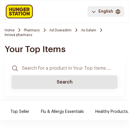
English
Home
Pharmacy
Ad Duwadimi
As Salam
Innova pharmacy
Your Top Items
Search
Top Seller
Flu & Allergy Essentials
Healthy Products.