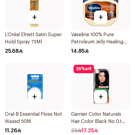
+
+
L’Oréal Elnett Satin Super
Vaseline 100% Pure
Hold Spray 75Ml
Petroleum Jelly Healing
Cocoa Butter 100Ml
25.68
14.85
25
%
off
+
+
Oral-B Essential Floss Not
Garnier Color Naturals
Waxed 50M
Hair Color Black No 0.1
1Pieces
11.26
23
17.25