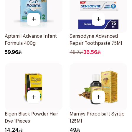
+
+
Aptamil Advance Infant
Sensodyne Advanced
Formula 400g
Repair Toothpaste 75Ml
59.96
45.7
36.56
+
+
Bigen Black Powder Hair
Marnys Propolsaft Syrup
Dye 1Pieces
125Ml
14.24
49