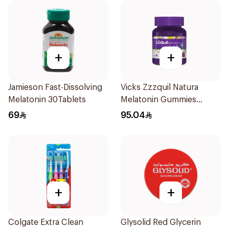
+
+
Jamieson Fast-Dissolving
Vicks Zzzquil Natura
Melatonin 30Tablets
Melatonin Gummies
30Pieces
69
95.04
+
+
Colgate Extra Clean
Glysolid Red Glycerin