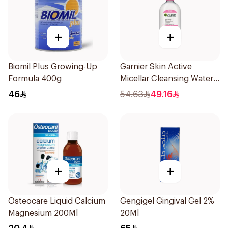
+
+
Biomil Plus Growing-Up
Garnier Skin Active
Formula 400g
Micellar Cleansing Water
700Ml
46
54.63
49.16
+
+
Osteocare Liquid Calcium
Gengigel Gingival Gel 2%
Magnesium 200Ml
20Ml