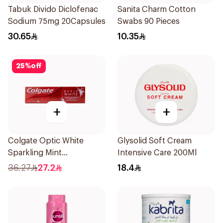
Tabuk Divido Diclofenac
Sanita Charm Cotton
Sodium 75mg 20Capsules
Swabs 90 Pieces
30.65
10.35
25
%
off
+
+
Colgate Optic White
Glysolid Soft Cream
Sparkling Mint
Intensive Care 200Ml
Toothpaste 75ml
36.27
27.2
18.4