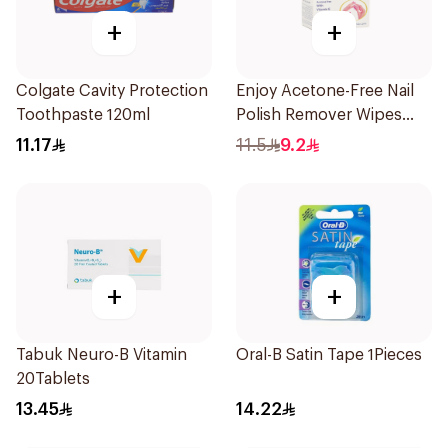
+
+
Colgate Cavity Protection
Enjoy Acetone-Free Nail
Toothpaste 120ml
Polish Remover Wipes
10Pieces
11.17
11.5
9.2
+
+
Tabuk Neuro-B Vitamin
Oral-B Satin Tape 1Pieces
20Tablets
13.45
14.22