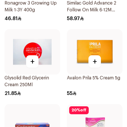
Ronagrow 3 Growing Up
Similac Gold Advance 2
Milk 1-3Y 400g
Follow On Milk 6-12M
400g
46.81
58.97
+
+
Glysolid Red Glycerin
Avalon Prila 5% Cream 5g
Cream 250Ml
21.85
55
20
%
off