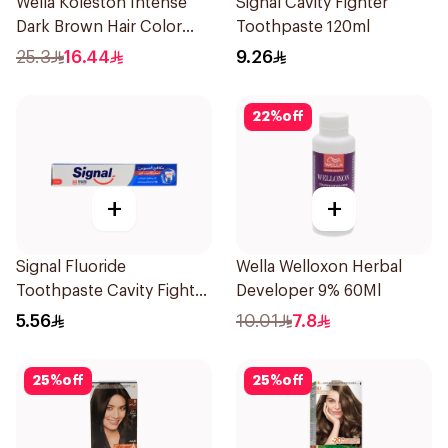
Wella Koleston Intense
Signal Cavity Fighter
Dark Brown Hair Color
Toothpaste 120ml
50Ml
25.3
16.44
9.26
22
%
off
+
+
Signal Fluoride
Wella Welloxon Herbal
Toothpaste Cavity Fighter
Developer 9% 60Ml
50Ml
5.56
10.01
7.8
25
%
off
25
%
off