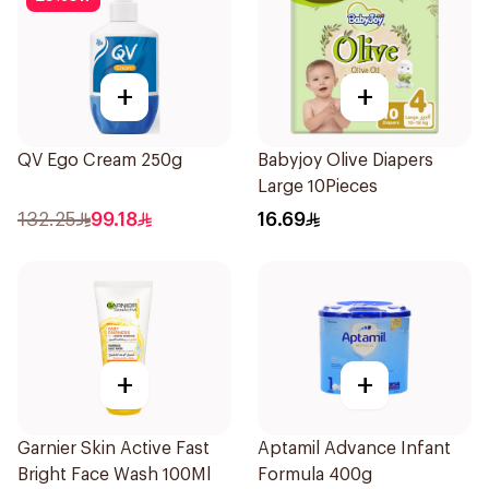
+
+
QV Ego Cream 250g
Babyjoy Olive Diapers
Large 10Pieces
132.25
99.18
16.69
+
+
Garnier Skin Active Fast
Aptamil Advance Infant
Bright Face Wash 100Ml
Formula 400g