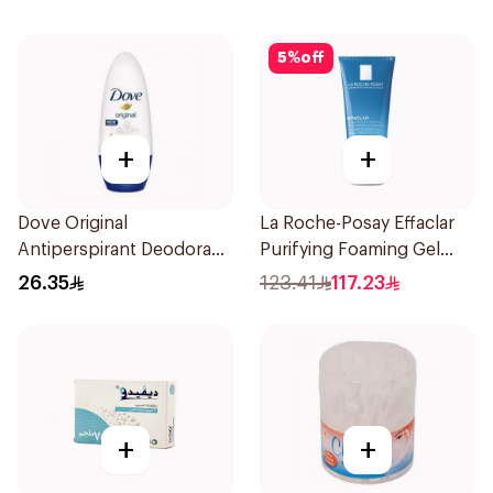
5
%
off
+
+
Dove Original
La Roche-Posay Effaclar
Antiperspirant Deodorant
Purifying Foaming Gel
Roll-On 50Ml
200Ml
26.35
123.41
117.23
+
+