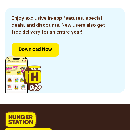
Enjoy exclusive in-app features, special
deals, and discounts. New users also get
free delivery for an entire year!
Download Now