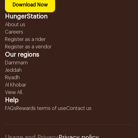
Download Now
HungerStation
About us
Careers
Register as a rider
Register as a vendor
Our regions
Dammam
Jeddah
Riyadh
Al Khobar
View All...
Help
FAQs
Rewards terms of use
Contact us
Usage and Privacy
Privacy policy