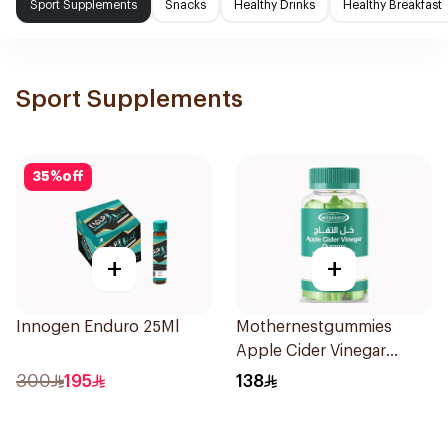
Sport Supplements
Snacks
Healthy Drinks
Healthy Breakfast
Sport Supplements
35
%
off
+
+
Innogen Enduro 25Ml
Mothernestgummies
Apple Cider Vinegar
60Pieces
300
195
138