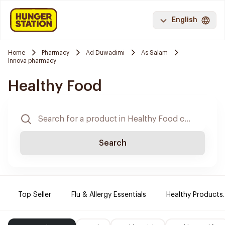
English
Home
Pharmacy
Ad Duwadimi
As Salam
Innova pharmacy
Healthy Food
Search
Top Seller
Flu & Allergy Essentials
Healthy Products.