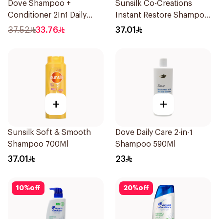
Dove Shampoo +
Sunsilk Co-Creations
Conditioner 2In1 Daily
Instant Restore Shampoo
Hydration 600Ml
700Ml
37.52
33.76
37.01
+
+
Sunsilk Soft & Smooth
Dove Daily Care 2-in-1
Shampoo 700Ml
Shampoo 590Ml
37.01
23
10
%
off
20
%
off