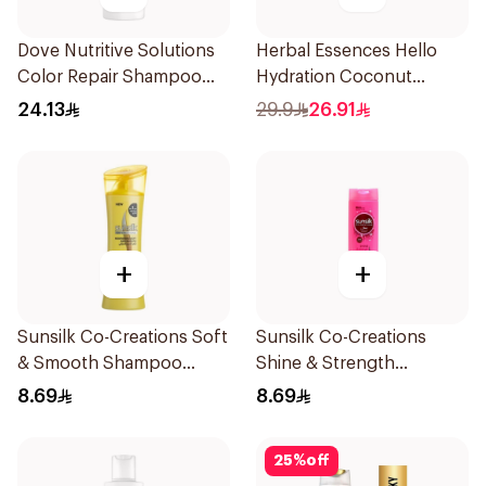
Dove Nutritive Solutions
Herbal Essences Hello
Color Repair Shampoo
Hydration Coconut
400Ml
Shampoo 700Ml
24.13
29.9
26.91
+
+
Sunsilk Co-Creations Soft
Sunsilk Co-Creations
& Smooth Shampoo
Shine & Strength
200ml
Shampoo 200ml
8.69
8.69
25
%
off