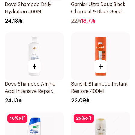
Dove Shampoo Daily
Garnier Ultra Doux Black
Hydration 400Ml
Charcoal & Black Seed
Shampoo 400Ml
24.13
22
18.7
+
+
Dove Shampoo Amino
Sunsilk Shampoo Instant
Acid Intensive Repair
Restore 400Ml
400Ml
24.13
22.09
10
%
off
25
%
off