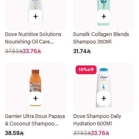
+
+
Dove Nutritive Solutions
Sunsilk Collagen Blends
Nourishing Oil Care
Shampoo 350Ml
Shampoo 600Ml
37.52
33.76
31.74
10
%
off
+
+
Garnier Ultra Doux Papaya
Dove Shampoo Daily
& Coconut Shampoo
Hydration 600Ml
350Ml
38.59
37.52
33.76