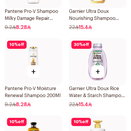
Pantene Pro-V Shampoo
Garnier Ultra Doux
Milky Damage Repair
Nourishing Shampoo
200Ml
400Ml
9.2
8.28
22
15.4
10
%
off
30
%
off
+
+
Pantene Pro-V Moisture
Garnier Ultra Doux Rice
Renewal Shampoo 200Ml
Water & Starch Shampoo
400Ml
9.2
8.28
22
15.4
10
%
off
10
%
off