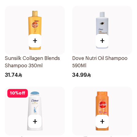
+
+
Sunsilk Collagen Blends
Dove Nutri Oil Shampoo
Shampoo 350ml
590Ml
31.74
34.99
10
%
off
+
+