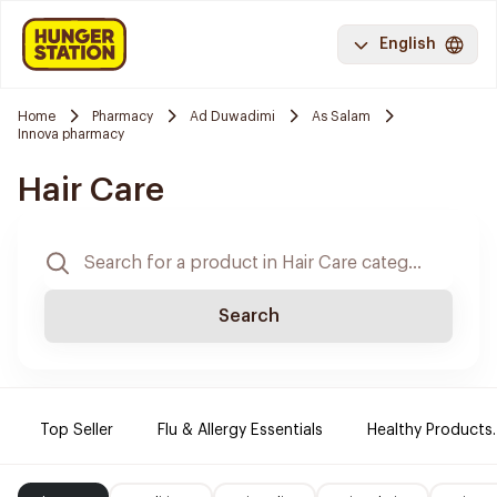
English
Home
Pharmacy
Ad Duwadimi
As Salam
Innova pharmacy
Hair Care
Search
Top Seller
Flu & Allergy Essentials
Healthy Products.