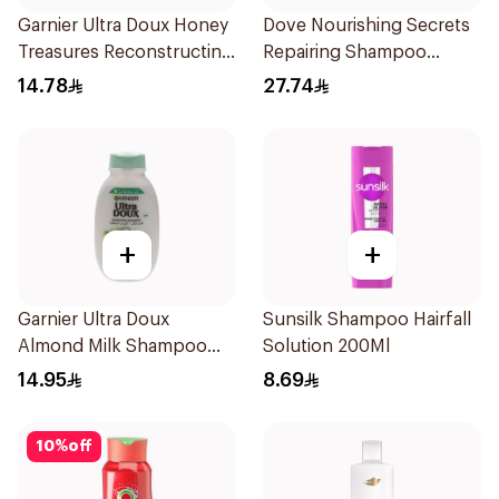
Garnier Ultra Doux Honey
Dove Nourishing Secrets
Treasures Reconstructing
Repairing Shampoo
Shampoo 200Ml
400Ml
14.78
27.74
+
+
Garnier Ultra Doux
Sunsilk Shampoo Hairfall
Almond Milk Shampoo
Solution 200Ml
200Ml
14.95
8.69
10
%
off