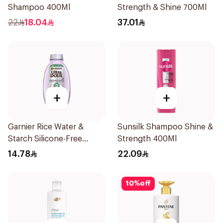
Shampoo 400Ml
Strength & Shine 700Ml
22
18.04
37.01
+
+
Garnier Rice Water &
Sunsilk Shampoo Shine &
Starch Silicone-Free
Strength 400Ml
Shampoo 200Ml
14.78
22.09
10
%
off