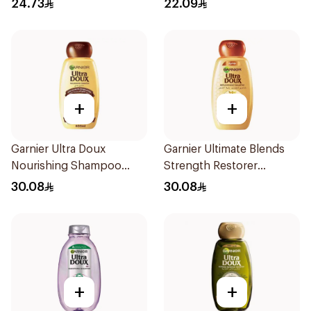
24.73
22.09
+
+
Garnier Ultra Doux
Garnier Ultimate Blends
Nourishing Shampoo
Strength Restorer
600Ml
Shampoo 600Ml
30.08
30.08
+
+