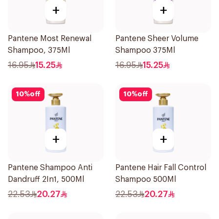
+
+
Pantene Most Renewal
Pantene Sheer Volume
Shampoo, 375Ml
Shampoo 375Ml
16.95
15.25
16.95
15.25
10
%
off
10
%
off
+
+
Pantene Shampoo Anti
Pantene Hair Fall Control
Dandruff 2In1, 500Ml
Shampoo 500Ml
22.53
20.27
22.53
20.27