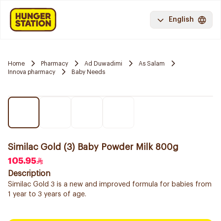
English
Home
Pharmacy
Ad Duwadimi
As Salam
Innova pharmacy
Baby Needs
Similac Gold (3) Baby Powder Milk 800g
105.95
Description
Similac Gold 3 is a new and improved formula for babies from
1 year to 3 years of age.