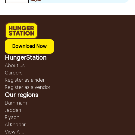
Download Now
HungerStation
About us
Careers
Register as a rider
Register as a vendor
Our regions
Dammam
Jeddah
Riyadh
Al Khobar
View All...