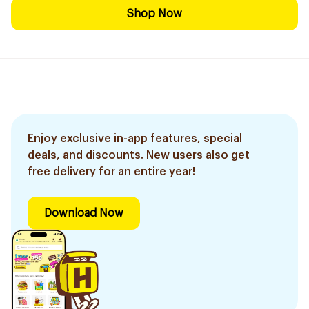
Shop Now
Enjoy exclusive in-app features, special
deals, and discounts. New users also get
free delivery for an entire year!
Download Now