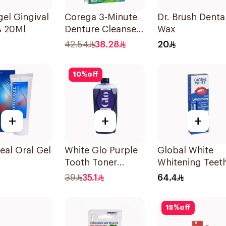
el Gingival
Corega 3-Minute
Dr. Brush Denta
% 20Ml
Denture Cleanser
Wax
Tablets 36Tablets
42.54
38.28
20
10
%
off
+
+
+
eal Oral Gel
White Glo Purple
Global White
Tooth Toner
Whitening Teet
Mouthwash 500Ml
Gel 6% Peroxid
39
35.1
64.4
15
%
off