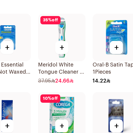
35
%
off
+
+
+
 Essential
Meridol White
Oral-B Satin Ta
 Not Waxed
Tongue Cleaner 1
1Pieces
Piece
37.95
24.66
14.22
10
%
off
+
+
+