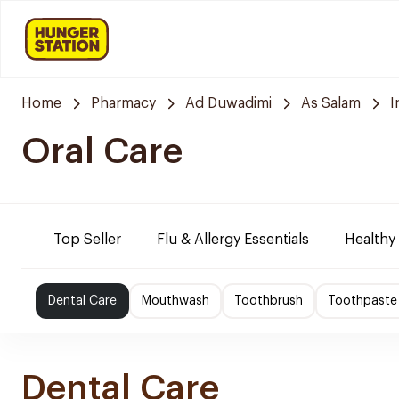
Home
Pharmacy
Ad Duwadimi
As Salam
I
Oral Care
Top Seller
Flu & Allergy Essentials
Healthy
Dental Care
Mouthwash
Toothbrush
Toothpaste
Dental Care