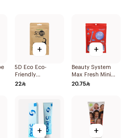
+
+
pe
5D Eco Eco-
Beauty System
Friendly
Max Fresh Mini
Biodegradable
Travel Toothbrush
22
20.75
Dental Floss Picks
10 Pieces
50Pieces
+
+