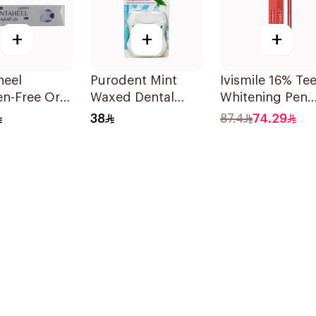
+
+
+
heel
Purodent Mint
Ivismile 16% Te
n-Free Oral
Waxed Dental
Whitening Pen
0g
Floss 50m
Red
38
87.4
74.29