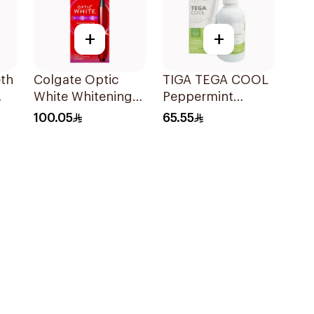
+
+
eth
Colgate Optic
TIGA TEGA COOL
White Whitening
Peppermint
Pen 2.5ml
Mouth & Throat
100.05
65.55
Spray 60Ml