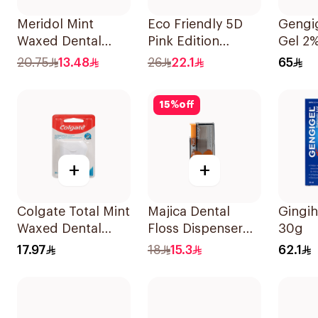
Meridol Mint
Eco Friendly 5D
Gengig
Waxed Dental
Pink Edition
Gel 2
Floss 40m
Dental Floss Picks
20.75
13.48
26
22.1
65
Tooth Cleaning
For Ladies
15
%
off
50Pieces
+
+
Colgate Total Mint
Majica Dental
Gingih
Waxed Dental
Floss Dispenser
30g
Floss 25M
10Pieces
17.97
18
15.3
62.1