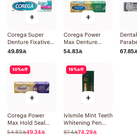
+
+
Corega Super
Corega Power
Denta
Denture Fixative
Max Denture
Parabe
Cream 40g
Fixative Cream
Gel 2
49.89
54.83
67.85
40g
10
%
off
15
%
off
+
+
Corega Power
Ivismile Mint Teeth
Max Hold Seal
Whitening Pen
40g
24ml
54.83
49.34
87.4
74.29