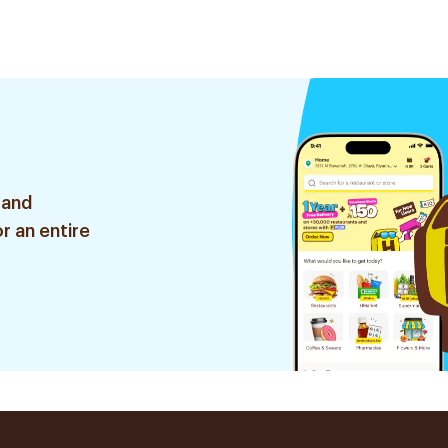
 and
r an entire