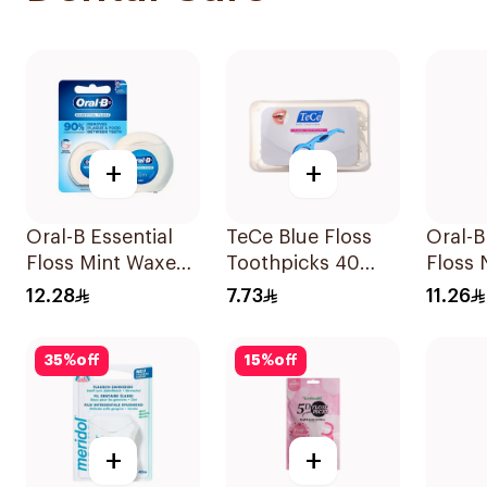
+
+
Oral-B Essential
TeCe Blue Floss
Oral-B
Floss Mint Waxed
Toothpicks 40
Floss
50M
Pieces
50M
12.28
7.73
11.26
35
%
off
15
%
off
+
+