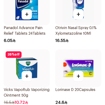
+
+
Panadol Advance Pain
Otrivin Nasal Spray 0.1%
Relief Tablets 24Tablets
Xylometazoline 10Ml
6.05
16.55
35
%
off
+
+
Vicks VapoRub Vaporizing
Lorinase D 20Capsules
Ointment 50g
16.5
10.72
24.6