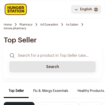
English
Home
Pharmacy
Ad Duwadimi
As Salam
Innova pharmacy
Top Seller
Search
Top Seller
Flu & Allergy Essentials
Healthy Products.