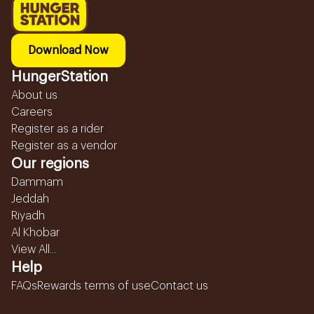
Download Now
HungerStation
About us
Careers
Register as a rider
Register as a vendor
Our regions
Dammam
Jeddah
Riyadh
Al Khobar
View All...
Help
FAQs
Rewards terms of use
Contact us