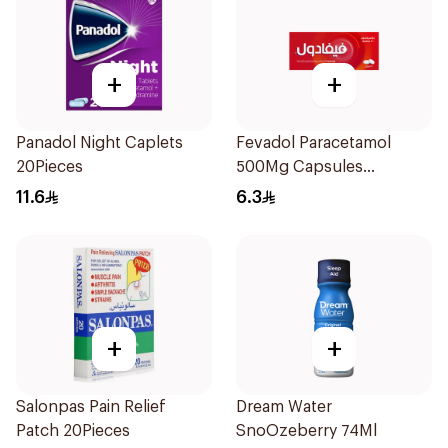
+
+
Panadol Night Caplets
Fevadol Paracetamol
20Pieces
500Mg Capsules
30Pieces
11.6
6.3
+
+
Salonpas Pain Relief
Dream Water
Patch 20Pieces
SnoOzeberry 74Ml