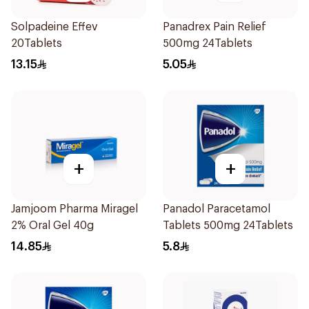
Solpadeine Effev
Panadrex Pain Relief
20Tablets
500mg 24Tablets
13.15
5.05
+
+
Jamjoom Pharma Miragel
Panadol Paracetamol
2% Oral Gel 40g
Tablets 500mg 24Tablets
14.85
5.8