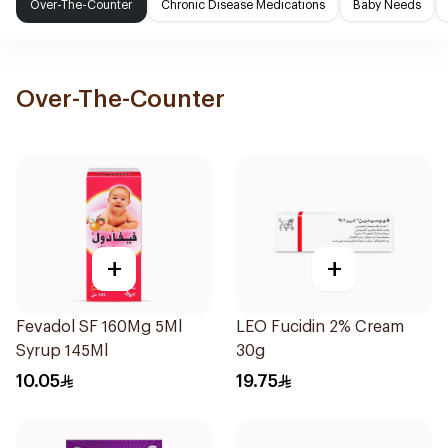
Over-The-Counter
Chronic Disease Medications
Baby Needs
Over-The-Counter
+
+
Fevadol SF 160Mg 5Ml
LEO Fucidin 2% Cream
Syrup 145Ml
30g
10.05
19.75