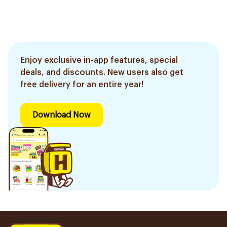
Enjoy exclusive in-app features, special
deals, and discounts. New users also get
free delivery for an entire year!
Download Now