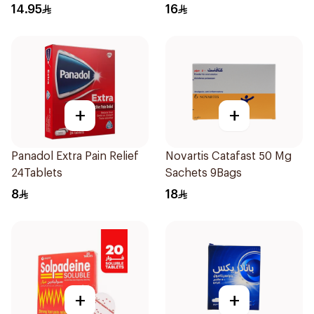
14.95
16
+
+
Panadol Extra Pain Relief
Novartis Catafast 50 Mg
24Tablets
Sachets 9Bags
8
18
+
+