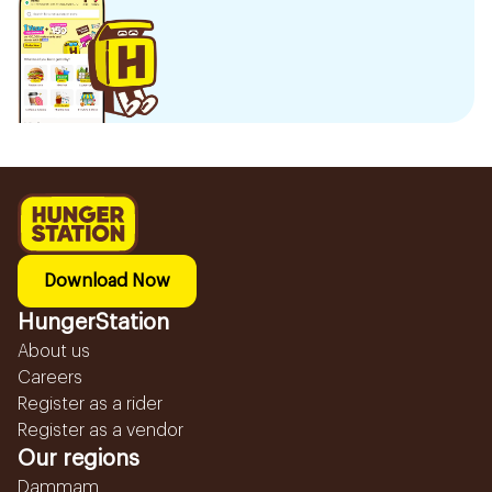
Download Now
HungerStation
About us
Careers
Register as a rider
Register as a vendor
Our regions
Dammam