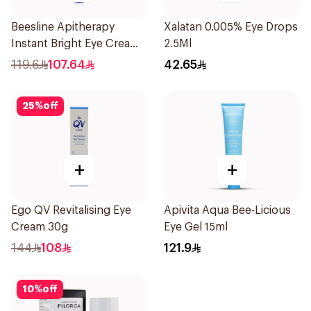
Beesline Apitherapy
Xalatan 0.005% Eye Drops
Instant Bright Eye Cream
2.5Ml
15Ml
119.6
107.64
42.65
25
%
off
+
+
Ego QV Revitalising Eye
Apivita Aqua Bee-Licious
Cream 30g
Eye Gel 15ml
144
108
121.9
10
%
off