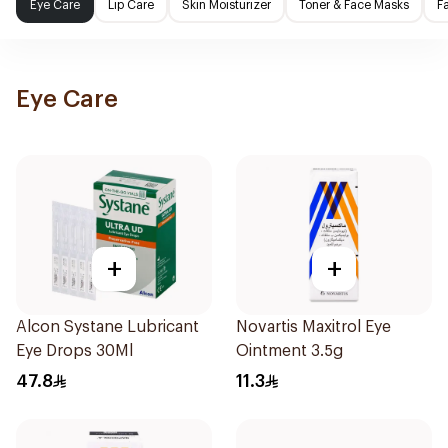
Eye Care
Lip Care
Skin Moisturizer
Toner & Face Masks
F
Eye Care
+
+
Alcon Systane Lubricant
Novartis Maxitrol Eye
Eye Drops 30Ml
Ointment 3.5g
47.8
11.3