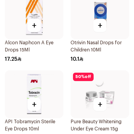
+
+
Alcon Naphcon A Eye
Otrivin Nasal Drops for
Drops 15Ml
Children 10Ml
17.25
10.1
50
%
off
+
+
API Tobramycin Sterile
Pure Beauty Whitening
Eye Drops 10ml
Under Eye Cream 15g