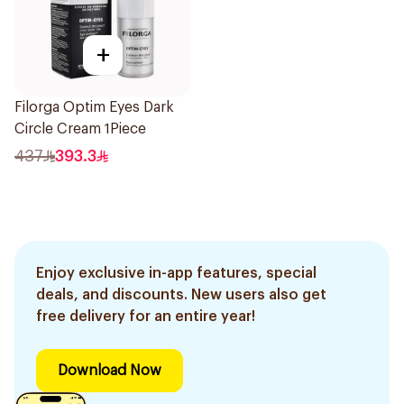
+
Filorga Optim Eyes Dark
Circle Cream 1Piece
437
393.3
Enjoy exclusive in-app features, special
deals, and discounts. New users also get
free delivery for an entire year!
Download Now