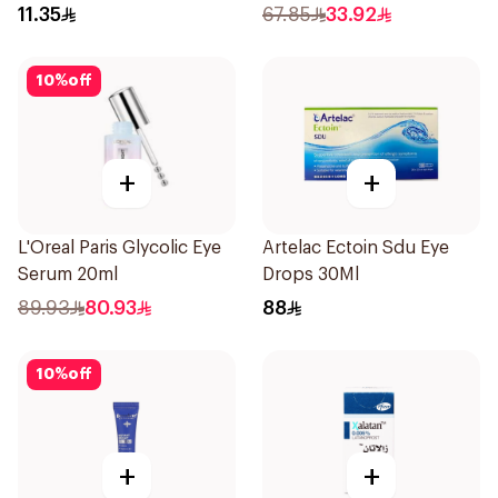
11.35
67.85
33.92
10
%
off
+
+
L'Oreal Paris Glycolic Eye
Artelac Ectoin Sdu Eye
Serum 20ml
Drops 30Ml
89.93
80.93
88
10
%
off
+
+