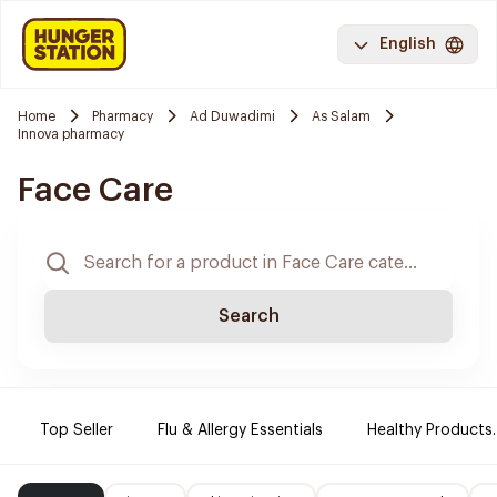
English
Home
Pharmacy
Ad Duwadimi
As Salam
Innova pharmacy
Face Care
Search
Top Seller
Flu & Allergy Essentials
Healthy Products.