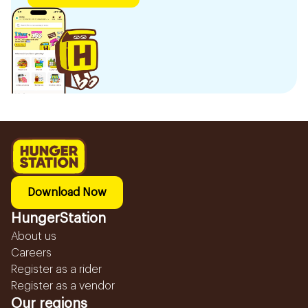
Download Now
HungerStation
About us
Careers
Register as a rider
Register as a vendor
Our regions