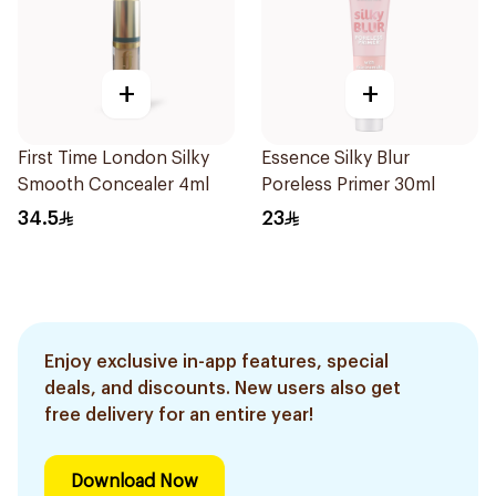
+
+
First Time London Silky
Essence Silky Blur
Smooth Concealer 4ml
Poreless Primer 30ml
34.5
23
Enjoy exclusive in-app features, special
deals, and discounts. New users also get
free delivery for an entire year!
Download Now