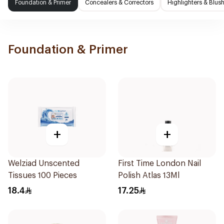
Foundation & Primer
Concealers & Correctors
Highlighters & Blus
Foundation & Primer
+
+
Welziad Unscented
First Time London Nail
Tissues 100 Pieces
Polish Atlas 13Ml
18.4
17.25