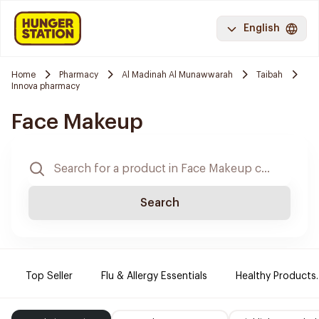
English
Home
Pharmacy
Al Madinah Al Munawwarah
Taibah
Innova pharmacy
Face Makeup
Search
Top Seller
Flu & Allergy Essentials
Healthy Products.