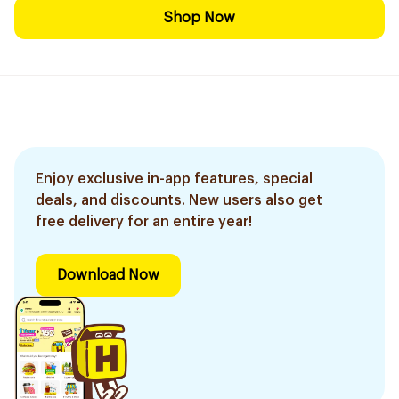
Shop Now
Enjoy exclusive in-app features, special
deals, and discounts. New users also get
free delivery for an entire year!
Download Now