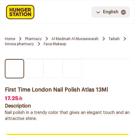
English
Home
Pharmacy
Al Madinah Al Munawwarah
Taibah
Innova pharmacy
Face Makeup
First Time London Nail Polish Atlas 13Ml
17.25
Description
Nail polish in a trendy color that gives an elegant touch and an
attractive shine.