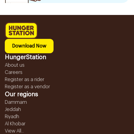
Download Now
HungerStation
About us
Careers
Register as a rider
Register as a vendor
Our regions
Dammam
Jeddah
Riyadh
Al Khobar
View All...