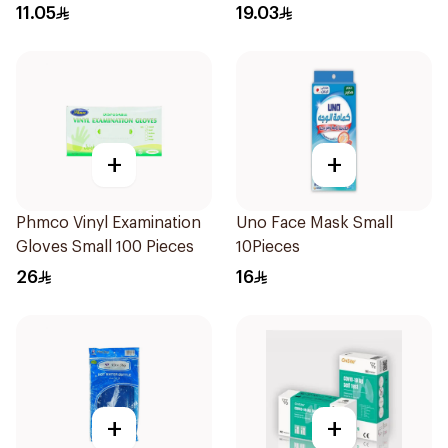
11.05
19.03
+
+
Phmco Vinyl Examination
Uno Face Mask Small
Gloves Small 100 Pieces
10Pieces
26
16
+
+