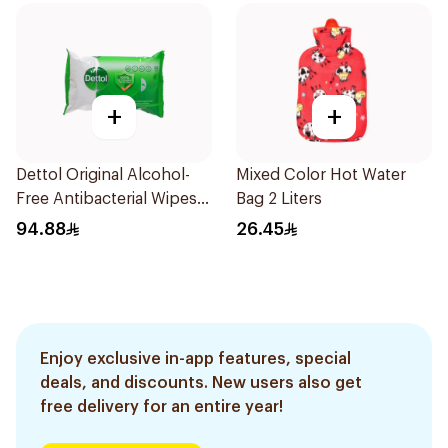
+
+
Dettol Original Alcohol-
Mixed Color Hot Water
Free Antibacterial Wipes
Bag 2 Liters
80Pieces
94.88
26.45
Enjoy exclusive in-app features, special
deals, and discounts. New users also get
free delivery for an entire year!