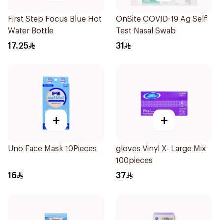
First Step Focus Blue Hot
OnSite COVID-19 Ag Self
Water Bottle
Test Nasal Swab
17.25
31
+
+
Uno Face Mask 10Pieces
gloves Vinyl X- Large Mix
100pieces
16
37