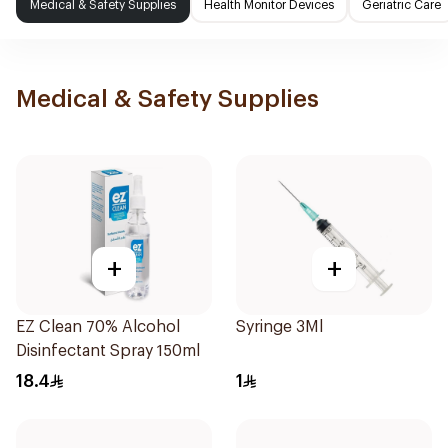
Medical & Safety Supplies
Health Monitor Devices
Geriatric Care
Medical & Safety Supplies
+
+
EZ Clean 70% Alcohol
Syringe 3Ml
Disinfectant Spray 150ml
18.4
1