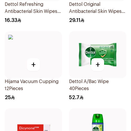
Dettol Refreshing
Dettol Original
Antibacterial Skin Wipes
Antibacterial Skin Wipes
10Pieces
20 Pieces
16.33
29.11
+
+
Hijama Vacuum Cupping
Dettol A/Bac Wipe
12Pieces
40Pieces
25
52.7