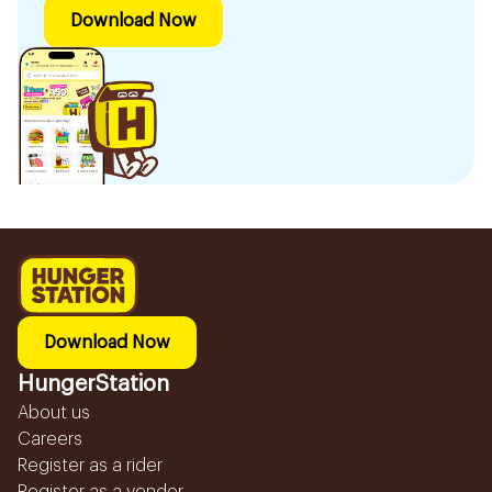
Download Now
Download Now
HungerStation
About us
Careers
Register as a rider