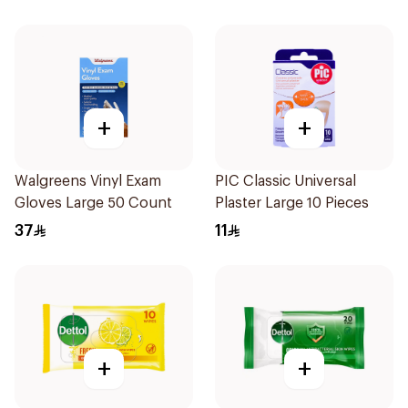
+
+
Walgreens Vinyl Exam
PIC Classic Universal
Gloves Large 50 Count
Plaster Large 10 Pieces
37
11
+
+