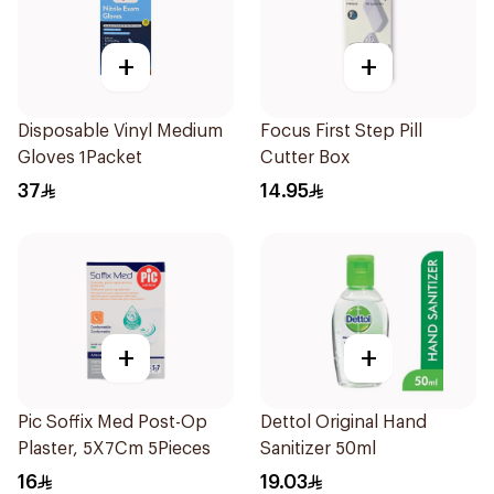
+
+
Disposable Vinyl Medium
Focus First Step Pill
Gloves 1Packet
Cutter Box
37
14.95
+
+
Pic Soffix Med Post-Op
Dettol Original Hand
Plaster, 5X7Cm 5Pieces
Sanitizer 50ml
16
19.03