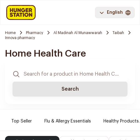
English
Home
Pharmacy
Al Madinah Al Munawwarah
Taibah
Innova pharmacy
Home Health Care
Search
Top Seller
Flu & Allergy Essentials
Healthy Products.