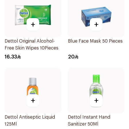
+
+
Dettol Original Alcohol-
Blue Face Mask 50 Pieces
Free Skin Wipes 10Pieces
16.33
20
+
+
Dettol Antiseptic Liquid
Dettol Instant Hand
125Ml
Sanitizer 50Ml