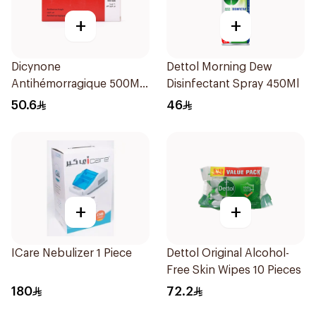
+
+
Dicynone
Dettol Morning Dew
Antihémorragique 500Mg
Disinfectant Spray 450Ml
30Tablets
50.6
46
+
+
ICare Nebulizer 1 Piece
Dettol Original Alcohol-
Free Skin Wipes 10 Pieces
180
72.2