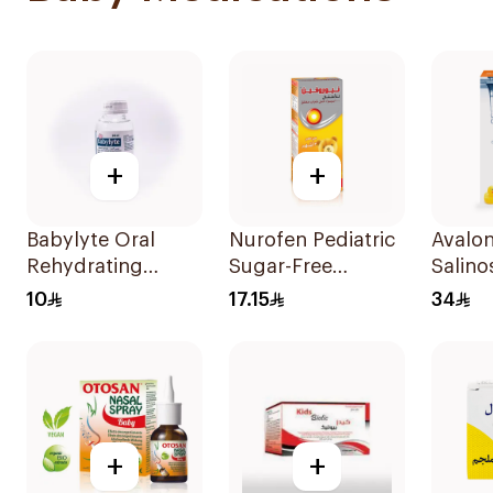
+
+
Babylyte Oral
Nurofen Pediatric
Avalo
Rehydrating
Sugar-Free
Salino
Solution 240ml
Ibuprofen Syrup
Nasal
10
17.15
34
150Ml
+
+