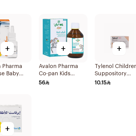
+
+
+
n Pharma
Avalon Pharma
Tylenol Children
se Baby
Co-pan Kids
Suppository
 Drops 20Ml
Sugar-Free Cough
100mg 10Piece
56
10.15
Syrup 100Ml
+