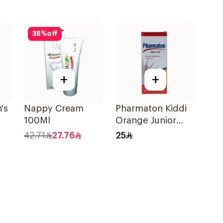
35
%
off
+
+
's
Nappy Cream
Pharmaton Kiddi
100Ml
Orange Junior
s
Syrup 300ml
42.71
27.76
25