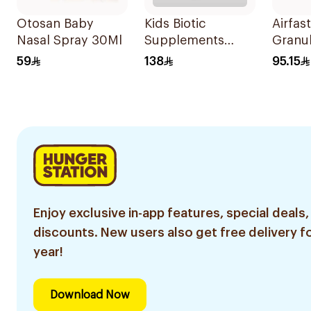
Otosan Baby
Kids Biotic
Airfas
Nasal Spray 30Ml
Supplements
Granul
10Pieces
Childr
59
138
95.15
Sache
Enjoy exclusive in-app features, special deals,
discounts. New users also get free delivery fo
year!
Download Now