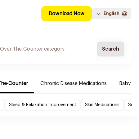
Download Now
English
Search
The-Counter
Chronic Disease Medications
Baby Ne
f
Sleep & Relaxation Improvement
Skin Medications
Smok