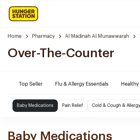
Home
Pharmacy
Al Madinah Al Munawwarah
Over-The-Counter
Top Seller
Flu & Allergy Essentials
Healthy
Baby Medications
Pain Relief
Cold & Cough & Allerg
Baby Medications