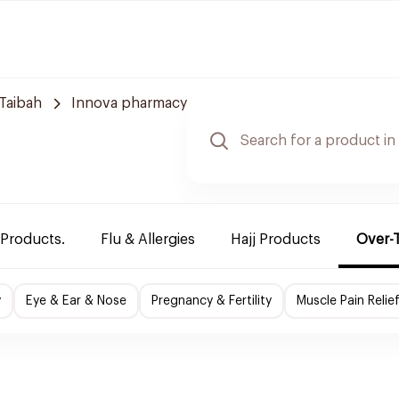
Taibah
Innova pharmacy
 Products.
Flu & Allergies
Hajj Products
Over-
y
Eye & Ear & Nose
Pregnancy & Fertility
Muscle Pain Relie