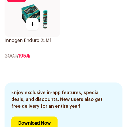
+
Innogen Enduro 25Ml
300
195
Enjoy exclusive in-app features, special
deals, and discounts. New users also get
free delivery for an entire year!
Download Now