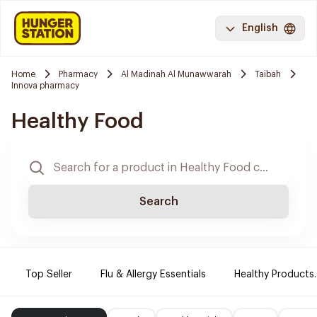
English
Home
Pharmacy
Al Madinah Al Munawwarah
Taibah
Innova pharmacy
Healthy Food
Search
Top Seller
Flu & Allergy Essentials
Healthy Products.