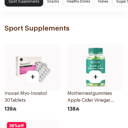
Sport Supplements
Snacks
Healthy Drinks
Honey
Sugar 
Sport Supplements
+
+
Inovari Myo-Inositol
Mothernestgummies
30Tablets
Apple Cider Vinegar
60Pieces
139
138
35
%
off