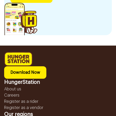
Download Now
HungerStation
About us
Careers
Register as a rider
Register as a vendor
Our regions