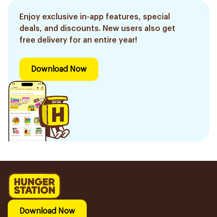
Enjoy exclusive in-app features, special
deals, and discounts. New users also get
free delivery for an entire year!
Download Now
Download Now