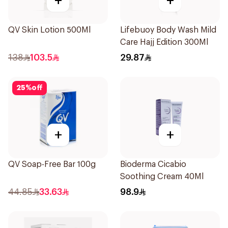
+
+
QV Skin Lotion 500Ml
Lifebuoy Body Wash Mild
Care Hajj Edition 300Ml
138
103.5
29.87
25
%
off
+
+
QV Soap-Free Bar 100g
Bioderma Cicabio
Soothing Cream 40Ml
44.85
33.63
98.9