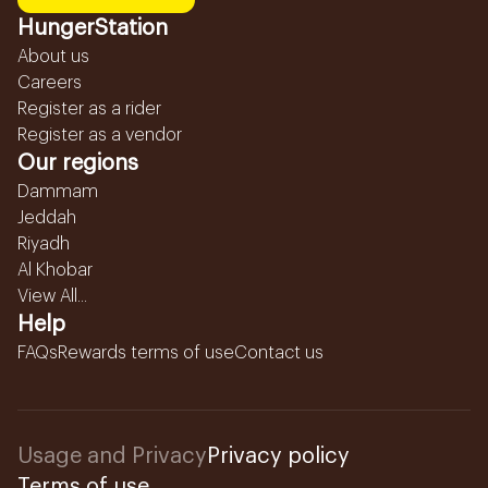
HungerStation
About us
Careers
Register as a rider
Register as a vendor
Our regions
Dammam
Jeddah
Riyadh
Al Khobar
View All...
Help
FAQs
Rewards terms of use
Contact us
Usage and Privacy
Privacy policy
Terms of use