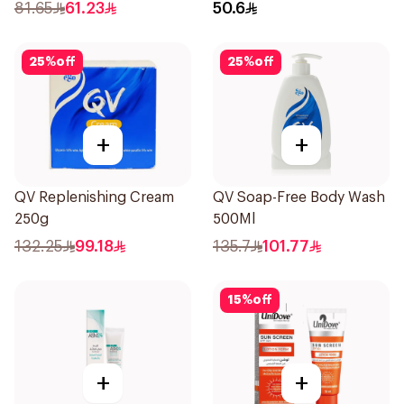
81.65
61.23
50.6
25
%
off
25
%
off
+
+
QV Replenishing Cream
QV Soap-Free Body Wash
250g
500Ml
132.25
99.18
135.7
101.77
15
%
off
+
+