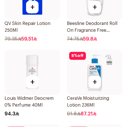
+
+
QV Skin Repair Lotion
Beesline Deodorant Roll
250Ml
On Fragrance Free
Effective 48 Hr 50Ml
79.35
59.51
74.75
59.8
5
%
off
+
+
Louis Widmer Deocrem
CeraVe Moisturizing
0% Perfume 40Ml
Lotion 236Ml
94.3
91.8
87.21