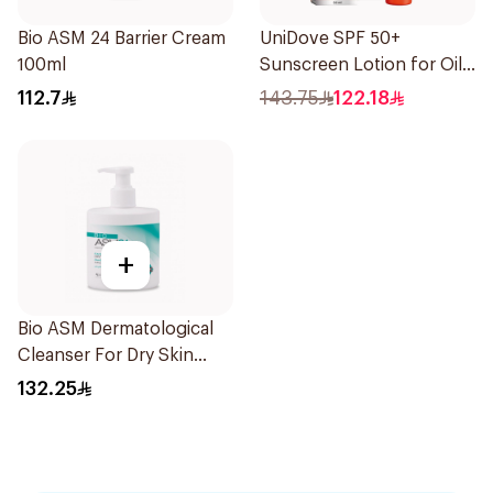
Bio ASM 24 Barrier Cream
UniDove SPF 50+
100ml
Sunscreen Lotion for Oily
Skin 50ml
112.7
143.75
122.18
+
Bio ASM Dermatological
Cleanser For Dry Skin
300Ml
132.25