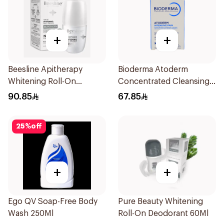
+
+
Beesline Apitherapy
Bioderma Atoderm
Whitening Roll-On
Concentrated Cleansing
Deodorant 50Ml
Soap 150g
90.85
67.85
25
%
off
+
+
Ego QV Soap-Free Body
Pure Beauty Whitening
Wash 250Ml
Roll-On Deodorant 60Ml