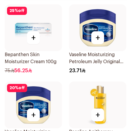
25
%
off
+
+
Bepanthen Skin
Vaseline Moisturizing
Moisturizer Cream 100g
Petroleum Jelly Original
250Ml
75
56.25
23.71
20
%
off
+
+