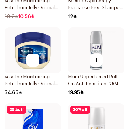
Vaseline Moisturizing
Beesline Apitherapy
Petroleum Jelly Original
Fragrance-Free Shampoo
100Ml
Yellow 1Piece
13.2
10.56
12
+
+
Vaseline Moisturizing
Mum Unperfumed Roll-
Petroleum Jelly Original
On Anti-Perspirant 75Ml
450Ml
34.66
19.95
25
%
off
20
%
off