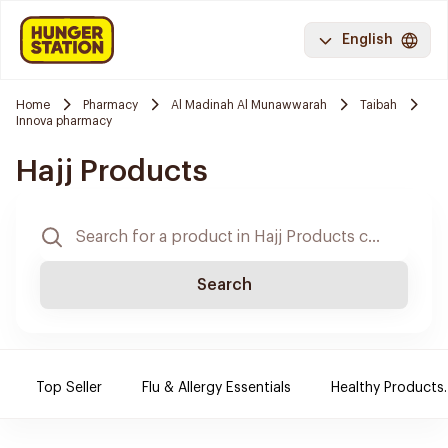
English
Home
Pharmacy
Al Madinah Al Munawwarah
Taibah
Innova pharmacy
Hajj Products
Search
Top Seller
Flu & Allergy Essentials
Healthy Products.