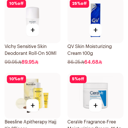
10
%
off
25
%
off
+
+
Vichy Sensitive Skin
QV Skin Moisturizing
Deodorant Roll-On 50Ml
Cream 100g
99.95
89.95
86.25
64.68
10
%
off
5
%
off
+
+
Beesline Apitherapy Hajj
CeraVe Fragrance-Free