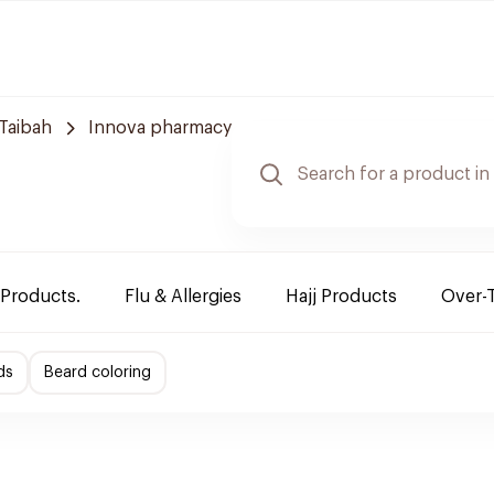
Taibah
Innova pharmacy
 Products.
Flu & Allergies
Hajj Products
Over-
ds
Beard coloring