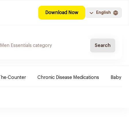
Download Now
English
Search
The-Counter
Chronic Disease Medications
Baby Ne