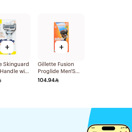
+
+
te Skinguard
Gillette Fusion
Handle with
Proglide Men'S
es 1Pieces
Razor With Flex
104.94
Ball 1Pieces