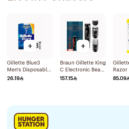
+
+
Gillette Blue3
Braun Gillette King
Gillet
Men's Disposable
C Electronic Beard
Razor 
Razors 3 Pieces
Trimmer Black
2 Blad
26.19
157.15
85.09