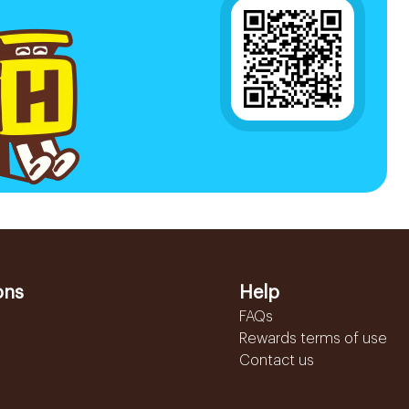
ons
Help
FAQs
Rewards terms of use
Contact us