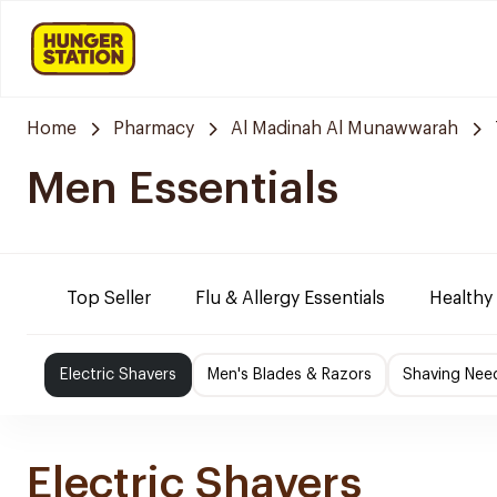
Home
Pharmacy
Al Madinah Al Munawwarah
Men Essentials
Top Seller
Flu & Allergy Essentials
Healthy
Electric Shavers
Men's Blades & Razors
Shaving Nee
Electric Shavers