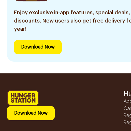
Enjoy exclusive in-app features, special deals,
discounts. New users also get free delivery fo
year!
Download Now
Hu
Ab
Ca
Download Now
Reg
Reg