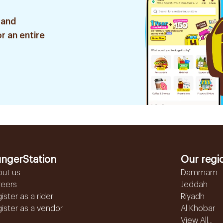
 and
r an entire
ngerStation
Our regi
out us
Dammam
reers
Jeddah
ister as a rider
Riyadh
ister as a vendor
Al Khobar
View All...