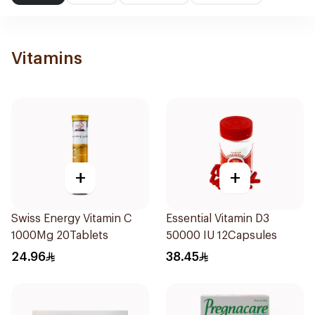
Vitamins
+
+
Swiss Energy Vitamin C
Essential Vitamin D3
1000Mg 20Tablets
50000 IU 12Capsules
24.96
38.45