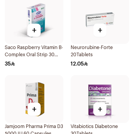
+
+
Saco Raspberry Vitamin B-
Neurorubine-Forte
Complex Oral Strip 30
20Tablets
Pieces
35
12.05
+
+
Jamjoom Pharma Prima D3
Vitabiotics Diabetone
5000 IU 60 Capsules
30Tablets