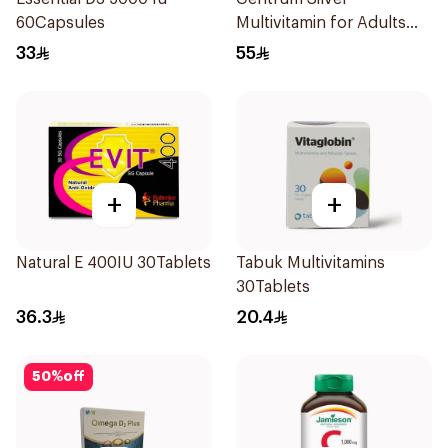
60Capsules
Multivitamin for Adults
50+ 100Tablets
33
55
+
+
Natural E 400IU 30Tablets
Tabuk Multivitamins
30Tablets
36.3
20.4
50
%
off