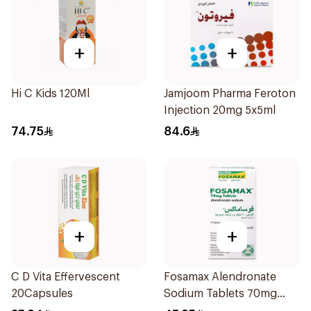
+
+
Hi C Kids 120Ml
Jamjoom Pharma Feroton
Injection 20mg 5x5ml
74.75
84.6
+
+
C D Vita Effervescent
Fosamax Alendronate
20Capsules
Sodium Tablets 70mg
4Tablets