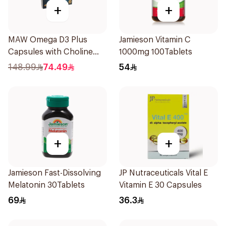
+
+
MAW Omega D3 Plus
Jamieson Vitamin C
Capsules with Choline
1000mg 100Tablets
30Capsules
148.99
74.49
54
+
+
Jamieson Fast-Dissolving
JP Nutraceuticals Vital E
Melatonin 30Tablets
Vitamin E 30 Capsules
69
36.3