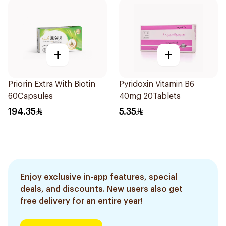
+
+
Priorin Extra With Biotin
Pyridoxin Vitamin B6
60Capsules
40mg 20Tablets
194.35
5.35
Enjoy exclusive in-app features, special
deals, and discounts. New users also get
free delivery for an entire year!