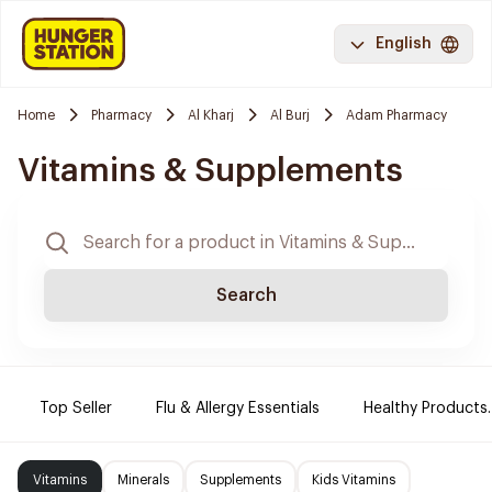
English
Home
Pharmacy
Al Kharj
Al Burj
Adam Pharmacy
Vitamins & Supplements
Search
Top Seller
Flu & Allergy Essentials
Healthy Products.
Vitamins
Minerals
Supplements
Kids Vitamins