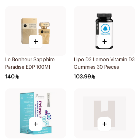
+
+
Le Bonheur Sapphire
Lipo D3 Lemon Vitamin D3
Paradise EDP 100Ml
Gummies 30 Pieces
140
103.99
+
+