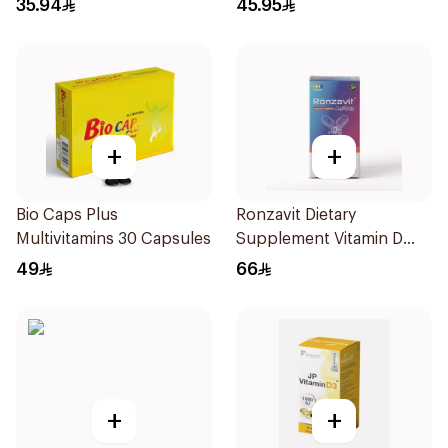
35.94
45.95
+
+
Bio Caps Plus
Ronzavit Dietary
Multivitamins 30 Capsules
Supplement Vitamin D
1000IU 120Capsules
49
66
+
+