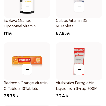
+
+
Egylava Orange
Calcos Vitamin D3
Liposomal Vitamin C
60Tablets
Gummies 30 Pieces
111
67.85
+
+
Redoxon Orange Vitamin
Vitabiotics Feroglobin
C Tablets 15Tablets
Liquid Iron Syrup 200Ml
28.75
20.4