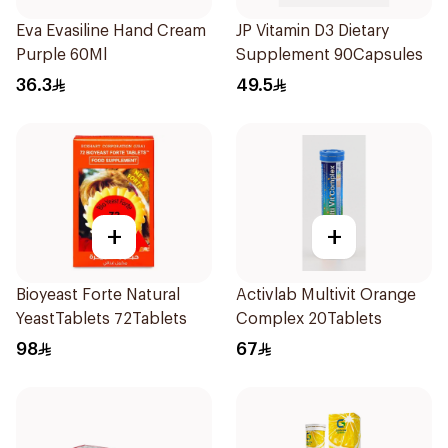
Eva Evasiline Hand Cream
JP Vitamin D3 Dietary
Purple 60Ml
Supplement 90Capsules
36.3
49.5
+
+
Bioyeast Forte Natural
Activlab Multivit Orange
YeastTablets 72Tablets
Complex 20Tablets
98
67