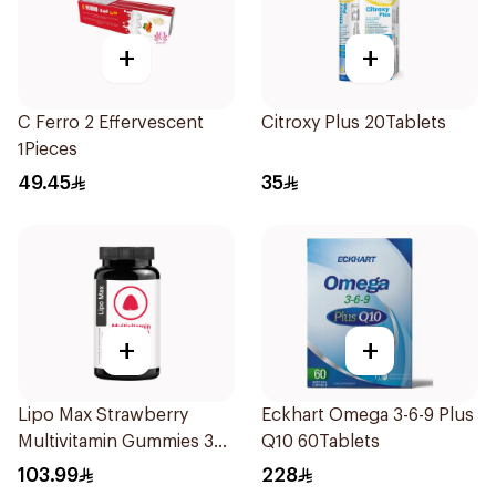
+
+
C Ferro 2 Effervescent
Citroxy Plus 20Tablets
1Pieces
49.45
35
+
+
Lipo Max Strawberry
Eckhart Omega 3-6-9 Plus
Multivitamin Gummies 30
Q10 60Tablets
Pieces
103.99
228