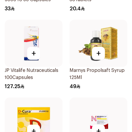
33
20.4
+
+
JP Vitalife Nutraceuticals
Marnys Propolsaft Syrup
100Capsules
125Ml
127.25
49
+
+