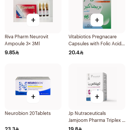
+
+
Riva Pharm Neurovit
Vitabiotics Pregnacare
Ampoule 3× 3Ml
Capsules with Folic Acid
30Capsules
9.85
20.4
+
+
Neurobion 20Tablets
Jp Nutraceuticals
Jamjoom Pharma Triplex B
Vitamin 30Tablets
23.3
19.8