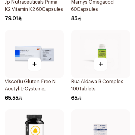
Jp Nutraceuticals Prima
Marnys Omegacod
K2 Vitamin K2 60Capsules
60Capsules
79.01
85
+
+
Viscoflu Gluten-Free N-
Rua Aldawa B Complex
Acetyl-L-Cysteine
100Tablets
Supplement 20 Sachets
65.55
65