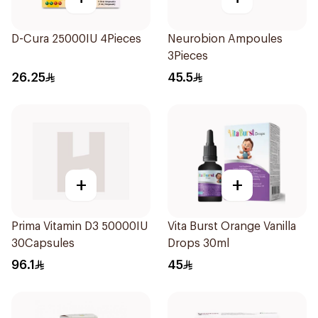
D-Cura 25000IU 4Pieces
Neurobion Ampoules
3Pieces
26.25
45.5
+
+
Prima Vitamin D3 50000IU
Vita Burst Orange Vanilla
30Capsules
Drops 30ml
96.1
45