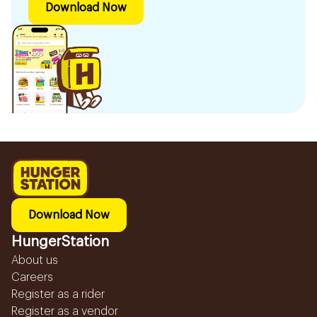
Download Now
Download Now
HungerStation
About us
Careers
Register as a rider
Register as a vendor