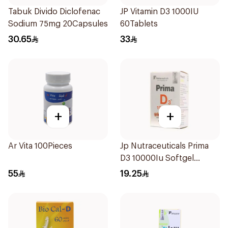
Tabuk Divido Diclofenac
JP Vitamin D3 1000IU
Sodium 75mg 20Capsules
60Tablets
30.65
33
+
+
Ar Vita 100Pieces
Jp Nutraceuticals Prima
D3 10000Iu Softgel
30Capsules
55
19.25