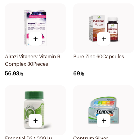
+
+
Alrazi Vitanerv Vitamin B-
Pure Zinc 60Capsules
Complex 30Pieces
56.93
69
+
+
Essential D3 5000 Iu
Centrum Silver