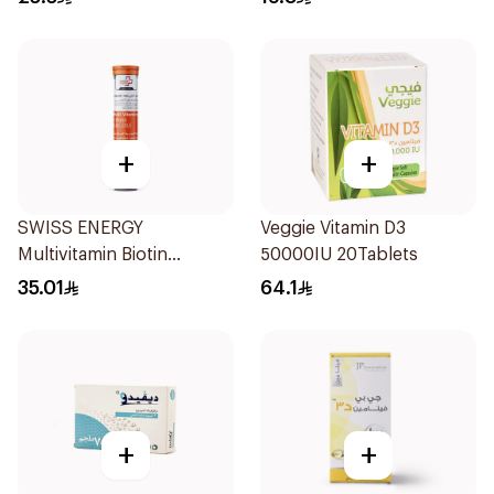
+
+
SWISS ENERGY
Veggie Vitamin D3
Multivitamin Biotin
50000IU 20Tablets
20Tablets
35.01
64.1
+
+