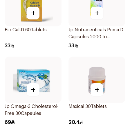
+
+
Bio Cal-D 60Tablets
Jp Nutraceuticals Prima D
Capsules 2000 Iu
60Tablets
33
33
+
+
Jp Omega-3 Cholesterol-
Maxical 30Tablets
Free 30Capsules
69
20.4