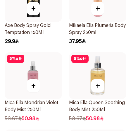
+
+
Axe Body Spray Gold
Mikaela Ella Plumeria Body
Temptation 150Ml
Spray 250ml
29.9
37.95
5
%
off
5
%
off
+
+
Mica Ella Mondrian Violet
Mica Ella Queen Soothing
Body Mist 250Ml
Body Mist 250Ml
53.67
50.98
53.67
50.98