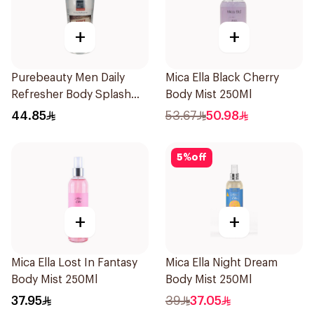
+
+
Purebeauty Men Daily
Mica Ella Black Cherry
Refresher Body Splash
Body Mist 250Ml
250Ml
44.85
53.67
50.98
5
%
off
+
+
Mica Ella Lost In Fantasy
Mica Ella Night Dream
Body Mist 250Ml
Body Mist 250Ml
37.95
39
37.05