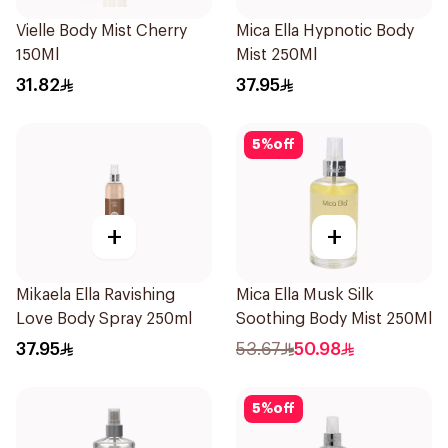
Vielle Body Mist Cherry
Mica Ella Hypnotic Body
150Ml
Mist 250Ml
31.82
37.95
5
%
off
+
+
Mikaela Ella Ravishing
Mica Ella Musk Silk
Love Body Spray 250ml
Soothing Body Mist 250Ml
37.95
53.67
50.98
5
%
off