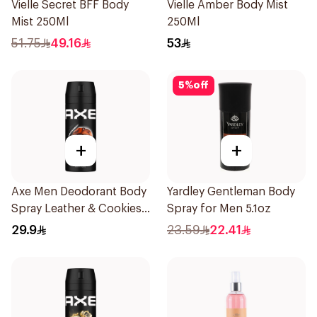
Vielle Secret BFF Body
Vielle Amber Body Mist
Mist 250Ml
250Ml
51.75
49.16
53
5
%
off
+
+
Axe Men Deodorant Body
Yardley Gentleman Body
Spray Leather & Cookies
Spray for Men 5.1oz
150Ml
29.9
23.59
22.41