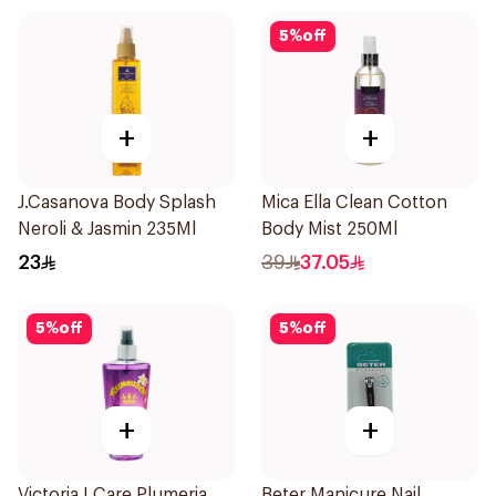
5
%
off
+
+
J.Casanova Body Splash
Mica Ella Clean Cotton
Neroli & Jasmin 235Ml
Body Mist 250Ml
23
39
37.05
5
%
off
5
%
off
+
+
Victoria I Care Plumeria
Beter Manicure Nail