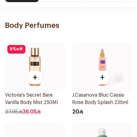
Body Perfumes
5
%
off
+
+
Victoria's Secret Bare
J.Casanova Bluc Cassis
Vanilla Body Mist 250Ml
Rose Body Splash 235ml
37.95
36.05
20