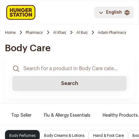
English
Home
Pharmacy
Al Kharj
Al Burj
Adam Pharmacy
Body Care
Search
Top Seller
Flu & Allergy Essentials
Healthy Products.
Body Perfumes
Body Creams & Lotions
Hand & Foot Care
Bod