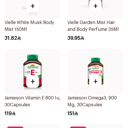
+
+
Vielle White Musk Body
Vielle Garden Mist Hair
Mist 150Ml
and Body Perfume 35Ml
31.82
39.95
+
+
Jamieson Vitamin E 800 Iu,
Jamieson Omega3, 900
30Capsules
Mg, 30Capsules
119
151