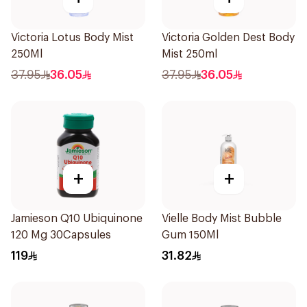
Victoria Lotus Body Mist
Victoria Golden Dest Body
250Ml
Mist 250ml
37.95
36.05
37.95
36.05
+
+
Jamieson Q10 Ubiquinone
Vielle Body Mist Bubble
120 Mg 30Capsules
Gum 150Ml
119
31.82