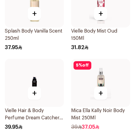
+
+
Splash Body Vanilla Scent
Vielle Body Mist Oud
250ml
150Ml
37.95
31.82
5
%
off
+
+
Vielle Hair & Body
Mica Ella Kally Noir Body
Perfume Dream Catcher
Mist 250Ml
35Ml
39.95
39
37.05