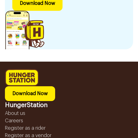
Download Now
Download Now
HungerStation
About us
Careers
Register as a rider
Register as a vendor