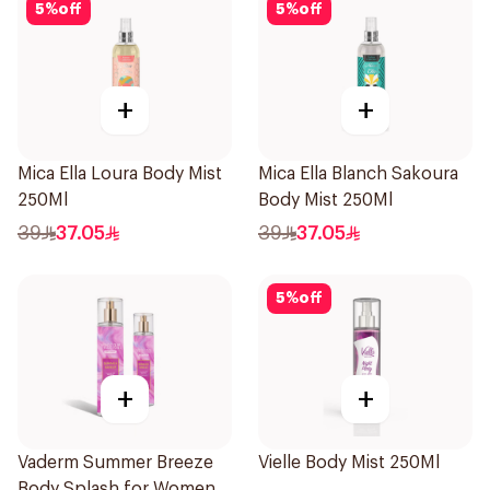
5
%
off
5
%
off
+
+
Mica Ella Loura Body Mist
Mica Ella Blanch Sakoura
250Ml
Body Mist 250Ml
39
37.05
39
37.05
5
%
off
+
+
Vaderm Summer Breeze
Vielle Body Mist 250Ml
Body Splash for Women