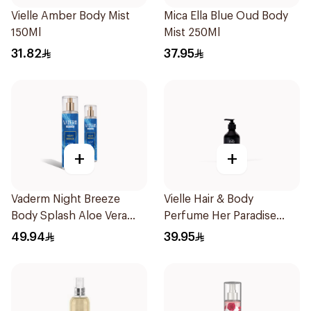
Vielle Amber Body Mist
Mica Ella Blue Oud Body
150Ml
Mist 250Ml
31.82
37.95
+
+
Vaderm Night Breeze
Vielle Hair & Body
Body Splash Aloe Vera
Perfume Her Paradise
Enriched
35Ml
49.94
39.95