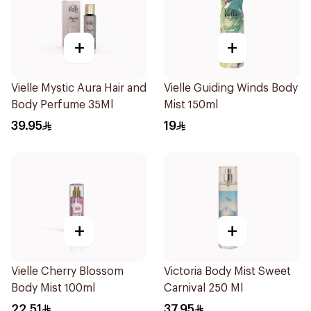
+
+
Vielle Mystic Aura Hair and
Vielle Guiding Winds Body
Body Perfume 35Ml
Mist 150ml
39.95
19
+
+
Vielle Cherry Blossom
Victoria Body Mist Sweet
Body Mist 100ml
Carnival 250 Ml
22.51
37.95