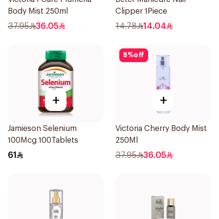
Body Mist 250ml
Clipper 1Piece
37.95
36.05
14.78
14.04
5
%
off
+
+
Jamieson Selenium
Victoria Cherry Body Mist
100Mcg 100Tablets
250Ml
61
37.95
36.05