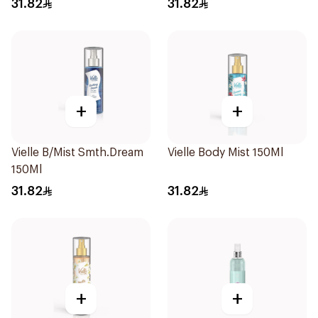
31.82
31.82
+
+
Vielle B/Mist Smth.Dream
Vielle Body Mist 150Ml
150Ml
31.82
31.82
+
+