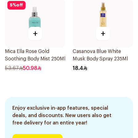
5
%
off
+
+
Mica Ella Rose Gold
Casanova Blue White
Soothing Body Mist 250Ml
Musk Body Spray 235Ml
53.67
50.98
18.4
Enjoy exclusive in-app features, special
deals, and discounts. New users also get
free delivery for an entire year!