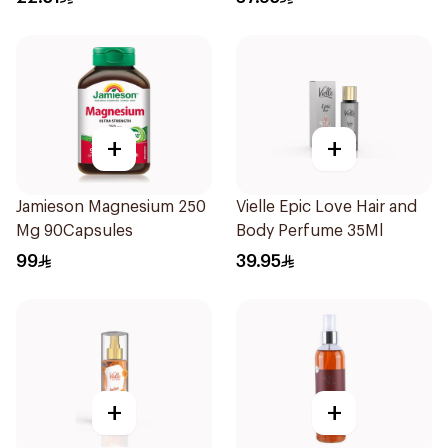
+
+
Jamieson Magnesium 250
Vielle Epic Love Hair and
Mg 90Capsules
Body Perfume 35Ml
99
39.95
+
+