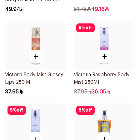
49.94
51.75
49.16
5
%
off
+
+
Victoria Body Mist Glossy
Victoria Raspberry Body
Lips 250 Ml
Mist 250Ml
37.95
37.95
36.05
5
%
off
5
%
off
+
+