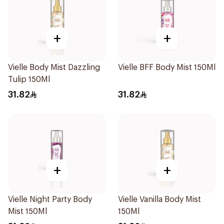
+
+
Vielle Body Mist Dazzling
Vielle BFF Body Mist 150Ml
Tulip 150Ml
31.82
31.82
+
+
Vielle Night Party Body
Vielle Vanilla Body Mist
Mist 150Ml
150Ml