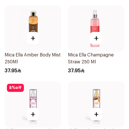
+
+
Mica Ella Amber Body Mist
Mica Ella Champagne
250Ml
Straw 250 Ml
37.95
37.95
5
%
off
+
+