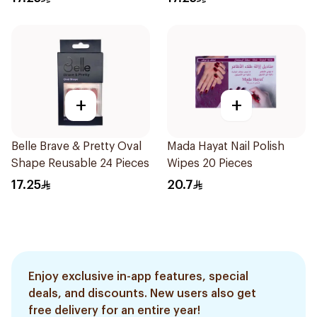
+
+
Belle Brave & Pretty Oval
Mada Hayat Nail Polish
Shape Reusable 24 Pieces
Wipes 20 Pieces
17.25
20.7
Enjoy exclusive in-app features, special
deals, and discounts. New users also get
free delivery for an entire year!