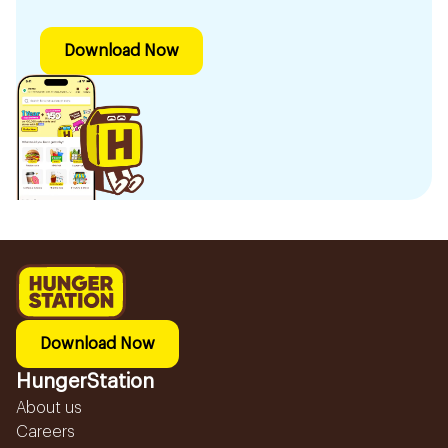
Download Now
Download Now
HungerStation
About us
Careers