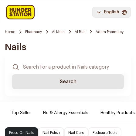
English
Home
Pharmacy
Al Kharj
Al Burj
Adam Pharmacy
Nails
Search
Top Seller
Flu & Allergy Essentials
Healthy Products.
Press-On Nails
Nail Polish
Nail Care
Pedicure Tools