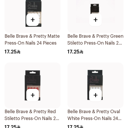
+
+
Belle Brave & Pretty Matte
Belle Brave & Pretty Green
Press-On Nails 24 Pieces
Stiletto Press-On Nails 24
Pieces
17.25
17.25
+
+
Belle Brave & Pretty Red
Belle Brave & Pretty Oval
Stiletto Press-On Nails 24
White Press-On Nails 24
Pieces
Pieces
17.25
17.25