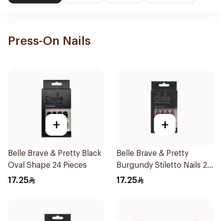
Press-On Nails
+
+
Belle Brave & Pretty Black
Belle Brave & Pretty
Oval Shape 24 Pieces
Burgundy Stiletto Nails 24
Pieces
17.25
17.25