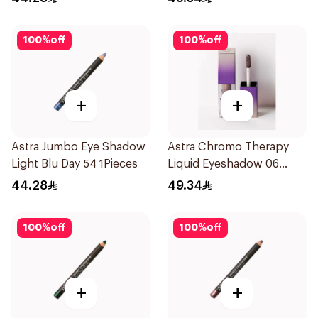
100
%
off
100
%
off
+
+
Astra Jumbo Eye Shadow
Astra Chromo Therapy
Light Blu Day 54 1Pieces
Liquid Eyeshadow 06
1Piece
44.28
49.34
100
%
off
100
%
off
+
+