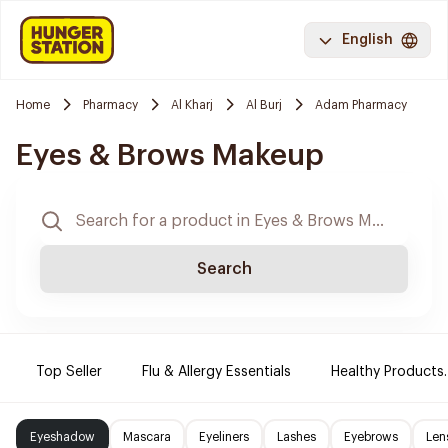
English
Home
Pharmacy
Al Kharj
Al Burj
Adam Pharmacy
Eyes & Brows Makeup
Search
Top Seller
Flu & Allergy Essentials
Healthy Products.
Eyeshadow
Mascara
Eyeliners
Lashes
Eyebrows
Len