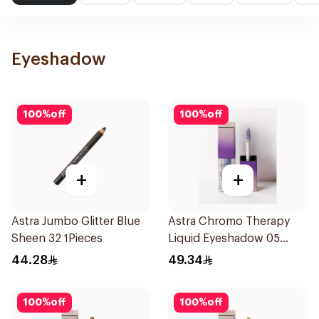
Eyeshadow
100
%
off
100
%
off
+
+
Astra Jumbo Glitter Blue
Astra Chromo Therapy
Sheen 32 1Pieces
Liquid Eyeshadow 05
1Piece
44.28
49.34
100
%
off
100
%
off