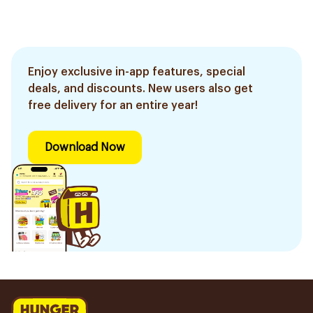
Enjoy exclusive in-app features, special
deals, and discounts. New users also get
free delivery for an entire year!
Download Now