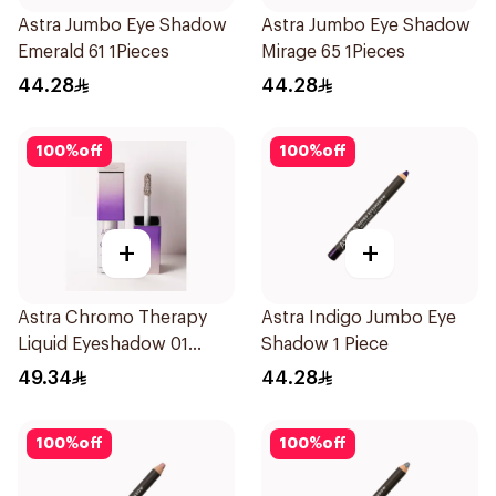
Astra Jumbo Eye Shadow
Astra Jumbo Eye Shadow
Emerald 61 1Pieces
Mirage 65 1Pieces
44.28
44.28
100
%
off
100
%
off
+
+
Astra Chromo Therapy
Astra Indigo Jumbo Eye
Liquid Eyeshadow 01
Shadow 1 Piece
1Piece
49.34
44.28
100
%
off
100
%
off