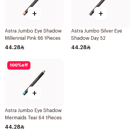
+
+
Astra Jumbo Eye Shadow
Astra Jumbo Silver Eye
Millennial Pink 66 1Pieces
Shadow Day 52
44.28
44.28
100
%
off
+
Astra Jumbo Eye Shadow
Mermaids Tear 64 1Pieces
44.28