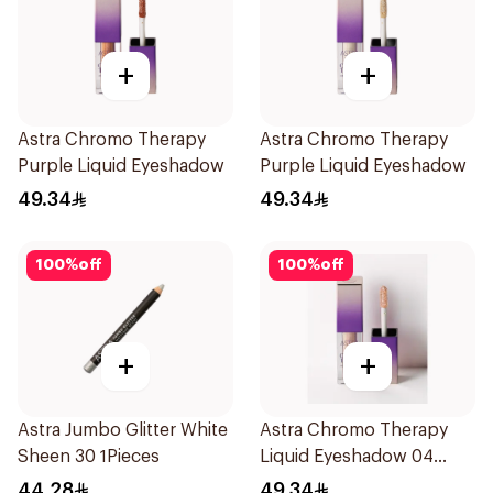
+
+
Astra Chromo Therapy
Astra Chromo Therapy
Purple Liquid Eyeshadow
Purple Liquid Eyeshadow
49.34
49.34
100
%
off
100
%
off
+
+
Astra Jumbo Glitter White
Astra Chromo Therapy
Sheen 30 1Pieces
Liquid Eyeshadow 04
1Piece
44.28
49.34