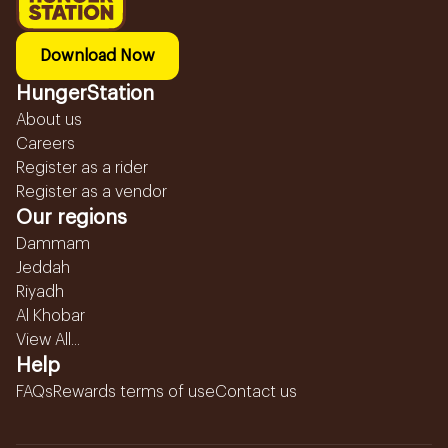
Download Now
HungerStation
About us
Careers
Register as a rider
Register as a vendor
Our regions
Dammam
Jeddah
Riyadh
Al Khobar
View All...
Help
FAQs
Rewards terms of use
Contact us