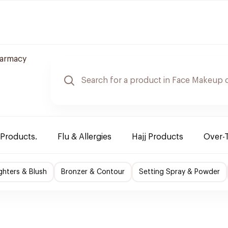
armacy
 Products.
Flu & Allergies
Hajj Products
Over-
ighters & Blush
Bronzer & Contour
Setting Spray & Powder