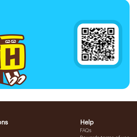
ons
Help
FAQs