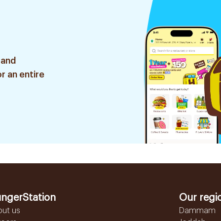
 and
r an entire
ngerStation
Our regi
out us
Dammam