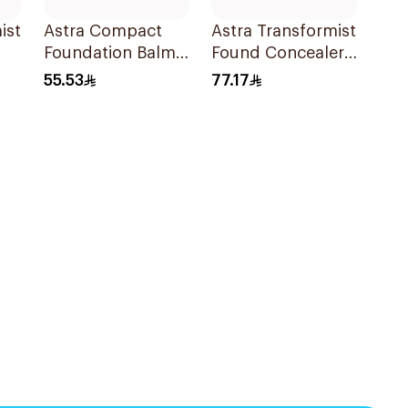
ist
Astra Compact
Astra Transformist
Foundation Balm
Found Concealer
Fair 01
04N
55.53
77.17