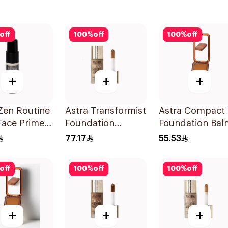
off
100
%
off
100
%
off
+
+
+
Zen Routine
Astra Transformist
Astra Compact
Face Primer
Foundation
Foundation Bal
Concealer 03N
Med Dark 05
77.17
55.53
1Pieces
off
100
%
off
100
%
off
+
+
+