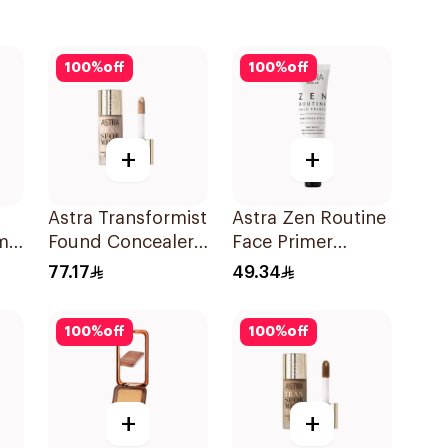
100
%
off
100
%
off
+
+
Astra Transformist
Astra Zen Routine
m
Found Concealer
Face Primer
Super Coverage
1Pieces
77.17
49.34
100
%
off
100
%
off
+
+