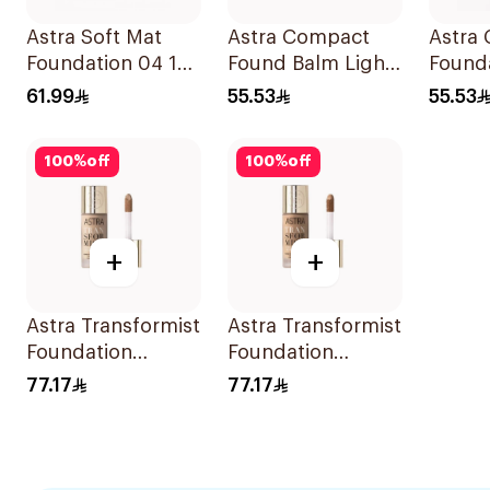
Astra Soft Mat
Astra Compact
Astra
Foundation 04 16h
Found Balm Light
Found
Wear
Med 03
Dark 0
61.99
55.53
55.53
100
%
off
100
%
off
+
+
Astra Transformist
Astra Transformist
Foundation
Foundation
Concealer 02W
Concealer 04W
77.17
77.17
1Pieces
1Pieces