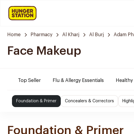
Home
Pharmacy
Al Kharj
Al Burj
Adam Ph
Face Makeup
Top Seller
Flu & Allergy Essentials
Healthy
Foundation & Primer
Concealers & Correctors
Highl
Foundation & Primer