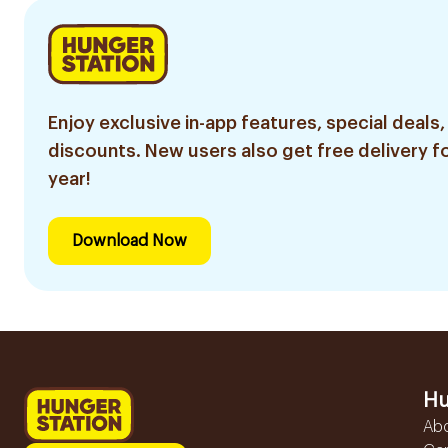
Enjoy exclusive in-app features, special deals,
discounts. New users also get free delivery fo
year!
Download Now
Hu
Ab