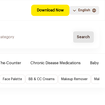
Download Now
English
Search
The-Counter
Chronic Disease Medications
Baby Ne
Face Palette
BB & CC Creams
Makeup Remover
Makeup