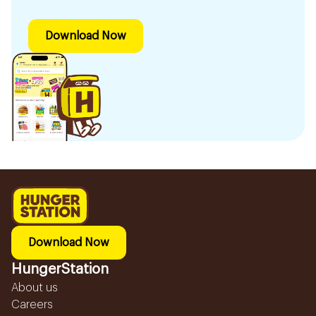
Download Now
Download Now
HungerStation
About us
Careers