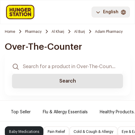
English
Home
Pharmacy
Al Kharj
Al Burj
Adam Pharmacy
Over-The-Counter
Search
Top Seller
Flu & Allergy Essentials
Healthy Products.
Baby Medications
Pain Relief
Cold & Cough & Allergy
Eye & E