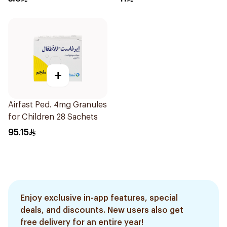
+
Airfast Ped. 4mg Granules
for Children 28 Sachets
95.15
Enjoy exclusive in-app features, special
deals, and discounts. New users also get
free delivery for an entire year!