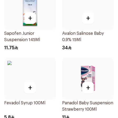
+
+
Sapofen Junior
Avalon Salinose Baby
Suspension 145Ml
0.9% 15Ml
11.75
34
+
+
Fevadol Syrup 100Ml
Panadol Baby Suspension
Strawberry 100Ml
5.8
11