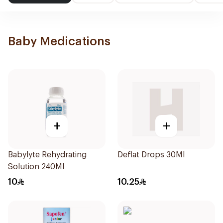
Baby Medications
+
+
Babylyte Rehydrating
Deflat Drops 30Ml
Solution 240Ml
10
10.25