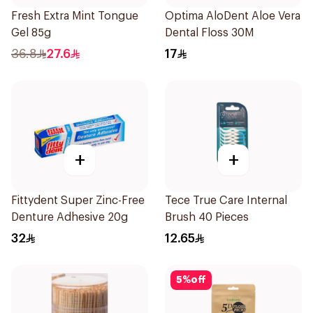
Fresh Extra Mint Tongue
Optima AloDent Aloe Vera
Gel 85g
Dental Floss 30M
36.8
27.6
17
+
+
Fittydent Super Zinc-Free
Tece True Care Internal
Denture Adhesive 20g
Brush 40 Pieces
32
12.65
5
%
off