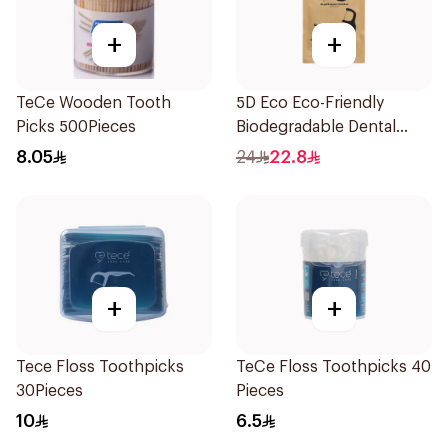
+
+
TeCe Wooden Tooth
5D Eco Eco-Friendly
Picks 500Pieces
Biodegradable Dental
Floss Picks 50Pieces
8.05
24
22.8
+
+
Tece Floss Toothpicks
TeCe Floss Toothpicks 40
30Pieces
Pieces
10
6.5