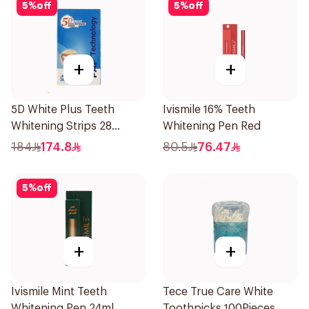
5
%
off
5
%
off
+
+
5D White Plus Teeth
Ivismile 16% Teeth
Whitening Strips 28
Whitening Pen Red
Pieces
184
174.8
80.5
76.47
5
%
off
+
+
Ivismile Mint Teeth
Tece True Care White
Whitening Pen 24ml
Toothpicks 100Pieces