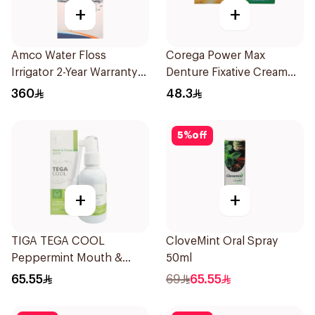
+
+
Amco Water Floss
Corega Power Max
Irrigator 2-Year Warranty
Denture Fixative Cream
1Pieces
40g
360
48.3
5
%
off
+
+
TIGA TEGA COOL
CloveMint Oral Spray
Peppermint Mouth &
50ml
Throat Spray 60Ml
65.55
69
65.55