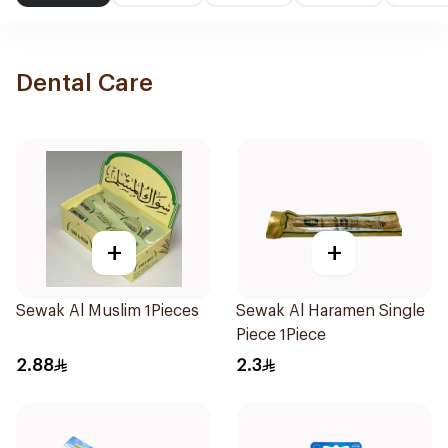
Dental Care
+
+
Sewak Al Muslim 1Pieces
Sewak Al Haramen Single
Piece 1Piece
2.88
2.3