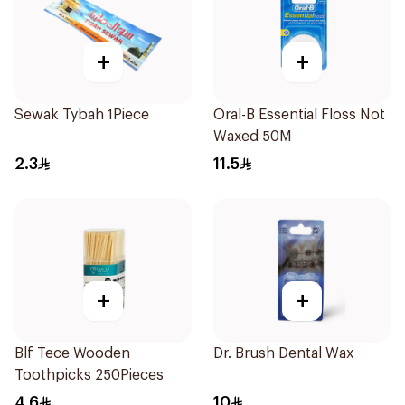
+
+
Sewak Tybah 1Piece
Oral-B Essential Floss Not
Waxed 50M
2.3
11.5
+
+
Blf Tece Wooden
Dr. Brush Dental Wax
Toothpicks 250Pieces
4.6
10