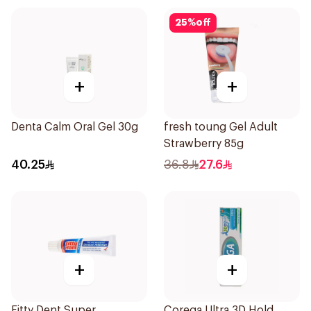
25
%
off
+
+
Denta Calm Oral Gel 30g
fresh toung Gel Adult
Strawberry 85g
40.25
36.8
27.6
+
+
Fitty Dent Super
Corega Ultra 3D Hold