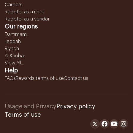
Careers
Register as a rider
Register as a vendor
Our regions
Dammam
Jeddah
Riyadh
Al Khobar
View All...
Help
FAQs
Rewards terms of use
Contact us
Usage and Privacy
Privacy policy
Terms of use