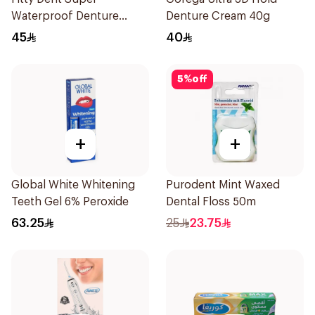
Waterproof Denture
Denture Cream 40g
Adhesive 40g
45
40
5
%
off
+
+
Global White Whitening
Purodent Mint Waxed
Teeth Gel 6% Peroxide
Dental Floss 50m
63.25
25
23.75