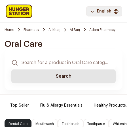
English
Home
Pharmacy
Al Kharj
Al Burj
Adam Pharmacy
Oral Care
Search
Top Seller
Flu & Allergy Essentials
Healthy Products.
Dental Care
Mouthwash
Toothbrush
Toothpaste
Whitenin