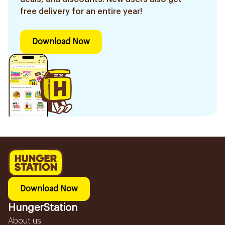
free delivery for an entire year!
Download Now
Download Now
HungerStation
About us