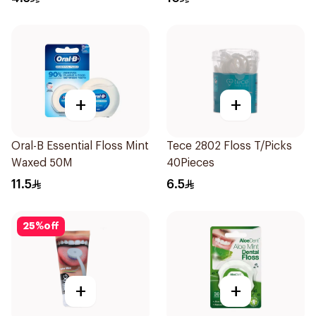
+
+
Oral-B Essential Floss Mint
Tece 2802 Floss T/Picks
Waxed 50M
40Pieces
11.5
6.5
25
%
off
+
+