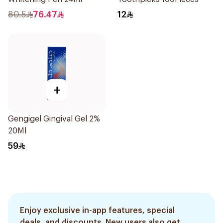
80.5
76.47
12
+
Gengigel Gingival Gel 2%
20Ml
59
Enjoy exclusive in-app features, special
deals, and discounts. New users also get