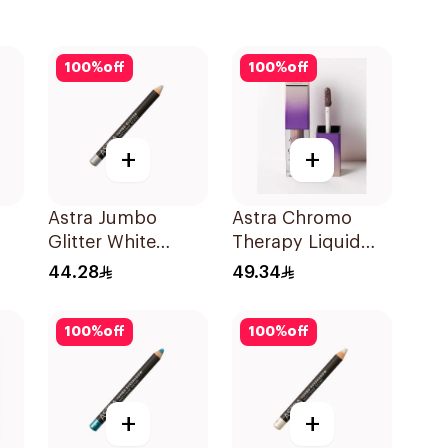
100
%
off
100
%
off
+
+
Astra Jumbo
Astra Chromo
Glitter White
Therapy Liquid
Sheen 30 1Pieces
Eyeshadow 06
44.28
49.34
1Piece
100
%
off
100
%
off
+
+