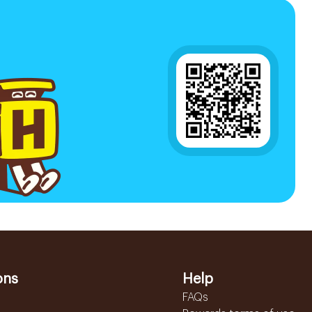
ons
Help
FAQs