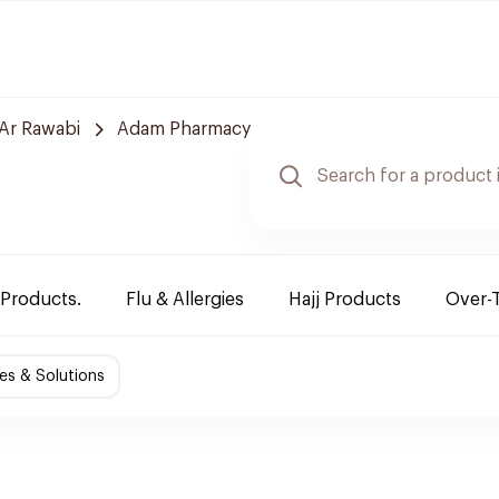
Ar Rawabi
Adam Pharmacy
 Products.
Flu & Allergies
Hajj Products
Over-
es & Solutions