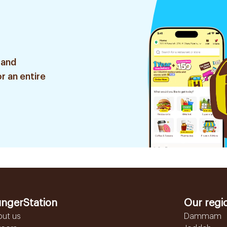
 and
r an entire
ngerStation
Our regi
out us
Dammam