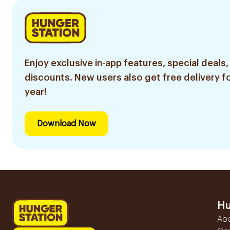
Enjoy exclusive in-app features, special deals,
discounts. New users also get free delivery fo
year!
Download Now
Hu
Ab