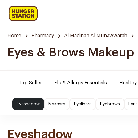
Home
Pharmacy
Al Madinah Al Munawwarah
Eyes & Brows Makeup
Top Seller
Flu & Allergy Essentials
Healthy
Eyeshadow
Mascara
Eyeliners
Eyebrows
Lens
Eyeshadow