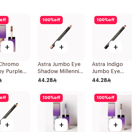
off
100
%
off
100
%
off
+
+
+
 Chromo
Astra Jumbo Eye
Astra Indigo
py Purple
Shadow Millennial
Jumbo Eye
d Eyeshadow
Pink 66 1Pieces
Shadow 1 Piece
44.28
44.28
off
100
%
off
100
%
off
+
+
+