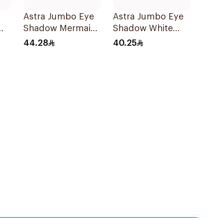
Astra Jumbo Eye
Astra Jumbo Eye
Shadow Mermaids
Shadow White
Tear 64 1Pieces
Pearl
44.28
40.25