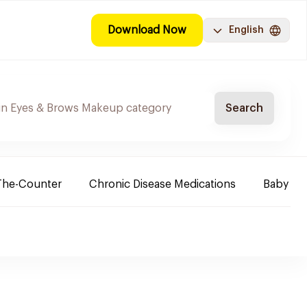
Download Now
English
Search
The-Counter
Chronic Disease Medications
Baby Ne