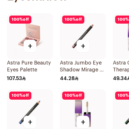
100
%
off
100
%
off
100
%
+
+
Astra Pure Beauty
Astra Jumbo Eye
Astra
Eyes Palette
Shadow Mirage 65
Thera
1Pieces
Liqui
107.53
44.28
49.34
100
%
off
100
%
off
100
%
+
+