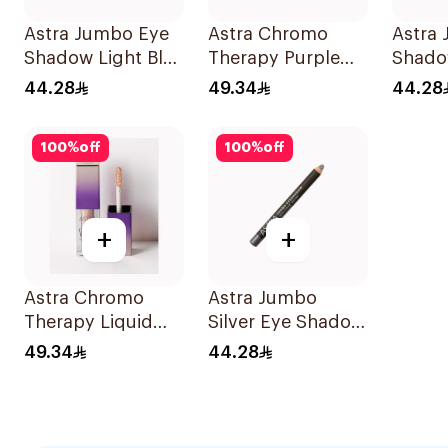
Astra Jumbo Eye
Astra Chromo
Astra
Shadow Light Blu
Therapy Purple
Shado
Day 54 1Pieces
Liquid Eyeshadow
61 1Pi
44.28
49.34
44.28
100
%
off
100
%
off
+
+
Astra Chromo
Astra Jumbo
Therapy Liquid
Silver Eye Shadow
Eyeshadow 04
Day 52
49.34
44.28
1Piece