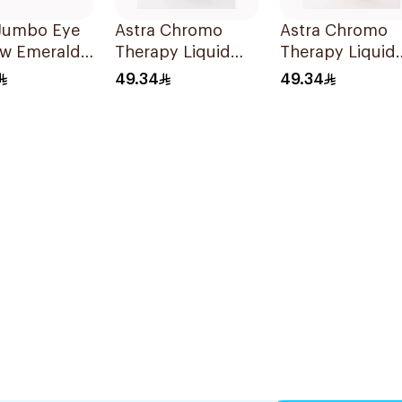
 Jumbo Eye
Astra Chromo
Astra Chromo
w Emerald
Therapy Liquid
Therapy Liquid
eces
Eyeshadow 05
Eyeshadow 01
49.34
49.34
1Piece
1Piece