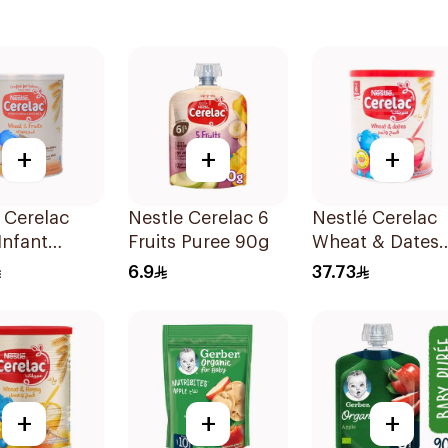
+
+
+
 Cerelac
Nestle Cerelac 6
Nestlé Cerelac
Infant
Fruits Puree 90g
Wheat & Dates
l 400g
Baby Cereal 40
6.9
37.73
+
+
+