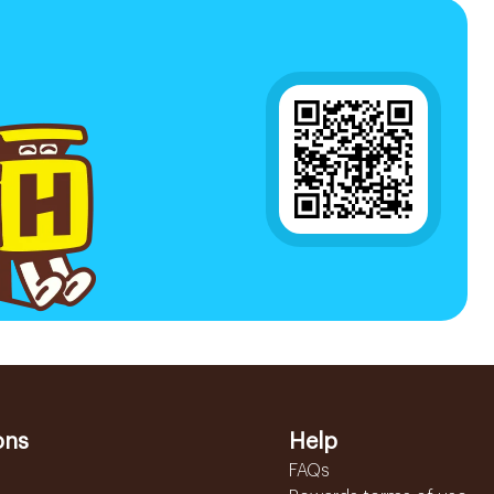
ons
Help
FAQs