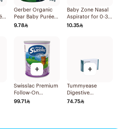
Gerber Organic
Baby Zone Nasal
ée
Pear Baby Purée
Aspirator for 0-3
90g
Years with Cover
9.78
10.35
1Piece
+
+
Swisslac Premium
Tummyease
Follow-On
Digestive
Formula 900g
30Tablets
99.71
74.75