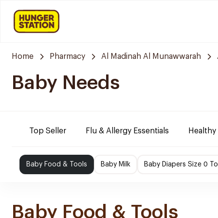
Home
Pharmacy
Al Madinah Al Munawwarah
Baby Needs
Top Seller
Flu & Allergy Essentials
Healthy
Baby Food & Tools
Baby Milk
Baby Diapers Size 0 To
Baby Food & Tools