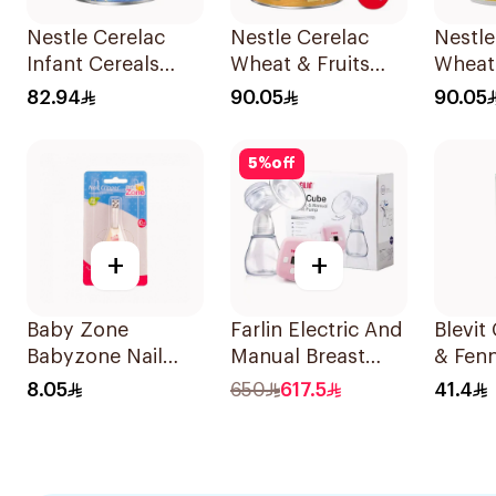
Nestle Cerelac
Nestle Cerelac
Nestle
Infant Cereals
Wheat & Fruits
Wheat
Wheat 1Kg
1000g
Infant
82.94
90.05
90.05
5
%
off
+
+
Baby Zone
Farlin Electric And
Blevi
Babyzone Nail
Manual Breast
& Fenn
Clipper For Babies
Pump 1Piece
Tea 2
8.05
650
617.5
41.4
1Pieces