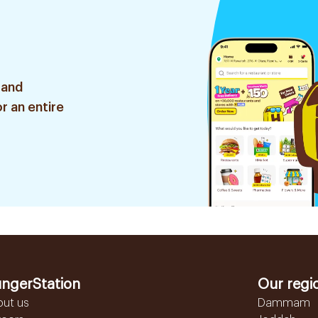
 and
r an entire
ngerStation
Our regi
out us
Dammam