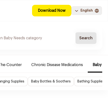
Download Now
English
Search
The-Counter
Chronic Disease Medications
Baby Ne
nging Supplies
Baby Bottles & Soothers
Bathing Supplies