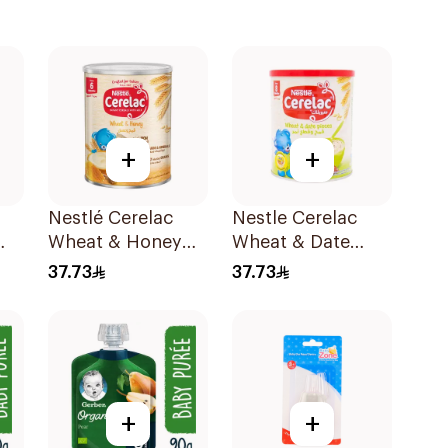
+
+
Nestlé Cerelac
Nestle Cerelac
Wheat & Honey
Wheat & Date
0g
Infant Cereal
Infant Cereal
37.73
37.73
400g
400g
+
+