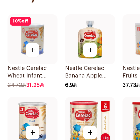
10
%
off
+
+
Nestle Cerelac
Nestle Cerelac
Nestle
Wheat Infant
Banana Apple
Fruits 
Cereal with Milk
Pear Baby Food
Cerea
34.73
31.25
6.9
37.73
400g
90g
+
+