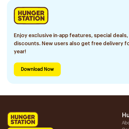
Enjoy exclusive in-app features, special deals,
discounts. New users also get free delivery fo
year!
Download Now
Hu
Ab