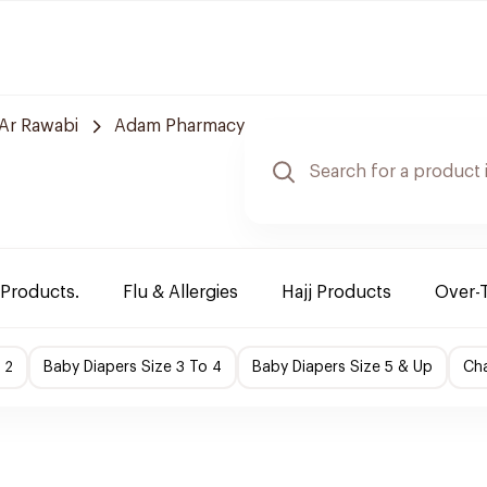
Ar Rawabi
Adam Pharmacy
 Products.
Flu & Allergies
Hajj Products
Over-
 2
Baby Diapers Size 3 To 4
Baby Diapers Size 5 & Up
Cha