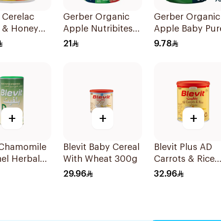
 Cerelac
Gerber Organic
Gerber Organic
 & Honey
Apple Nutribites
Apple Baby Pur
 Cereal 1kg
Baby Biscuits 150g
90g
21
9.78
+
+
+
t Chamomile
Blevit Baby Cereal
Blevit Plus AD
el Herbal
With Wheat 300g
Carrots & Rice
00g
250g
29.96
32.96