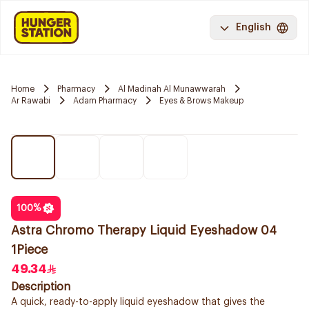
English
Home
Pharmacy
Al Madinah Al Munawwarah
Ar Rawabi
Adam Pharmacy
Eyes & Brows Makeup
100
%
Astra Chromo Therapy Liquid Eyeshadow 04
1Piece
49.34
Description
A quick, ready-to-apply liquid eyeshadow that gives the