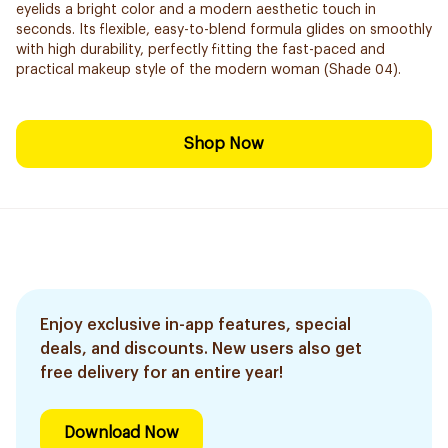
eyelids a bright color and a modern aesthetic touch in
seconds. Its flexible, easy-to-blend formula glides on smoothly
with high durability, perfectly fitting the fast-paced and
practical makeup style of the modern woman (Shade 04).
Shop Now
Enjoy exclusive in-app features, special
deals, and discounts. New users also get
free delivery for an entire year!
Download Now