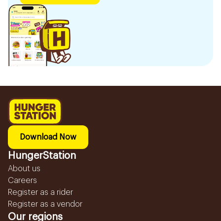
Download Now
HungerStation
About us
Careers
Register as a rider
Register as a vendor
Our regions