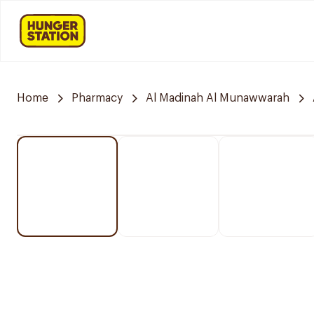
Home
Pharmacy
Al Madinah Al Munawwarah