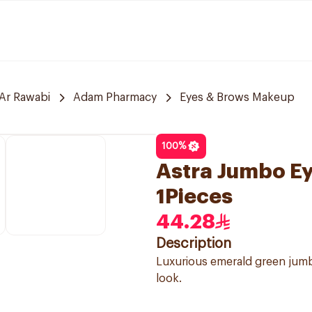
Ar Rawabi
Adam Pharmacy
Eyes & Brows Makeup
100
%
Astra Jumbo E
1Pieces
44.28
Description
Luxurious emerald green jumb
look.