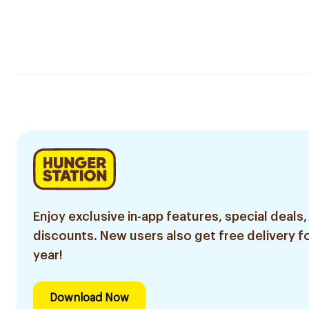
Enjoy exclusive in-app features, special deals,
discounts. New users also get free delivery fo
year!
Download Now