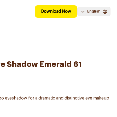
Download Now
English
ye Shadow Emerald 61
o eyeshadow for a dramatic and distinctive eye makeup