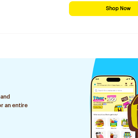
Shop Now
 and
r an entire