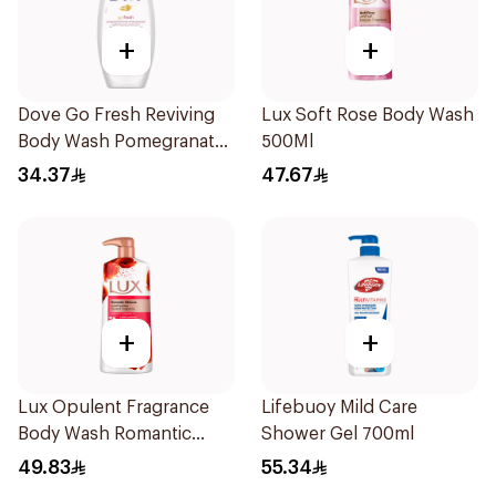
+
+
Dove Go Fresh Reviving
Lux Soft Rose Body Wash
Body Wash Pomegranate
500Ml
and Hibiscus Tea 250Ml
34.37
47.67
+
+
Lux Opulent Fragrance
Lifebuoy Mild Care
Body Wash Romantic
Shower Gel 700ml
Hibiscus 700Ml
49.83
55.34