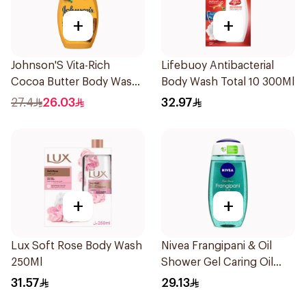
+
+
Johnson'S Vita-Rich
Lifebuoy Antibacterial
Cocoa Butter Body Wash
Body Wash Total 10 300Ml
400Ml
27.4
26.03
32.97
+
+
Lux Soft Rose Body Wash
Nivea Frangipani & Oil
250Ml
Shower Gel Caring Oil
Pearls Frangipani Scent
31.57
29.13
250Ml