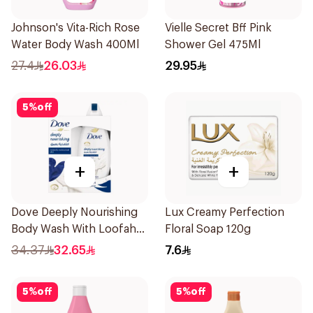
Johnson's Vita-Rich Rose
Vielle Secret Bff Pink
Water Body Wash 400Ml
Shower Gel 475Ml
27.4
26.03
29.95
5
%
off
+
+
Dove Deeply Nourishing
Lux Creamy Perfection
Body Wash With Loofah
Floral Soap 120g
Original 250Ml
34.37
32.65
7.6
5
%
off
5
%
off