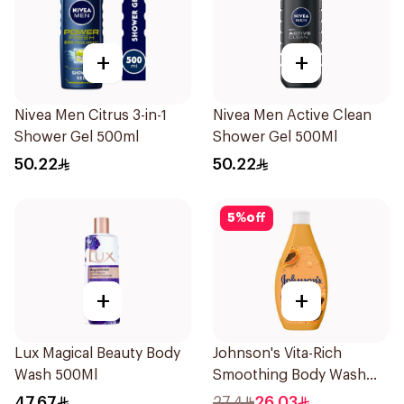
+
+
Nivea Men Citrus 3-in-1
Nivea Men Active Clean
Shower Gel 500ml
Shower Gel 500Ml
50.22
50.22
5
%
off
+
+
Lux Magical Beauty Body
Johnson's Vita-Rich
Wash 500Ml
Smoothing Body Wash
400ml
47.67
27.4
26.03