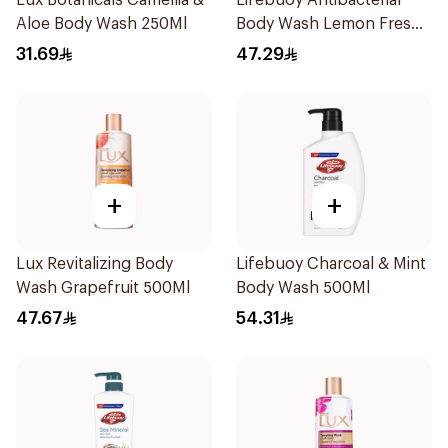
Lux Botanicals Camellia &
Lifebuoy Antibacterial
Aloe Body Wash 250Ml
Body Wash Lemon Fresh
500Ml
31.69
47.29
+
+
Lux Revitalizing Body
Lifebuoy Charcoal & Mint
Wash Grapefruit 500Ml
Body Wash 500Ml
47.67
54.31