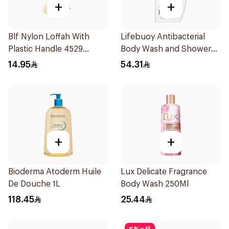
+
+
Blf Nylon Loffah With
Lifebuoy Antibacterial
Plastic Handle 4529
Body Wash and Shower
1Pieces
Gel Sea Mineral 500Ml
14.95
54.31
+
+
Bioderma Atoderm Huile
Lux Delicate Fragrance
De Douche 1L
Body Wash 250Ml
118.45
25.44