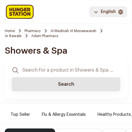
English
Home
Pharmacy
Al Madinah Al Munawwarah
Ar Rawabi
Adam Pharmacy
Showers & Spa
Search
Top Seller
Flu & Allergy Essentials
Healthy Products.