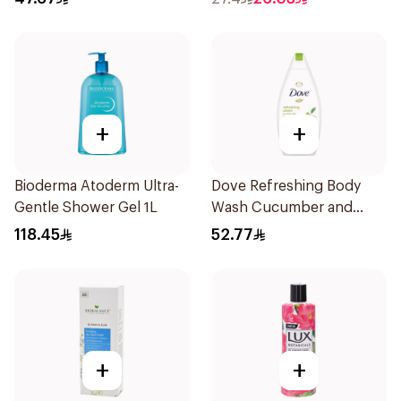
+
+
Bioderma Atoderm Ultra-
Dove Refreshing Body
Gentle Shower Gel 1L
Wash Cucumber and
Green Tea 500Ml
118.45
52.77
+
+