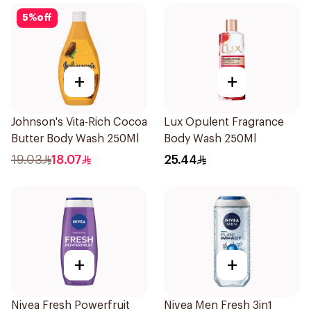
5
%
off
+
+
Johnson's Vita-Rich Cocoa
Lux Opulent Fragrance
Butter Body Wash 250Ml
Body Wash 250Ml
19.03
18.07
25.44
+
+
Nivea Fresh Powerfruit
Nivea Men Fresh 3in1