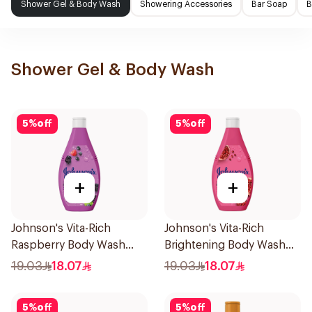
Shower Gel & Body Wash
Showering Accessories
Bar Soap
B
Shower Gel & Body Wash
5
%
off
5
%
off
+
+
Johnson's Vita-Rich
Johnson's Vita-Rich
Raspberry Body Wash
Brightening Body Wash
250Ml
250Ml
19.03
18.07
19.03
18.07
5
%
off
5
%
off