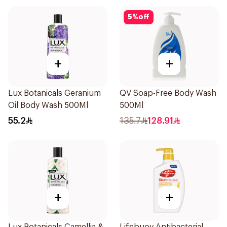
5
%
off
+
+
Lux Botanicals Geranium
QV Soap-Free Body Wash
Oil Body Wash 500Ml
500Ml
55.2
135.7
128.91
+
+