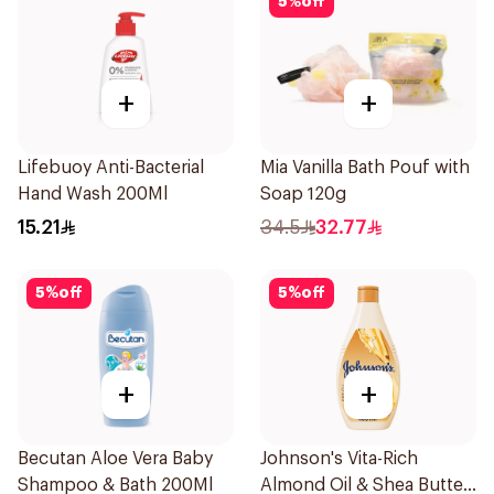
5
%
off
+
+
Lifebuoy Anti-Bacterial
Mia Vanilla Bath Pouf with
Hand Wash 200Ml
Soap 120g
15.21
34.5
32.77
5
%
off
5
%
off
+
+
Becutan Aloe Vera Baby
Johnson's Vita-Rich
Shampoo & Bath 200Ml
Almond Oil & Shea Butter