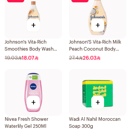
+
+
Johnson's Vita-Rich
Johnson'S Vita-Rich Milk
Smoothies Body Wash
Peach Coconut Body
250Ml
Wash 400Ml
19.03
18.07
27.4
26.03
+
+
Nivea Fresh Shower
Wadi Al Nahil Moroccan
Waterlily Gel 250Ml
Soap 300g