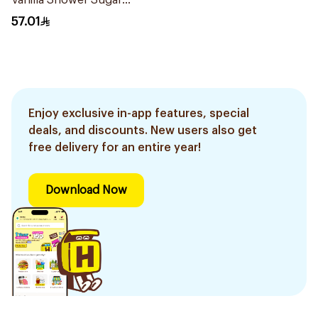
Vanilla Shower Sugar
Scrub 600g
57.01
Enjoy exclusive in-app features, special
deals, and discounts. New users also get
free delivery for an entire year!
Download Now