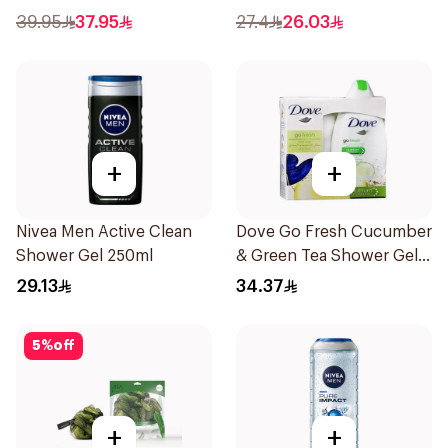
Body Wash 400Ml
39.95
37.95
27.4
26.03
+
+
Nivea Men Active Clean
Dove Go Fresh Cucumber
Shower Gel 250ml
& Green Tea Shower Gel
250Ml
29.13
34.37
5
%
off
+
+