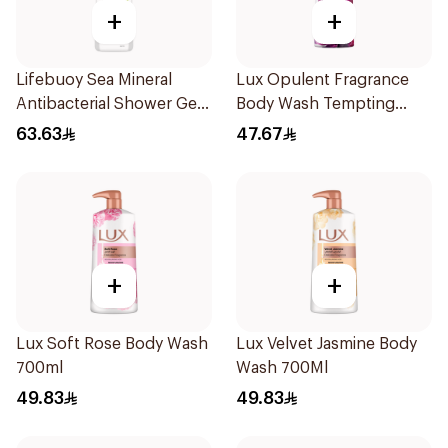
+
+
Lifebuoy Sea Mineral
Lux Opulent Fragrance
Antibacterial Shower Gel
Body Wash Tempting
700ml
Musk 500Ml
63.63
47.67
+
+
Lux Soft Rose Body Wash
Lux Velvet Jasmine Body
700ml
Wash 700Ml
49.83
49.83