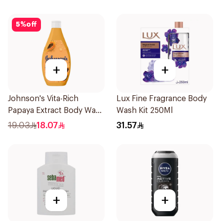
5
%
off
+
+
Johnson's Vita-Rich
Lux Fine Fragrance Body
Papaya Extract Body Wash
Wash Kit 250Ml
250Ml
19.03
18.07
31.57
+
+