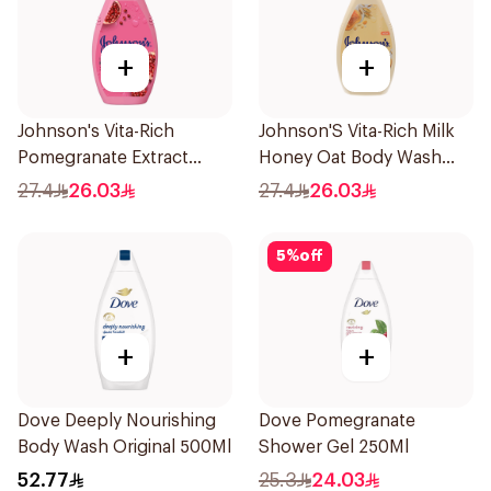
+
+
Johnson's Vita-Rich
Johnson'S Vita-Rich Milk
Pomegranate Extract
Honey Oat Body Wash
Body Wash 400Ml
400Ml
27.4
26.03
27.4
26.03
5
%
off
+
+
Dove Deeply Nourishing
Dove Pomegranate
Body Wash Original 500Ml
Shower Gel 250Ml
52.77
25.3
24.03