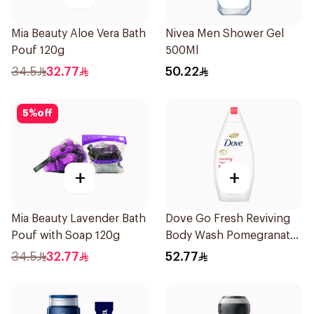
Mia Beauty Aloe Vera Bath
Nivea Men Shower Gel
Pouf 120g
500Ml
34.5
32.77
50.22
5
%
off
+
+
Mia Beauty Lavender Bath
Dove Go Fresh Reviving
Pouf with Soap 120g
Body Wash Pomegranate
and Hibiscus Tea 500Ml
34.5
32.77
52.77