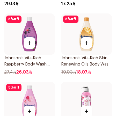
29.13
17.25
5
%
off
5
%
off
+
+
Johnson's Vita-Rich
Johnson's Vita-Rich Skin
Raspberry Body Wash
Renewing Oils Body Wash
400Ml
250Ml
27.4
26.03
19.03
18.07
5
%
off
+
+