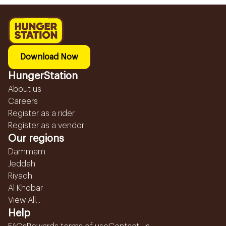
Download Now
HungerStation
About us
Careers
Register as a rider
Register as a vendor
Our regions
Dammam
Jeddah
Riyadh
Al Khobar
View All...
Help