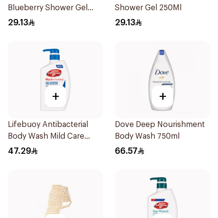
Blueberry Shower Gel
Shower Gel 250Ml
250Ml
29.13
29.13
+
+
Lifebuoy Antibacterial
Dove Deep Nourishment
Body Wash Mild Care
Body Wash 750ml
500Ml
47.29
66.57