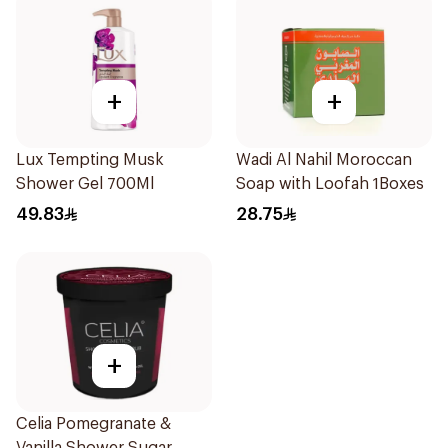
+
+
Lux Tempting Musk
Wadi Al Nahil Moroccan
Shower Gel 700Ml
Soap with Loofah 1Boxes
49.83
28.75
+
Celia Pomegranate &