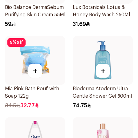
Bio Balance DermaSebum
Lux Botanicals Lotus &
Purifying Skin Cream 55Ml
Honey Body Wash 250Ml
59
31.69
5
%
off
+
+
Mia Pink Bath Pouf with
Bioderma Atoderm Ultra-
Soap 122g
Gentle Shower Gel 500ml
34.5
32.77
74.75