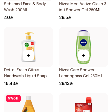
Sebamed Face & Body
Nivea Men Active Clean 3-
Wash 200Ml
in-1 Shower Gel 250Ml
40
29.5
+
+
Dettol Fresh Citrus
Nivea Care Shower
Handwash Liquid Soap
Lemongrass Gel 250Ml
200Ml
16.43
29.13
5
%
off