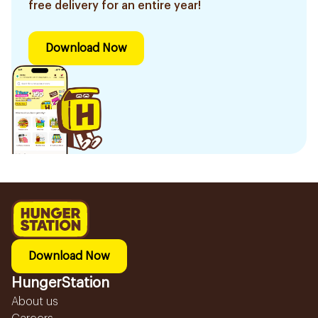
free delivery for an entire year!
Download Now
Download Now
HungerStation
About us