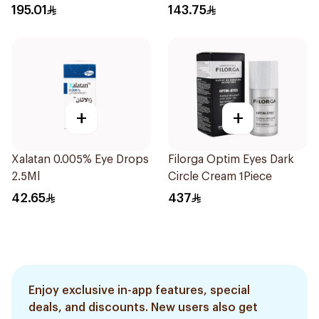
30Capsules
195.01
143.75
+
+
Xalatan 0.005% Eye Drops
Filorga Optim Eyes Dark
2.5Ml
Circle Cream 1Piece
42.65
437
Enjoy exclusive in-app features, special
deals, and discounts. New users also get