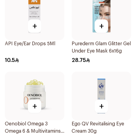
+
+
API Eye/Ear Drops 5Ml
Purederm Glam Glitter Gel
Under Eye Mask 6x16g
10.5
28.75
+
+
Oenobiol Omega 3
Ego QV Revitalising Eye
Omega 6 & Multivitamins
Cream 30g