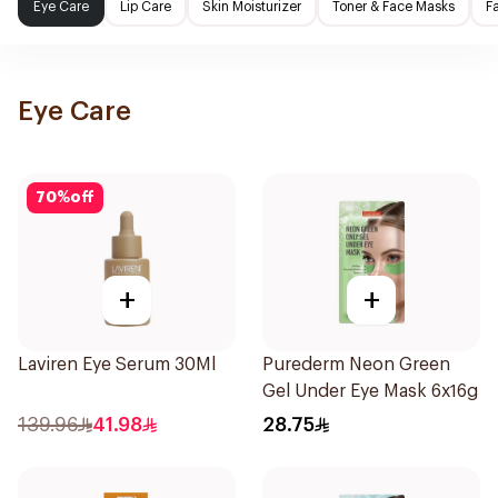
Eye Care
Lip Care
Skin Moisturizer
Toner & Face Masks
F
Eye Care
70
%
off
+
+
Laviren Eye Serum 30Ml
Purederm Neon Green
Gel Under Eye Mask 6x16g
139.96
41.98
28.75