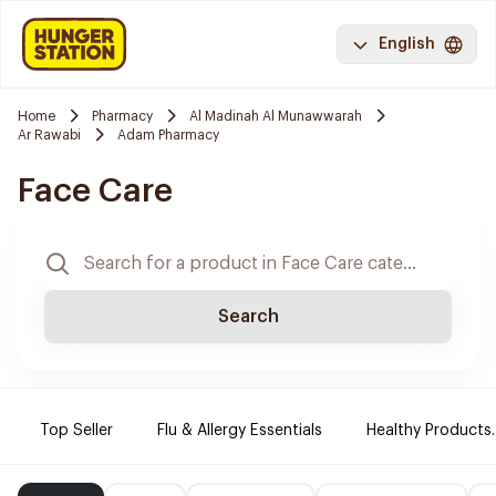
English
Home
Pharmacy
Al Madinah Al Munawwarah
Ar Rawabi
Adam Pharmacy
Face Care
Search
Top Seller
Flu & Allergy Essentials
Healthy Products.