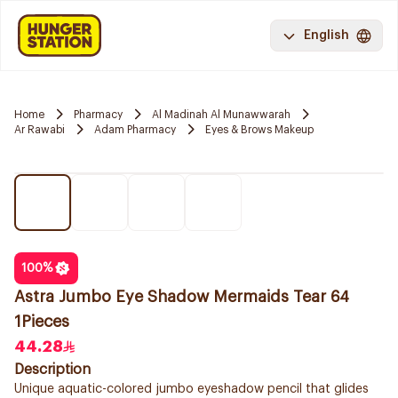
English
Home
Pharmacy
Al Madinah Al Munawwarah
Ar Rawabi
Adam Pharmacy
Eyes & Brows Makeup
100
%
Astra Jumbo Eye Shadow Mermaids Tear 64
1Pieces
44.28
Description
Unique aquatic-colored jumbo eyeshadow pencil that glides