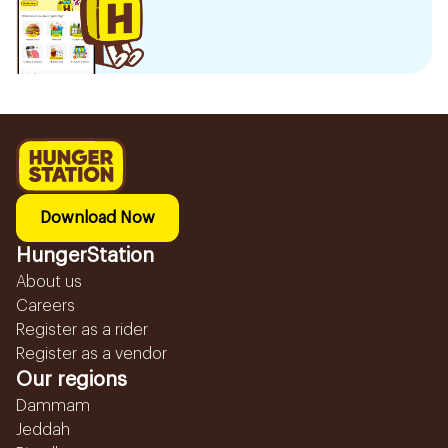
Download Now
HungerStation
About us
Careers
Register as a rider
Register as a vendor
Our regions
Dammam
Jeddah