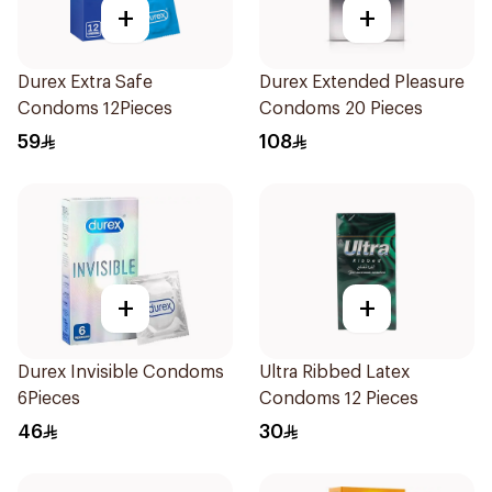
+
+
Durex Extra Safe
Durex Extended Pleasure
Condoms 12Pieces
Condoms 20 Pieces
59
108
+
+
Durex Invisible Condoms
Ultra Ribbed Latex
6Pieces
Condoms 12 Pieces
46
30