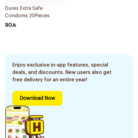
Durex Extra Safe
Condoms 20Pieces
90
Enjoy exclusive in-app features, special
deals, and discounts. New users also get
free delivery for an entire year!
Download Now