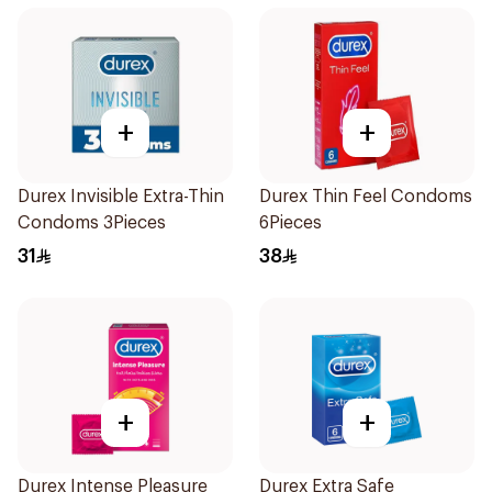
+
+
Durex Invisible Extra-Thin
Durex Thin Feel Condoms
Condoms 3Pieces
6Pieces
31
38
+
+
Durex Intense Pleasure
Durex Extra Safe