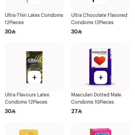
Ultra-Thin Latex Condoms
Ultra Chocolate Flavored
12Pieces
Condoms 12Pieces
30
30
+
+
Ultra Flavours Latex
Masculan Dotted Male
Condoms 12Pieces
Condoms 10Pieces
30
27