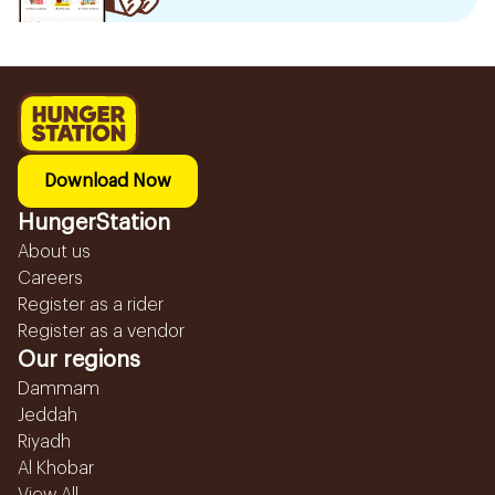
Download Now
HungerStation
About us
Careers
Register as a rider
Register as a vendor
Our regions
Dammam
Jeddah
Riyadh
Al Khobar