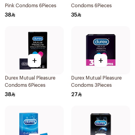
Pink Condoms 6Pieces
Condoms 6Pieces
38
35
+
+
Durex Mutual Pleasure
Durex Mutual Pleasure
Condoms 6Pieces
Condoms 3Pieces
38
27