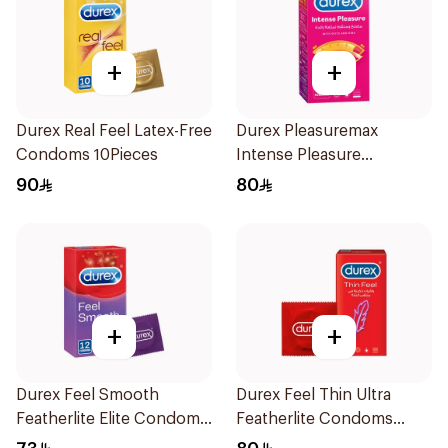
+
+
Durex Real Feel Latex-Free
Durex Pleasuremax
Condoms 10Pieces
Intense Pleasure
Condoms 12Pieces
90
80
+
+
Durex Feel Smooth
Durex Feel Thin Ultra
Featherlite Elite Condoms
Featherlite Condoms
12Pieces
12Pieces