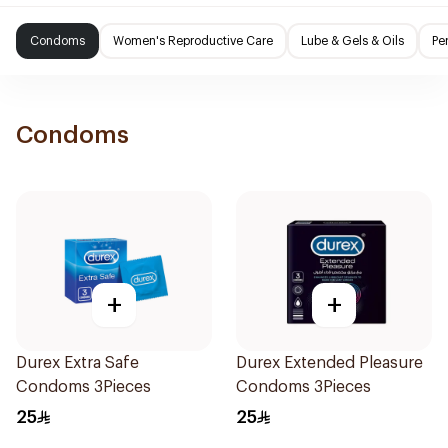
Condoms
Women's Reproductive Care
Lube & Gels & Oils
Pe
Condoms
+
+
Durex Extra Safe
Durex Extended Pleasure
Condoms 3Pieces
Condoms 3Pieces
25
25