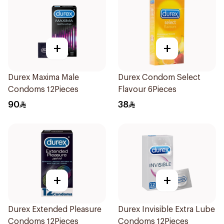
+
+
Durex Maxima Male
Durex Condom Select
Condoms 12Pieces
Flavour 6Pieces
90
38
+
+
Durex Extended Pleasure
Durex Invisible Extra Lube
Condoms 12Pieces
Condoms 12Pieces