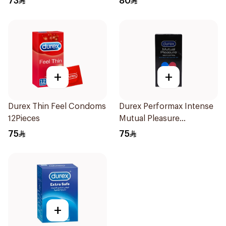
73
80
+
+
Durex Thin Feel Condoms
Durex Performax Intense
12Pieces
Mutual Pleasure
Condoms 10Pieces
75
75
+