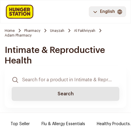
English
Home
Pharmacy
Unayzah
Al Fakhriyyah
Adam Pharmacy
Intimate & Reproductive
Health
Search
Top Seller
Flu & Allergy Essentials
Healthy Products.