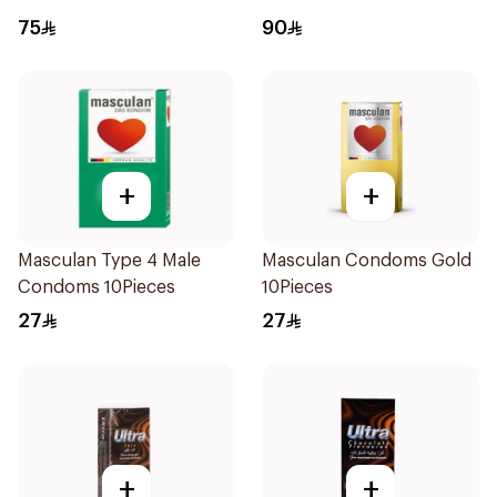
75
90
+
+
Masculan Type 4 Male
Masculan Condoms Gold
Condoms 10Pieces
10Pieces
27
27
+
+