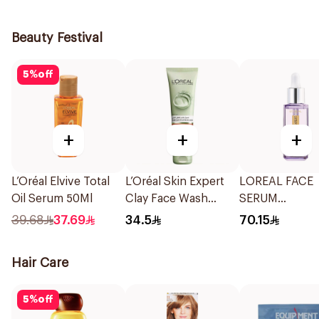
Shampoo 190M
Beauty Festival
5
%
off
+
+
+
L’Oréal Elvive Total
L’Oréal Skin Expert
LOREAL FACE
Oil Serum 50Ml
Clay Face Wash
SERUM
150Ml
HYALURONIC 
39.68
37.69
34.5
70.15
1.5 % PURE 30 
Hair Care
5
%
off