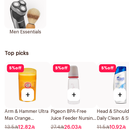
Men Essentials
Top picks
5
%
off
5
%
off
5
%
off
+
+
+
Arm & Hammer Ultra
Pigeon BPA-Free
Head & Should
Max Orange
Juice Feeder Nursing
Daily Clean & S
Deodorant 28g
Bottle 200Ml
Anti-Dandruff
13.5
12.82
27.4
26.03
11.5
10.92