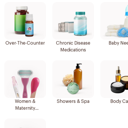
Over-The-Counter
Chronic Disease
Baby Ne
Medications
Women &
Showers & Spa
Body Ca
Maternity
Essentials