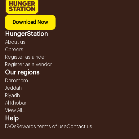
Download Now
HungerStation
About us
Careers
Register as a rider
Register as a vendor
Our regions
Dammam
Jeddah
Riyadh
Al Khobar
View All...
Help
FAQs
Rewards terms of use
Contact us