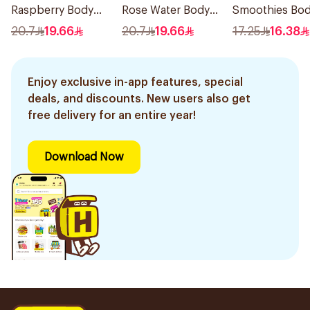
Raspberry Body
Rose Water Body
Smoothies Bo
Wash 400Ml
Wash 400Ml
Wash 250Ml
20.7
19.66
20.7
19.66
17.25
16.38
Enjoy exclusive in-app features, special
deals, and discounts. New users also get
free delivery for an entire year!
Download Now