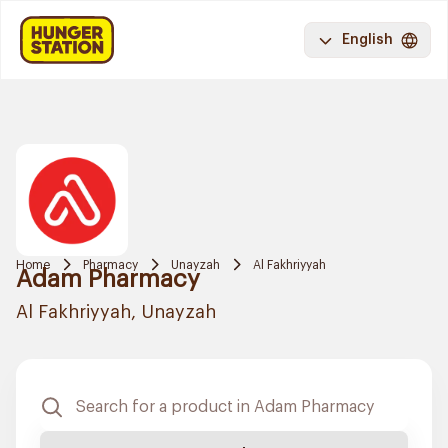
English
Home
Pharmacy
Unayzah
Al Fakhriyyah
Adam Pharmacy
Al Fakhriyyah, Unayzah