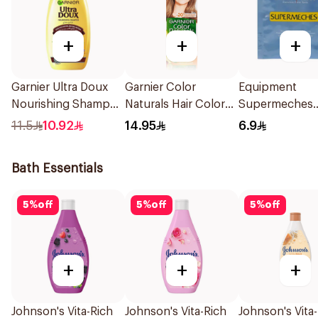
+
+
+
Garnier Ultra Doux
Garnier Color
Equipment
Nourishing Shampoo
Naturals Hair Color
Supermeches
200Ml
Ash Blond No 7.1.
Bleaching Pow
11.5
10.92
14.95
6.9
1Pieces
15g
Bath Essentials
5
%
off
5
%
off
5
%
off
+
+
+
Johnson's Vita-Rich
Johnson's Vita-Rich
Johnson's Vita