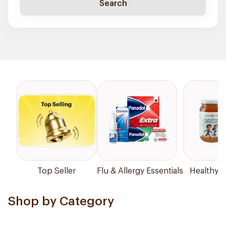
Search
Top Seller
Flu & Allergy Essentials
Healthy P
Shop by Category