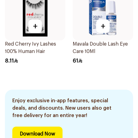
+
+
Red Cherry Ivy Lashes
Mavala Double Lash Eye
100% Human Hair
Care 10Ml
8.11
61
Enjoy exclusive in-app features, special
deals, and discounts. New users also get
free delivery for an entire year!
Download Now