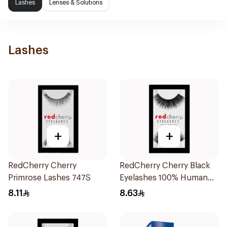
Lashes
Lenses & Solutions
Lashes
+
+
RedCherry Cherry
RedCherry Cherry Black
Primrose Lashes 747S
Eyelashes 100% Human
Hair
8.11
8.63