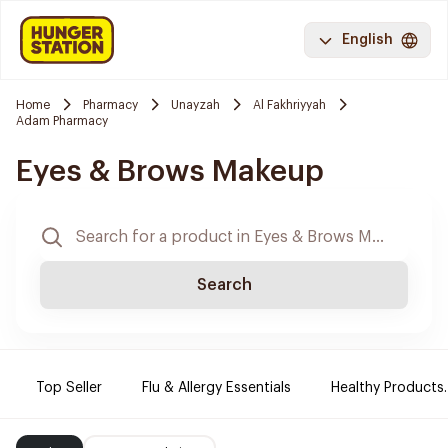
English
Home
Pharmacy
Unayzah
Al Fakhriyyah
Adam Pharmacy
Eyes & Brows Makeup
Search
Top Seller
Flu & Allergy Essentials
Healthy Products.