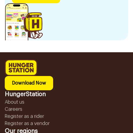
Download Now
HungerStation
About us
Careers
Register as a rider
Register as a vendor
Our regions