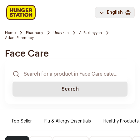
English
Home
Pharmacy
Unayzah
Al Fakhriyyah
Adam Pharmacy
Face Care
Search
Top Seller
Flu & Allergy Essentials
Healthy Products.