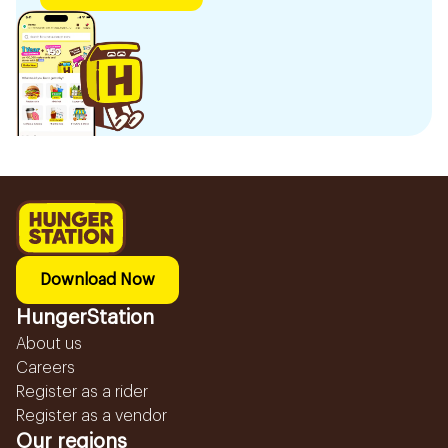
Download Now
HungerStation
About us
Careers
Register as a rider
Register as a vendor
Our regions