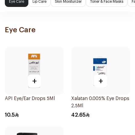
Eye Care
Lip Care
Skin Moisturizer
Toner & Face Masks
F
Eye Care
+
+
API Eye/Ear Drops 5Ml
Xalatan 0.005% Eye Drops
2.5Ml
10.5
42.65