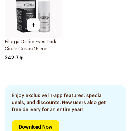
+
Filorga Optim Eyes Dark
Circle Cream 1Piece
342.7
Enjoy exclusive in-app features, special
deals, and discounts. New users also get
free delivery for an entire year!
Download Now