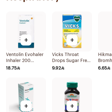
+
+
Ventolin Evohaler
Vicks Throat
Hikma
Inhaler 200
Drops Sugar Free
Bromh
Metered
40g
100Ml
18.75
9.92
6.65
Actuations 1Piece
+
+