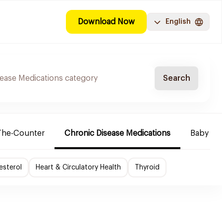
Download Now
English
Search
The-Counter
Chronic Disease Medications
Baby Ne
esterol
Heart & Circulatory Health
Thyroid