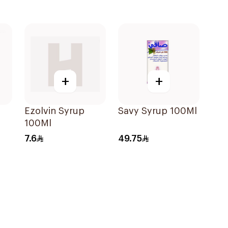
+
+
Ezolvin Syrup
Savy Syrup 100Ml
100Ml
der
7.6
49.75
e