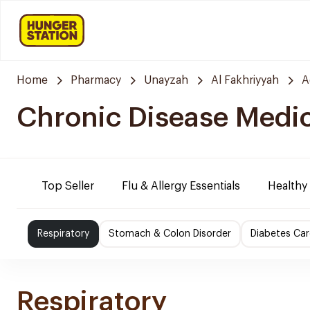
Home
Pharmacy
Unayzah
Al Fakhriyyah
A
Chronic Disease Medi
Top Seller
Flu & Allergy Essentials
Healthy
Respiratory
Stomach & Colon Disorder
Diabetes Car
Respiratory