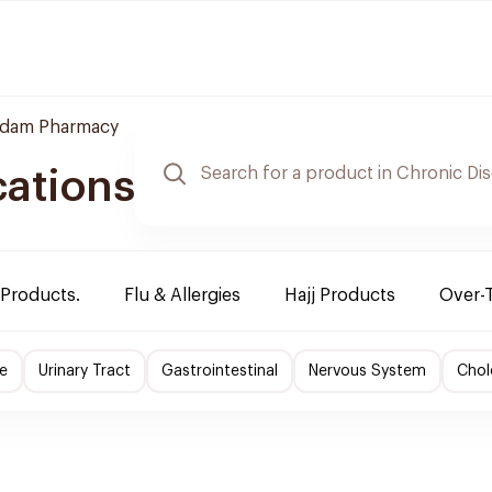
dam Pharmacy
cations
 Products.
Flu & Allergies
Hajj Products
Over-
e
Urinary Tract
Gastrointestinal
Nervous System
Chol