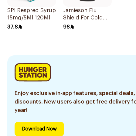
SPI Respred Syrup
Jamieson Flu
15mg/5Ml 120Ml
Shield For Cold
Symptoms
37.8
98
20Capsules
Enjoy exclusive in-app features, special deals,
discounts. New users also get free delivery fo
year!
Download Now