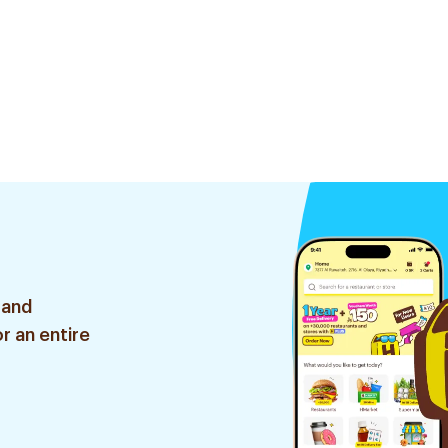
 and
r an entire