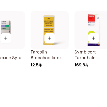
+
+
+
Farcolin
Symbicort
exine Syrup
Bronchodilator
Turbuhaler
Anti-Asthmatic
Inhalation Pow
12.5
169.8
Solution 20ml
120 Doses 1Piec