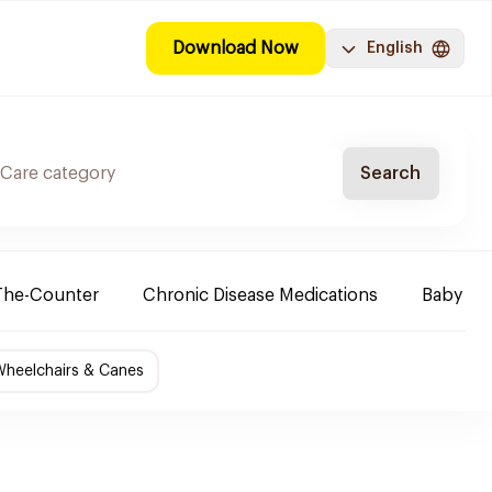
Download Now
English
Search
The-Counter
Chronic Disease Medications
Baby Ne
Wheelchairs & Canes