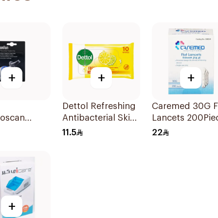
+
+
+
Dettol Refreshing
Caremed 30G F
oscan
Antibacterial Skin
Lancets 200Pie
ne Cap 40
Wipes 10Pieces
11.5
22
+