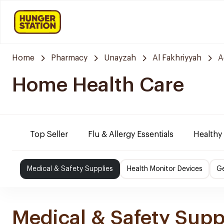
Home
Pharmacy
Unayzah
Al Fakhriyyah
A
Home Health Care
Top Seller
Flu & Allergy Essentials
Healthy
Medical & Safety Supplies
Health Monitor Devices
Ge
Medical & Safety Supp