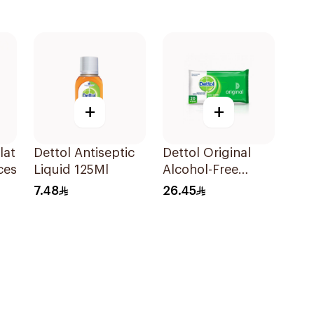
+
+
lat
Dettol Antiseptic
Dettol Original
ces
Liquid 125Ml
Alcohol-Free
Sanitizing Wipes
7.48
26.45
20 Pieces