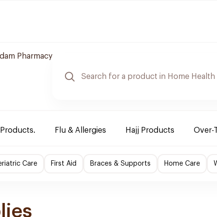
dam Pharmacy
 Products.
Flu & Allergies
Hajj Products
Over-
riatric Care
First Aid
Braces & Supports
Home Care
lies