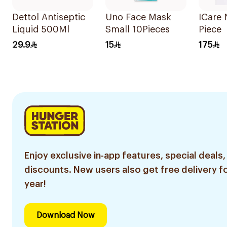
Dettol Antiseptic
Uno Face Mask
ICare 
Liquid 500Ml
Small 10Pieces
Piece
29.9
15
175
Enjoy exclusive in-app features, special deals,
discounts. New users also get free delivery fo
year!
Download Now