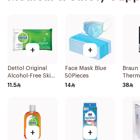
+
+
Dettol Original
Face Mask Blue
Braun
Alcohol-Free Skin
50Pieces
Therm
Wipes 10Pieces
Hygie
11.5
14
38
Pieces
+
+