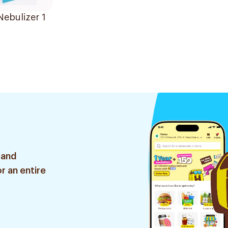
Nebulizer 1
 and
r an entire